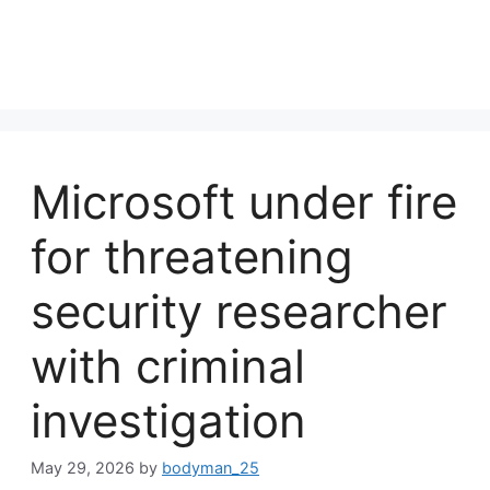
Microsoft under fire
for threatening
security researcher
with criminal
investigation
May 29, 2026
by
bodyman_25