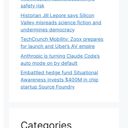
safety risk
Historian Jill Lepore says Silicon
Valley misreads science fiction and
undermines democracy
TechCrunch Mobility: Zoox prepares
for launch and Uber’s AV empire
Anthropic is turning Claude Code’s
auto mode on by default
Embattled hedge fund Situational
Awareness invests $400M in chip
startup Source Foundry
Categories