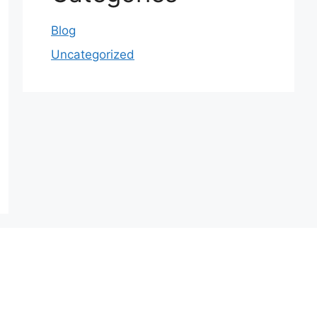
Blog
Uncategorized