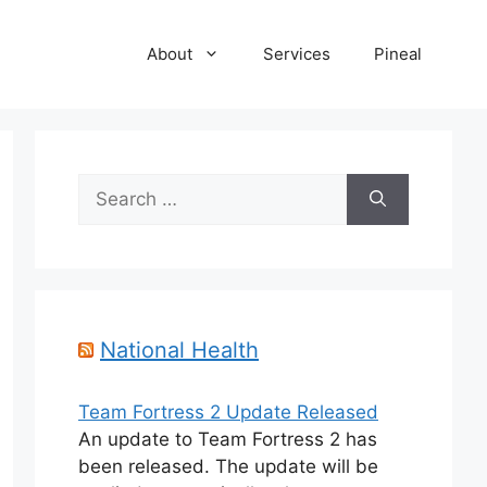
About
Services
Pineal
Search
for:
National Health
Team Fortress 2 Update Released
An update to Team Fortress 2 has
been released. The update will be