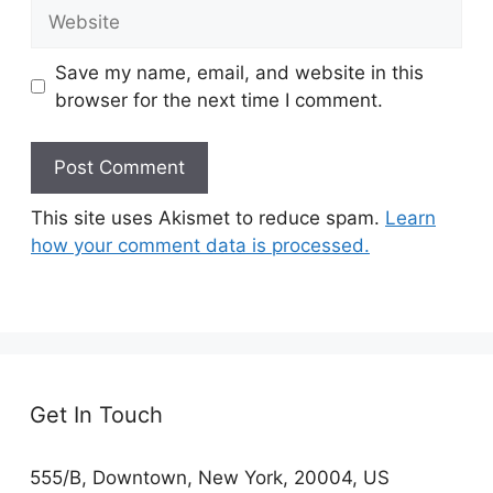
Website
Save my name, email, and website in this
browser for the next time I comment.
This site uses Akismet to reduce spam.
Learn
how your comment data is processed.
Get In Touch
555/B, Downtown, New York, 20004, US​