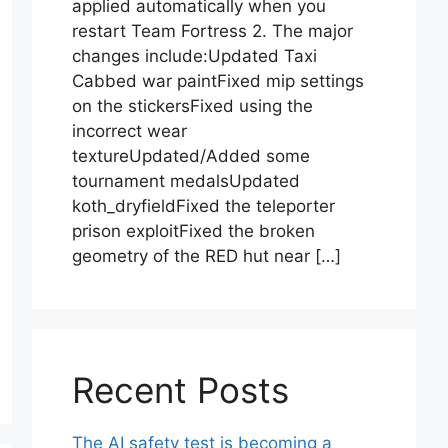
applied automatically when you
restart Team Fortress 2. The major
changes include:Updated Taxi
Cabbed war paintFixed mip settings
on the stickersFixed using the
incorrect wear
textureUpdated/Added some
tournament medalsUpdated
koth_dryfieldFixed the teleporter
prison exploitFixed the broken
geometry of the RED hut near […]
Recent Posts
The AI safety test is becoming a