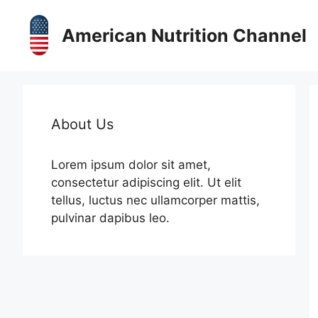
Skip
to
American Nutrition Channel
content
About Us
Lorem ipsum dolor sit amet,
consectetur adipiscing elit. Ut elit
tellus, luctus nec ullamcorper mattis,
pulvinar dapibus leo.