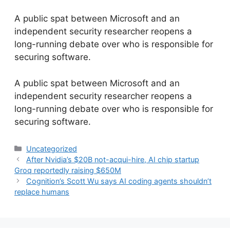
A public spat between Microsoft and an
independent security researcher reopens a
long-running debate over who is responsible for
securing software.
​A public spat between Microsoft and an
independent security researcher reopens a
long-running debate over who is responsible for
securing software.
Categories
Uncategorized
After Nvidia’s $20B not-acqui-hire, AI chip startup
Groq reportedly raising $650M
Cognition’s Scott Wu says AI coding agents shouldn’t
replace humans