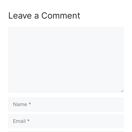
Leave a Comment
Comment
Name
Email