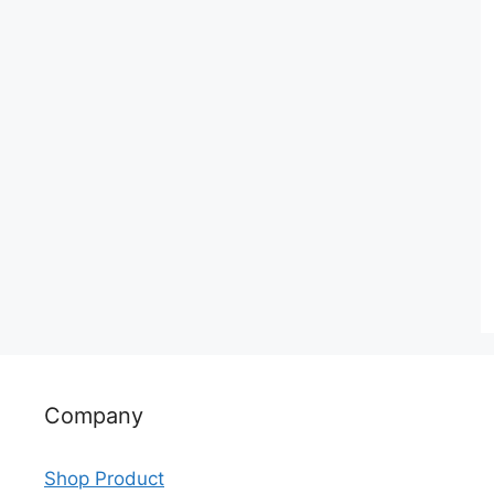
Company
Shop Product