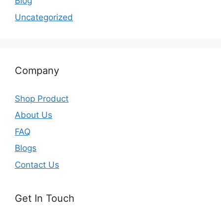
Blog
Uncategorized
Company
Shop Product
About Us
FAQ
Blogs
Contact Us
Get In Touch