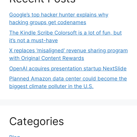
Google’s top hacker hunter explains why
hacking groups get codenames
The Kindle Scribe Colorsoft is a lot of fun, but
it’s not a must-have
X replaces ‘misaligned’ revenue sharing program
with Original Content Rewards
OpenAI acquires presentation startup NextSlide
Planned Amazon data center could become the
biggest climate polluter in the U.S.
Categories