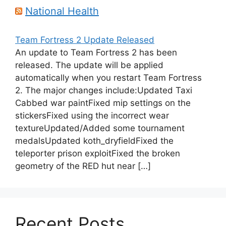
National Health
Team Fortress 2 Update Released
An update to Team Fortress 2 has been
released. The update will be applied
automatically when you restart Team Fortress
2. The major changes include:Updated Taxi
Cabbed war paintFixed mip settings on the
stickersFixed using the incorrect wear
textureUpdated/Added some tournament
medalsUpdated koth_dryfieldFixed the
teleporter prison exploitFixed the broken
geometry of the RED hut near […]
Recent Posts