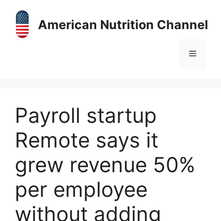
Skip
to
American Nutrition Channel
content
Menu
Payroll startup
Remote says it
grew revenue 50%
per employee
without adding