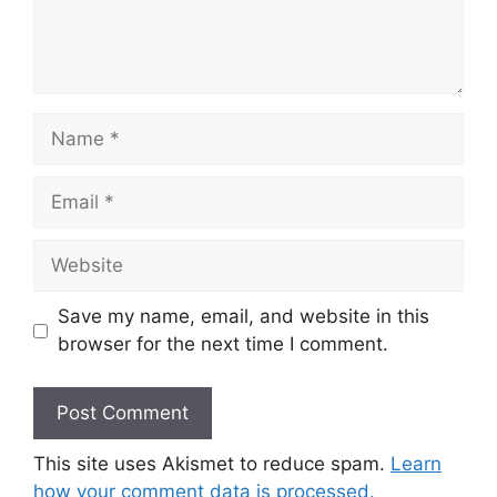
Name
Email
Website
Save my name, email, and website in this
browser for the next time I comment.
This site uses Akismet to reduce spam.
Learn
how your comment data is processed.