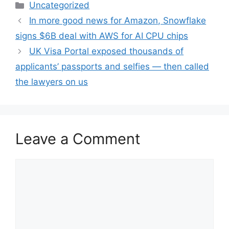
Categories
Uncategorized
In more good news for Amazon, Snowflake
signs $6B deal with AWS for AI CPU chips
UK Visa Portal exposed thousands of
applicants’ passports and selfies — then called
the lawyers on us
Leave a Comment
Comment