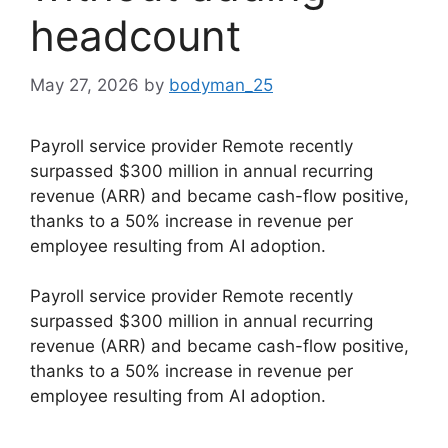
headcount
May 27, 2026
by
bodyman_25
Payroll service provider Remote recently
surpassed $300 million in annual recurring
revenue (ARR) and became cash-flow positive,
thanks to a 50% increase in revenue per
employee resulting from AI adoption.
​Payroll service provider Remote recently
surpassed $300 million in annual recurring
revenue (ARR) and became cash-flow positive,
thanks to a 50% increase in revenue per
employee resulting from AI adoption.