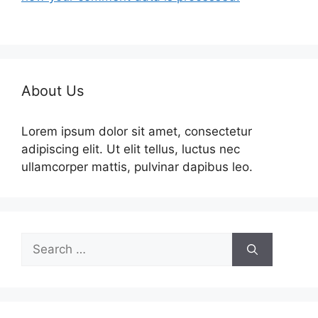
About Us
Lorem ipsum dolor sit amet, consectetur
adipiscing elit. Ut elit tellus, luctus nec
ullamcorper mattis, pulvinar dapibus leo.
Search
for: