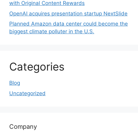
with Original Content Rewards
OpenAI acquires presentation startup NextSlide
Planned Amazon data center could become the
biggest climate polluter in the U.S.
Categories
Blog
Uncategorized
Company