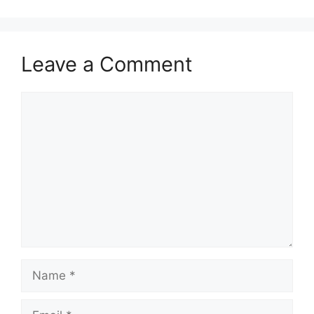
Leave a Comment
Comment
Name
Email