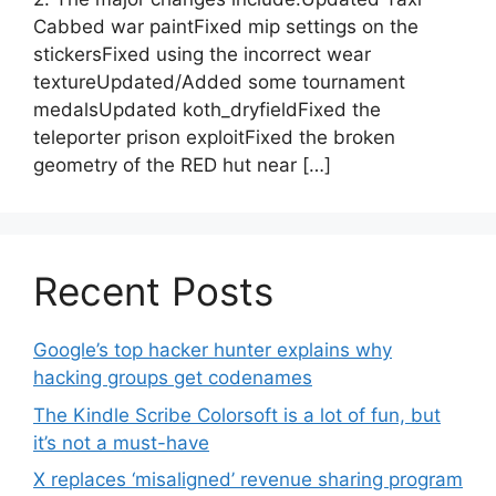
Cabbed war paintFixed mip settings on the
stickersFixed using the incorrect wear
textureUpdated/Added some tournament
medalsUpdated koth_dryfieldFixed the
teleporter prison exploitFixed the broken
geometry of the RED hut near […]
Recent Posts
Google’s top hacker hunter explains why
hacking groups get codenames
The Kindle Scribe Colorsoft is a lot of fun, but
it’s not a must-have
X replaces ‘misaligned’ revenue sharing program