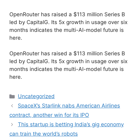
OpenRouter has raised a $113 million Series B
led by CapitalG. Its 5x growth in usage over six
months indicates the multi-AI-model future is
here.
​OpenRouter has raised a $113 million Series B
led by CapitalG. Its 5x growth in usage over six
months indicates the multi-AI-model future is
here.
Categories
Uncategorized
SpaceX’s Starlink nabs American Airlines
contract, another win for its IPO
This startup is betting India’s gig economy
can train the world’s robots