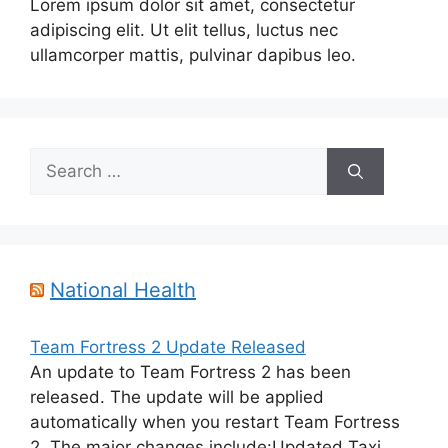
Lorem ipsum dolor sit amet, consectetur
adipiscing elit. Ut elit tellus, luctus nec
ullamcorper mattis, pulvinar dapibus leo.
Search
for:
National Health
Team Fortress 2 Update Released
An update to Team Fortress 2 has been
released. The update will be applied
automatically when you restart Team Fortress
2. The major changes include:Updated Taxi