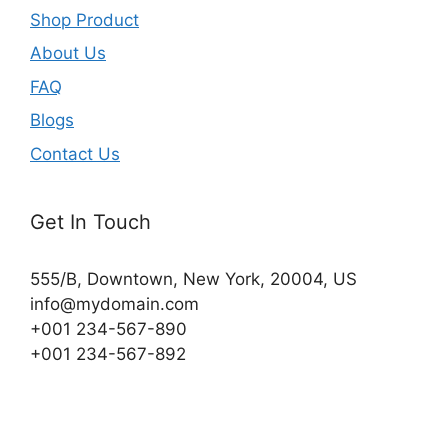
Shop Product
About Us
FAQ
Blogs
Contact Us
Get In Touch
555/B, Downtown, New York, 20004, US​
info@mydomain.com
+001 234-567-890
+001 234-567-892