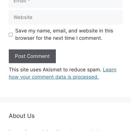
Website
Save my name, email, and website in this
browser for the next time I comment.
This site uses Akismet to reduce spam.
Learn
how your comment data is processed.
About Us