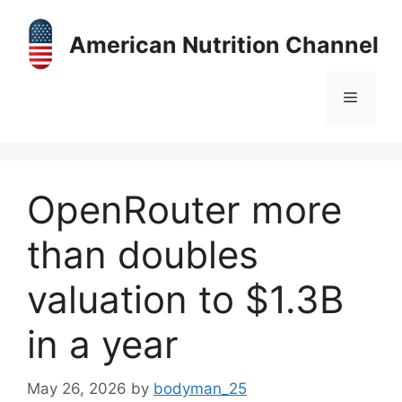
Skip
to
American Nutrition Channel
content
Menu
OpenRouter more
than doubles
valuation to $1.3B
in a year
May 26, 2026
by
bodyman_25