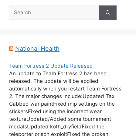
Search
for:
National Health
Team Fortress 2 Update Released
An update to Team Fortress 2 has been
released. The update will be applied
automatically when you restart Team Fortress
2. The major changes include:Updated Taxi
Cabbed war paintFixed mip settings on the
stickersFixed using the incorrect wear
textureUpdated/Added some tournament
medalsUpdated koth_dryfieldFixed the
teleporter prison exploitFixed the broken