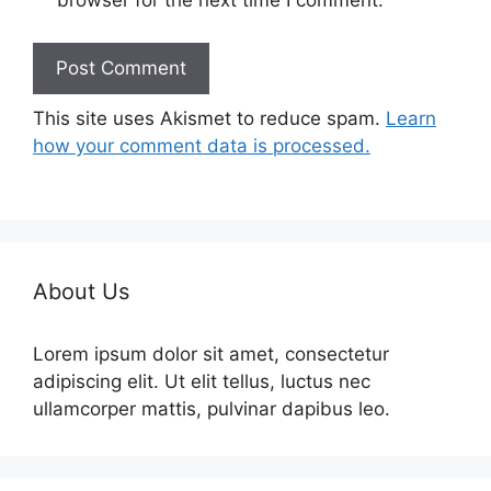
browser for the next time I comment.
This site uses Akismet to reduce spam.
Learn
how your comment data is processed.
About Us
Lorem ipsum dolor sit amet, consectetur
adipiscing elit. Ut elit tellus, luctus nec
ullamcorper mattis, pulvinar dapibus leo.