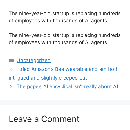
The nine-year-old startup is replacing hundreds
of employees with thousands of AI agents.
​The nine-year-old startup is replacing hundreds
of employees with thousands of AI agents.
Categories
Uncategorized
I tried Amazon’s Bee wearable and am both
intrigued and slightly creeped out
The pope’s AI encyclical isn’t really about AI
Leave a Comment