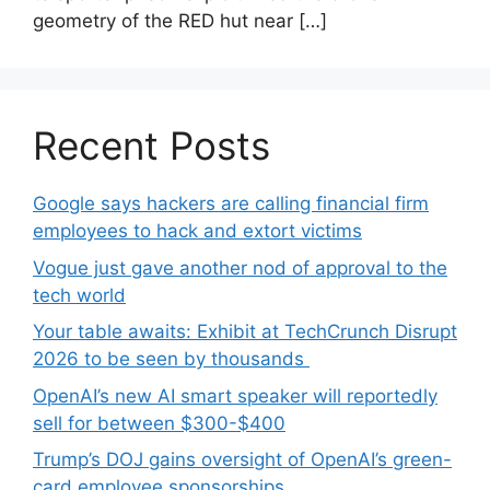
geometry of the RED hut near […]
Recent Posts
Google says hackers are calling financial firm
employees to hack and extort victims
Vogue just gave another nod of approval to the
tech world
Your table awaits: Exhibit at TechCrunch Disrupt
2026 to be seen by thousands
OpenAI’s new AI smart speaker will reportedly
sell for between $300-$400
Trump’s DOJ gains oversight of OpenAI’s green-
card employee sponsorships