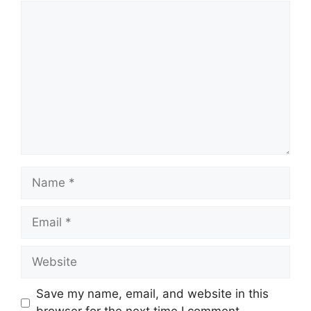
Comment
Name
Email
Website
Save my name, email, and website in this