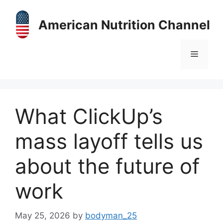
Skip
to
American Nutrition Channel
content
Menu
What ClickUp’s
mass layoff tells us
about the future of
work
May 25, 2026
by
bodyman_25