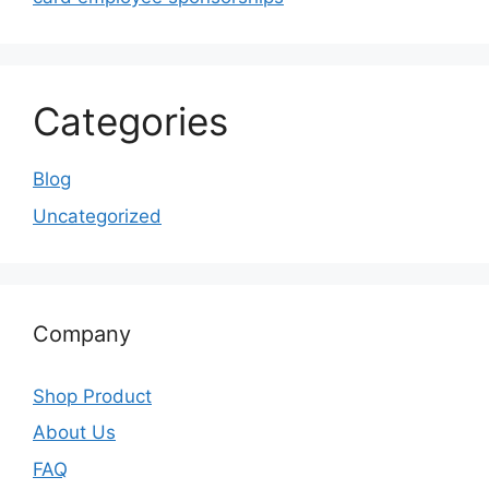
Categories
Blog
Uncategorized
Company
Shop Product
About Us
FAQ