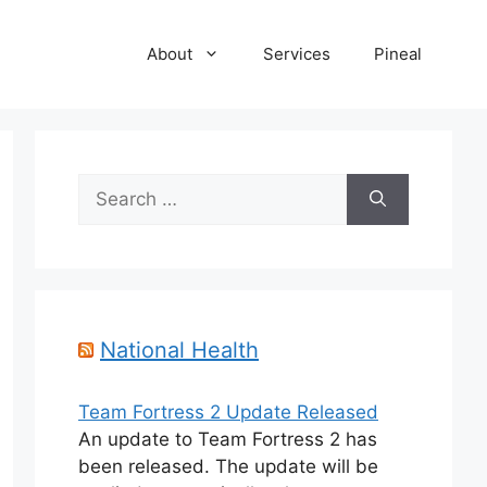
About
Services
Pineal
Search
for:
National Health
Team Fortress 2 Update Released
An update to Team Fortress 2 has
been released. The update will be