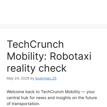
TechCrunch
Mobility: Robotaxi
reality check
May 24, 2026
by
bodyman_25
Welcome back to TechCrunch Mobility — your
central hub for news and insights on the future
of transportation.