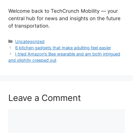
​Welcome back to TechCrunch Mobility — your
central hub for news and insights on the future
of transportation.
Categories
Uncategorized
6 kitchen gadgets that make adulting feel easier
I tried Amazon’s Bee wearable and am both intrigued
and slightly creeped out
Leave a Comment
Comment