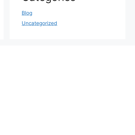
Blog
Uncategorized