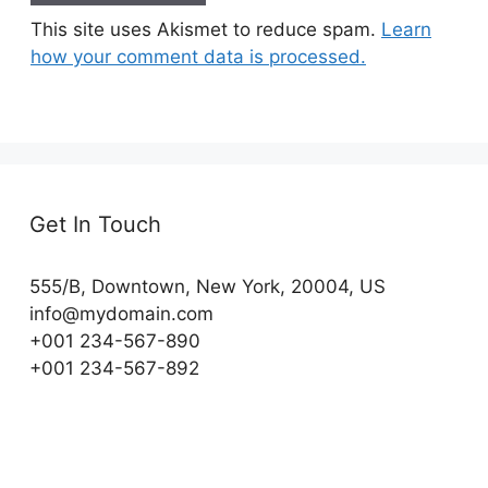
This site uses Akismet to reduce spam.
Learn
how your comment data is processed.
Get In Touch
555/B, Downtown, New York, 20004, US​
info@mydomain.com
+001 234-567-890
+001 234-567-892