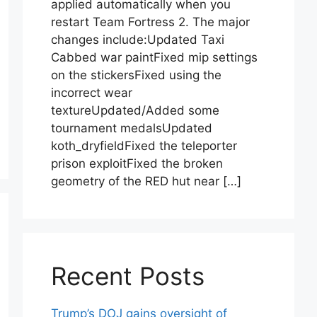
applied automatically when you
restart Team Fortress 2. The major
changes include:Updated Taxi
Cabbed war paintFixed mip settings
on the stickersFixed using the
incorrect wear
textureUpdated/Added some
tournament medalsUpdated
koth_dryfieldFixed the teleporter
prison exploitFixed the broken
geometry of the RED hut near […]
Recent Posts
Trump’s DOJ gains oversight of