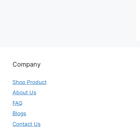
Company
Shop Product
About Us
FAQ
Blogs
Contact Us