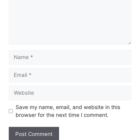
Name
Email
Website
Save my name, email, and website in this
browser for the next time I comment.