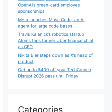
OpenAI’s green-card employee
sponsorships
Meta launches Muse Code, an AI
agent for large code bases
Travis Kalanick’s robotics startup
Atoms taps former Uber finance chief
as CFO
Nikita Bier steps down as X’s head of
product
Get up to $400 off your TechCrunch
Disrupt 2026 pass until Friday
Categories