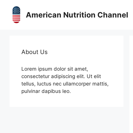
Skip
to
American Nutrition Channel
content
About Us
Lorem ipsum dolor sit amet,
consectetur adipiscing elit. Ut elit
tellus, luctus nec ullamcorper mattis,
pulvinar dapibus leo.