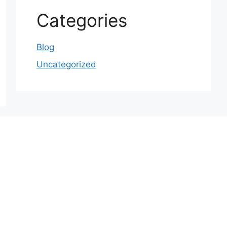
Categories
Blog
Uncategorized