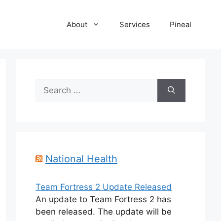
About
Services
Pineal
Search
for:
National Health
Team Fortress 2 Update Released
An update to Team Fortress 2 has
been released. The update will be