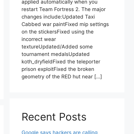
applied automatically when you
restart Team Fortress 2. The major
changes include:Updated Taxi
Cabbed war paintFixed mip settings
on the stickersFixed using the
incorrect wear
textureUpdated/Added some
tournament medalsUpdated
koth_dryfieldFixed the teleporter
prison exploitFixed the broken
geometry of the RED hut near […]
Recent Posts
Google says hackers are calling