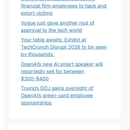
financial firm employees to hack and
extort victims
Vogue just gave another nod of
approval to the tech world
Your table awaits: Exhibit at
TechCrunch Disrupt 2026 to be seen
by thousands
OpenAI’s new AI smart speaker will
reportedly sell for between
$300-$400
Trump’s DOJ gains oversight of
OpenAI’s green-card employee
sponsorships