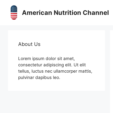
Skip
to
American Nutrition Channel
content
About Us
Lorem ipsum dolor sit amet,
consectetur adipiscing elit. Ut elit
tellus, luctus nec ullamcorper mattis,
pulvinar dapibus leo.