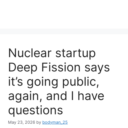
Nuclear startup
Deep Fission says
it’s going public,
again, and I have
questions
May 23, 2026
by
bodyman_25