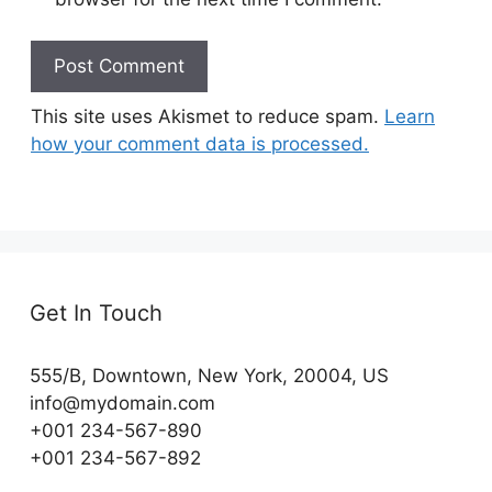
This site uses Akismet to reduce spam.
Learn
how your comment data is processed.
Get In Touch
555/B, Downtown, New York, 20004, US​
info@mydomain.com
+001 234-567-890
+001 234-567-892