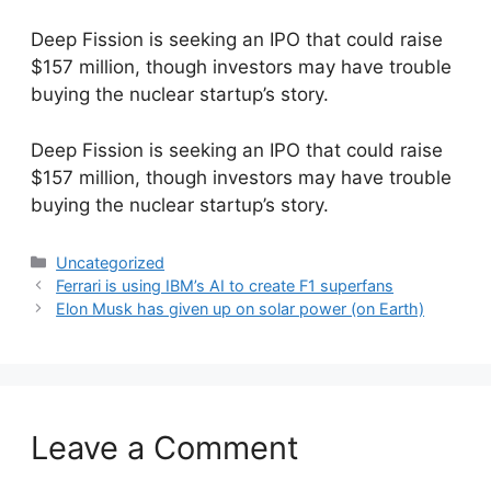
Deep Fission is seeking an IPO that could raise
$157 million, though investors may have trouble
buying the nuclear startup’s story.
​Deep Fission is seeking an IPO that could raise
$157 million, though investors may have trouble
buying the nuclear startup’s story.
Categories
Uncategorized
Ferrari is using IBM’s AI to create F1 superfans
Elon Musk has given up on solar power (on Earth)
Leave a Comment