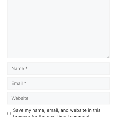
Comment
Name
Email
Website
Save my name, email, and website in this
browser for the next time I comment.