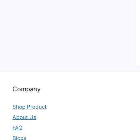
Company
Shop Product
About Us
FAQ
Blogs