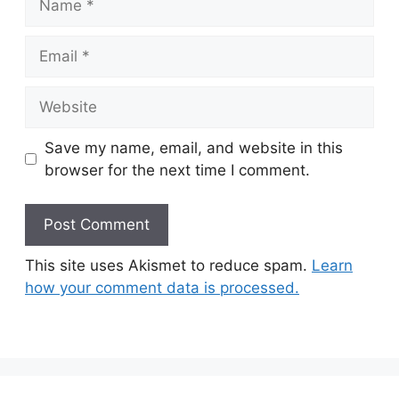
Email
Website
Save my name, email, and website in this
browser for the next time I comment.
This site uses Akismet to reduce spam.
Learn
how your comment data is processed.