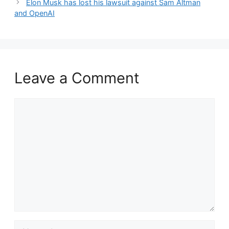
Elon Musk has lost his lawsuit against Sam Altman
and OpenAI
Leave a Comment
Comment
Name