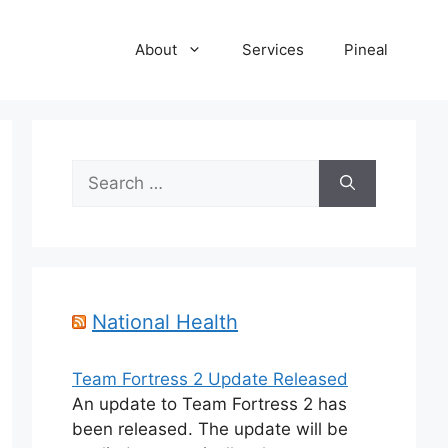
About
Services
Pineal
Search
for:
National Health
Team Fortress 2 Update Released
An update to Team Fortress 2 has
been released. The update will be