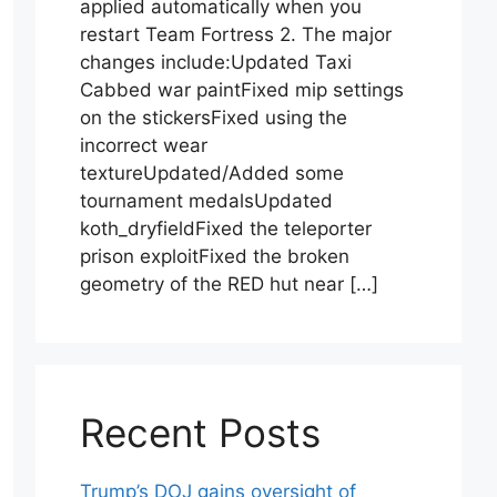
applied automatically when you
restart Team Fortress 2. The major
changes include:Updated Taxi
Cabbed war paintFixed mip settings
on the stickersFixed using the
incorrect wear
textureUpdated/Added some
tournament medalsUpdated
koth_dryfieldFixed the teleporter
prison exploitFixed the broken
geometry of the RED hut near […]
Recent Posts
Trump’s DOJ gains oversight of