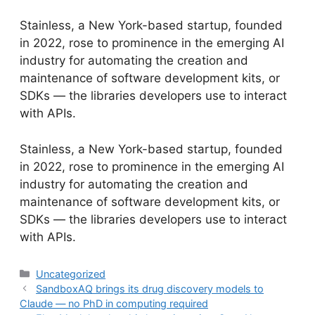
Stainless, a New York-based startup, founded
in 2022, rose to prominence in the emerging AI
industry for automating the creation and
maintenance of software development kits, or
SDKs — the libraries developers use to interact
with APIs.
​Stainless, a New York-based startup, founded
in 2022, rose to prominence in the emerging AI
industry for automating the creation and
maintenance of software development kits, or
SDKs — the libraries developers use to interact
with APIs.
Categories
Uncategorized
SandboxAQ brings its drug discovery models to
Claude — no PhD in computing required