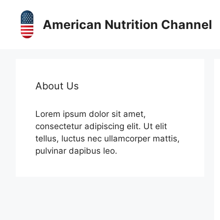
Skip
to
American Nutrition Channel
content
About Us
Lorem ipsum dolor sit amet,
consectetur adipiscing elit. Ut elit
tellus, luctus nec ullamcorper mattis,
pulvinar dapibus leo.