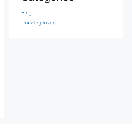
Blog
Uncategorized