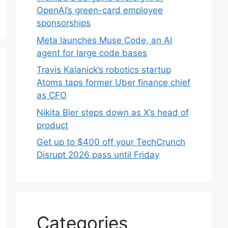
OpenAI’s green-card employee
sponsorships
Meta launches Muse Code, an AI
agent for large code bases
Travis Kalanick’s robotics startup
Atoms taps former Uber finance chief
as CFO
Nikita Bier steps down as X’s head of
product
Get up to $400 off your TechCrunch
Disrupt 2026 pass until Friday
Categories