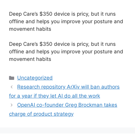
Deep Care’s $350 device is pricy, but it runs
offline and helps you improve your posture and
movement habits
​Deep Care’s $350 device is pricy, but it runs
offline and helps you improve your posture and
movement habits
Categories
Uncategorized
Research repository ArXiv will ban authors
for a year if they let AI do all the work
OpenAI co-founder Greg Brockman takes
charge of product strategy