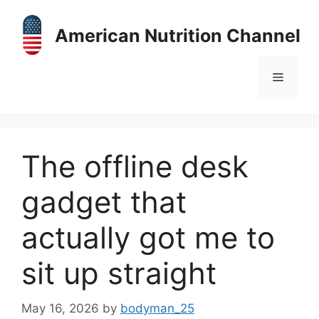
Skip
to
American Nutrition Channel
content
Menu
The offline desk
gadget that
actually got me to
sit up straight
May 16, 2026
by
bodyman_25