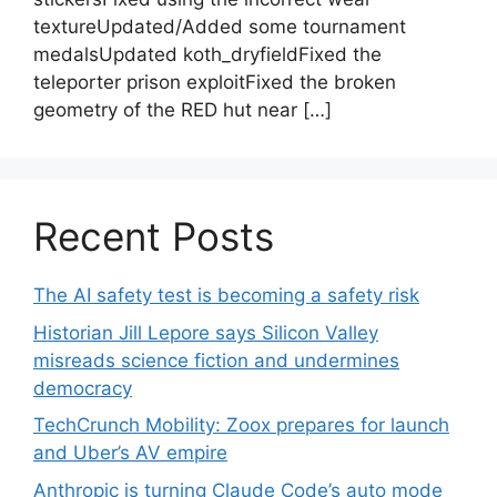
textureUpdated/Added some tournament
medalsUpdated koth_dryfieldFixed the
teleporter prison exploitFixed the broken
geometry of the RED hut near […]
Recent Posts
The AI safety test is becoming a safety risk
Historian Jill Lepore says Silicon Valley
misreads science fiction and undermines
democracy
TechCrunch Mobility: Zoox prepares for launch
and Uber’s AV empire
Anthropic is turning Claude Code’s auto mode