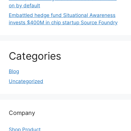
on by default
Embattled hedge fund Situational Awareness
invests $400M in chip startup Source Foundry
Categories
Blog
Uncategorized
Company
Shop Product