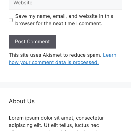
Save my name, email, and website in this
browser for the next time I comment.
This site uses Akismet to reduce spam.
Learn
how your comment data is processed.
About Us
Lorem ipsum dolor sit amet, consectetur
adipiscing elit. Ut elit tellus, luctus nec