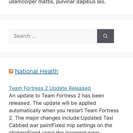
ullamcorper mattis, pulvinar dapibus leo.
Search
for:
National Health
Team Fortress 2 Update Released
An update to Team Fortress 2 has been
released. The update will be applied
automatically when you restart Team Fortress
2. The major changes include:Updated Taxi
Cabbed war paintFixed mip settings on the
stickersFixed using the incorrect wear