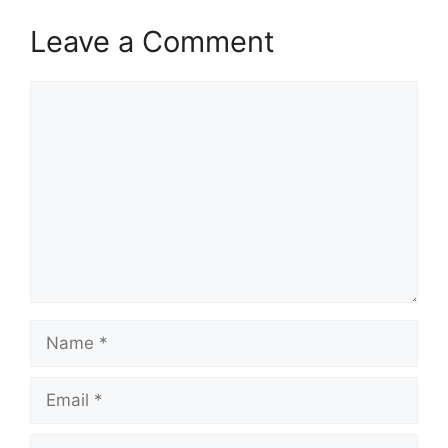
Leave a Comment
Comment
Name
Email
Website