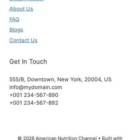
About Us
FAQ
Blogs
Contact Us
Get In Touch
555/B, Downtown, New York, 20004, US​
info@mydomain.com
+001 234-567-890
+001 234-567-892
© 2026 American Nutrition Channel
• Built with