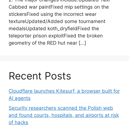
Cabbed war paintFixed mip settings on the
stickersFixed using the incorrect wear
textureUpdated/Added some tournament
medalsUpdated koth_dryfieldFixed the
teleporter prison exploitFixed the broken
geometry of the RED hut near […]
Recent Posts
Cloudflare launches Kitesurf, a browser built for
AI agents
Security researchers scanned the Polish web
and found courts, hospitals, and airports at risk
of hacks