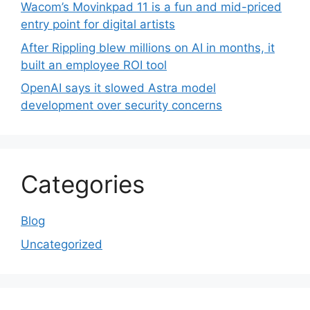
Wacom’s Movinkpad 11 is a fun and mid-priced
entry point for digital artists
After Rippling blew millions on AI in months, it
built an employee ROI tool
OpenAI says it slowed Astra model
development over security concerns
Categories
Blog
Uncategorized