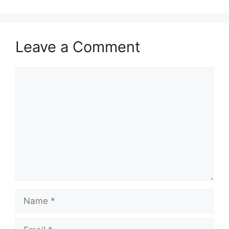
Leave a Comment
Comment
Name
Email