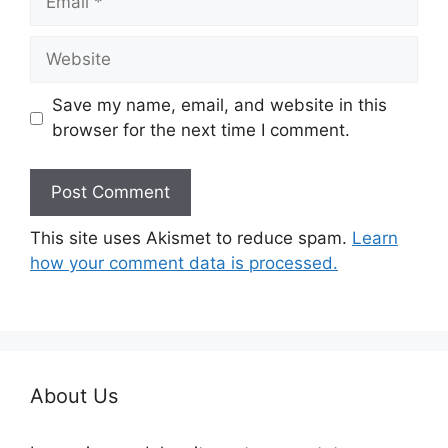
Website
Save my name, email, and website in this
browser for the next time I comment.
This site uses Akismet to reduce spam.
Learn
how your comment data is processed.
About Us