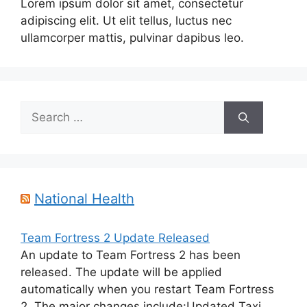
Lorem ipsum dolor sit amet, consectetur
adipiscing elit. Ut elit tellus, luctus nec
ullamcorper mattis, pulvinar dapibus leo.
Search
for:
National Health
Team Fortress 2 Update Released
An update to Team Fortress 2 has been
released. The update will be applied
automatically when you restart Team Fortress
2. The major changes include:Updated Taxi