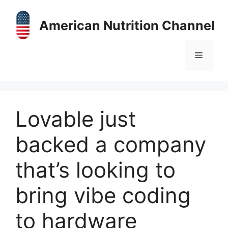
Skip
to
American Nutrition Channel
content
Menu
Lovable just
backed a company
that’s looking to
bring vibe coding
to hardware