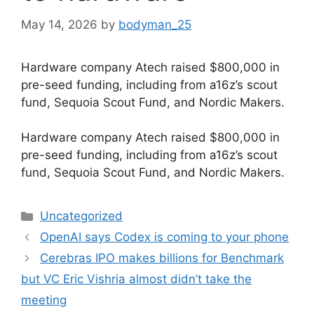
May 14, 2026
by
bodyman_25
Hardware company Atech raised $800,000 in
pre-seed funding, including from a16z’s scout
fund, Sequoia Scout Fund, and Nordic Makers.
​Hardware company Atech raised $800,000 in
pre-seed funding, including from a16z’s scout
fund, Sequoia Scout Fund, and Nordic Makers.
Categories
Uncategorized
OpenAI says Codex is coming to your phone
Cerebras IPO makes billions for Benchmark
but VC Eric Vishria almost didn’t take the
meeting