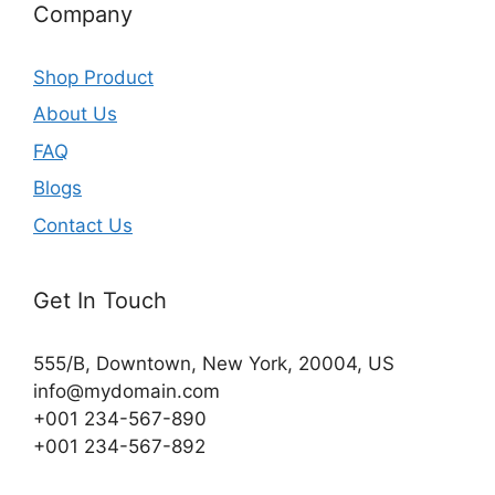
Company
Shop Product
About Us
FAQ
Blogs
Contact Us
Get In Touch
555/B, Downtown, New York, 20004, US​
info@mydomain.com
+001 234-567-890
+001 234-567-892