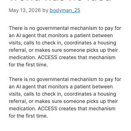
May 13, 2026
by
bodyman_25
There is no governmental mechanism to pay for
an AI agent that monitors a patient between
visits, calls to check in, coordinates a housing
referral, or makes sure someone picks up their
medication. ACCESS creates that mechanism
for the first time.
​There is no governmental mechanism to pay for
an AI agent that monitors a patient between
visits, calls to check in, coordinates a housing
referral, or makes sure someone picks up their
medication. ACCESS creates that mechanism
for the first time.