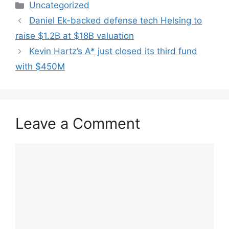
Categories
Uncategorized
Daniel Ek-backed defense tech Helsing to
raise $1.2B at $18B valuation
Kevin Hartz’s A* just closed its third fund
with $450M
Leave a Comment
Comment