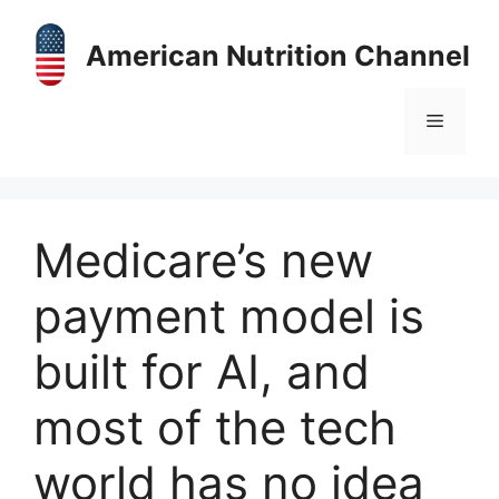
Skip
to
American Nutrition Channel
content
Menu
Medicare’s new
payment model is
built for AI, and
most of the tech
world has no idea