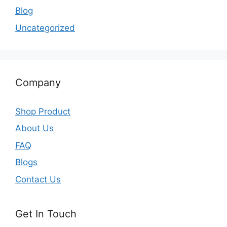
Blog
Uncategorized
Company
Shop Product
About Us
FAQ
Blogs
Contact Us
Get In Touch