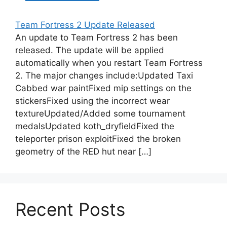
Team Fortress 2 Update Released
An update to Team Fortress 2 has been
released. The update will be applied
automatically when you restart Team Fortress
2. The major changes include:Updated Taxi
Cabbed war paintFixed mip settings on the
stickersFixed using the incorrect wear
textureUpdated/Added some tournament
medalsUpdated koth_dryfieldFixed the
teleporter prison exploitFixed the broken
geometry of the RED hut near […]
Recent Posts