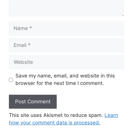
Name
Email
Website
Save my name, email, and website in this
browser for the next time I comment.
This site uses Akismet to reduce spam.
Learn
how your comment data is processed.