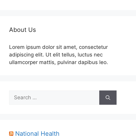
About Us
Lorem ipsum dolor sit amet, consectetur
adipiscing elit. Ut elit tellus, luctus nec
ullamcorper mattis, pulvinar dapibus leo.
Search
for:
National Health