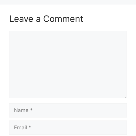
Leave a Comment
Comment
Name
Email