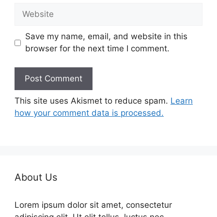
Website
Save my name, email, and website in this
browser for the next time I comment.
This site uses Akismet to reduce spam.
Learn
how your comment data is processed.
About Us
Lorem ipsum dolor sit amet, consectetur