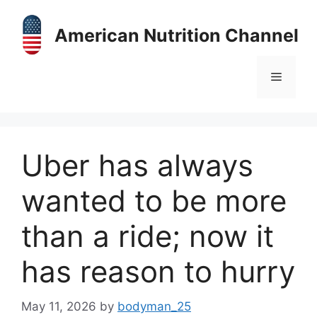
Skip
to
American Nutrition Channel
content
Menu
Uber has always
wanted to be more
than a ride; now it
has reason to hurry
May 11, 2026
by
bodyman_25