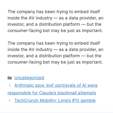
The company has been trying to embed itself
inside the AV industry — as a data provider, an
investor, and a distribution platform — but the
consumer-facing bet may be just as important.
​The company has been trying to embed itself
inside the AV industry — as a data provider, an
investor, and a distribution platform — but the
consumer-facing bet may be just as important.
Categories
Uncategorized
Anthropic says ‘evil’ portrayals of AI were
responsible for Claude’s blackmail attempts
TechCrunch Mobility: Lime’s IPO gamble