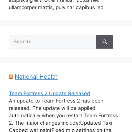
adipiscing elit. Ut elit tellus, luctus nec
ullamcorper mattis, pulvinar dapibus leo.
Search
for:
National Health
Team Fortress 2 Update Released
An update to Team Fortress 2 has been
released. The update will be applied
automatically when you restart Team Fortress
2. The major changes include:Updated Taxi
Cabbed war paintFixed mip settings on the