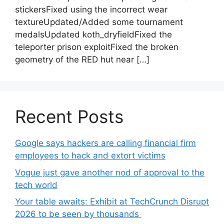
stickersFixed using the incorrect wear
textureUpdated/Added some tournament
medalsUpdated koth_dryfieldFixed the
teleporter prison exploitFixed the broken
geometry of the RED hut near […]
Recent Posts
Google says hackers are calling financial firm
employees to hack and extort victims
Vogue just gave another nod of approval to the
tech world
Your table awaits: Exhibit at TechCrunch Disrupt
2026 to be seen by thousands