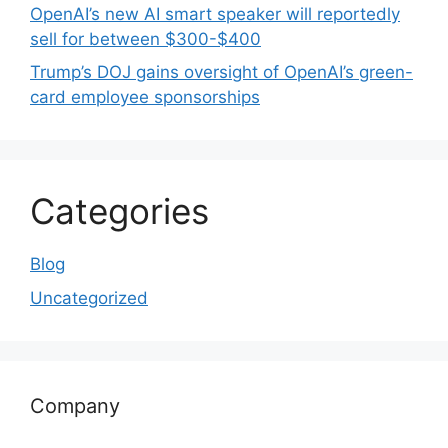
OpenAI’s new AI smart speaker will reportedly
sell for between $300-$400
Trump’s DOJ gains oversight of OpenAI’s green-
card employee sponsorships
Categories
Blog
Uncategorized
Company