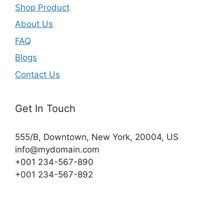
Shop Product
About Us
FAQ
Blogs
Contact Us
Get In Touch
555/B, Downtown, New York, 20004, US​
info@mydomain.com
+001 234-567-890
+001 234-567-892