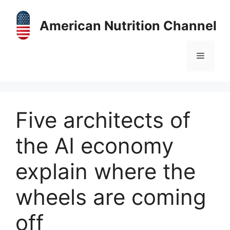
Skip
to
American Nutrition Channel
content
Menu
Five architects of
the AI economy
explain where the
wheels are coming
off