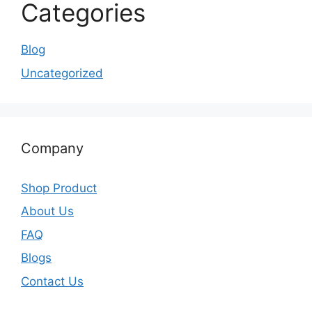
Categories
Blog
Uncategorized
Company
Shop Product
About Us
FAQ
Blogs
Contact Us