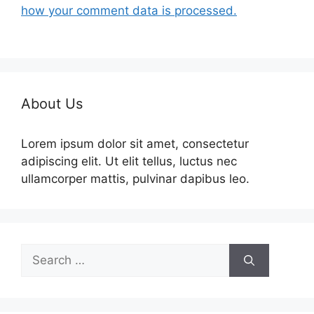
how your comment data is processed.
About Us
Lorem ipsum dolor sit amet, consectetur
adipiscing elit. Ut elit tellus, luctus nec
ullamcorper mattis, pulvinar dapibus leo.
Search
for: