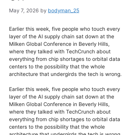
May 7, 2026
by
bodyman_25
Earlier this week, five people who touch every
layer of the AI supply chain sat down at the
Milken Global Conference in Beverly Hills,
where they talked with TechCrunch about
everything from chip shortages to orbital data
centers to the possibility that the whole
architecture that undergirds the tech is wrong.
​Earlier this week, five people who touch every
layer of the AI supply chain sat down at the
Milken Global Conference in Beverly Hills,
where they talked with TechCrunch about
everything from chip shortages to orbital data
centers to the possibility that the whole
architecture that undergirds the tech is wrong.