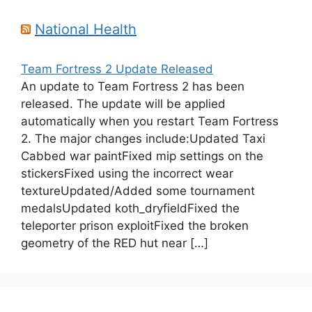
National Health
Team Fortress 2 Update Released
An update to Team Fortress 2 has been
released. The update will be applied
automatically when you restart Team Fortress
2. The major changes include:Updated Taxi
Cabbed war paintFixed mip settings on the
stickersFixed using the incorrect wear
textureUpdated/Added some tournament
medalsUpdated koth_dryfieldFixed the
teleporter prison exploitFixed the broken
geometry of the RED hut near […]