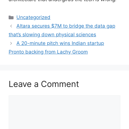
Categories
Uncategorized
Altara secures $7M to bridge the data gap
that’s slowing down physical sciences
A 20-minute pitch wins Indian startup
Pronto backing from Lachy Groom
Leave a Comment
Comment