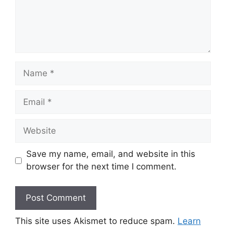
Name
Email
Website
Save my name, email, and website in this
browser for the next time I comment.
This site uses Akismet to reduce spam.
Learn