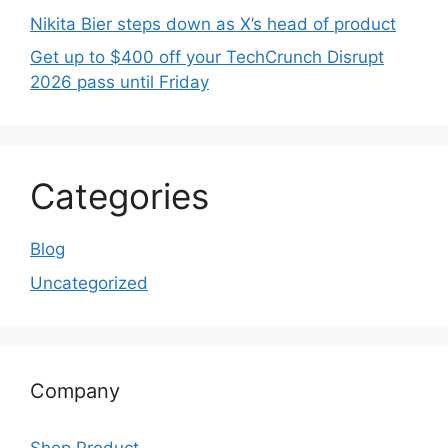
Nikita Bier steps down as X’s head of product
Get up to $400 off your TechCrunch Disrupt
2026 pass until Friday
Categories
Blog
Uncategorized
Company
Shop Product