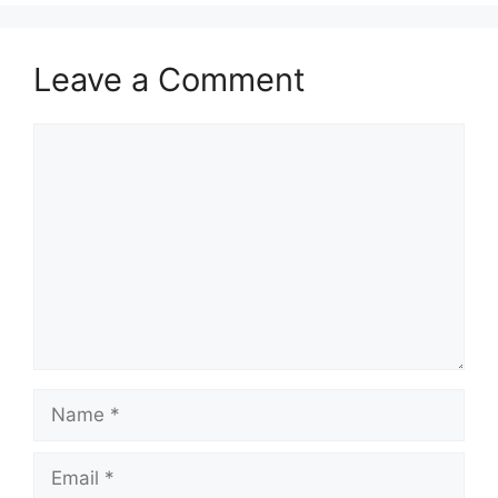
Leave a Comment
Comment
Name
Email