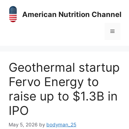
Skip
to
American Nutrition Channel
content
Menu
Geothermal startup
Fervo Energy to
raise up to $1.3B in
IPO
May 5, 2026
by
bodyman_25