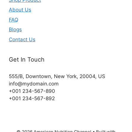
About Us
FAQ
Blogs
Contact Us
Get In Touch
555/B, Downtown, New York, 20004, US​
info@mydomain.com
+001 234-567-890
+001 234-567-892
© 2026 American Nutrition Channel
• Built with