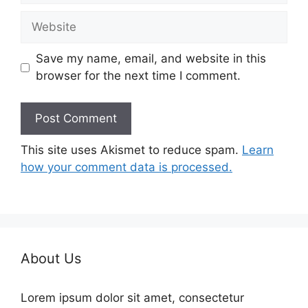
Website
Save my name, email, and website in this
browser for the next time I comment.
This site uses Akismet to reduce spam.
Learn
how your comment data is processed.
About Us
Lorem ipsum dolor sit amet, consectetur