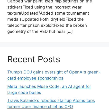
Cabbed war paintFixed mip settings on the
stickersFixed using the incorrect wear
textureUpdated/Added some tournament
medalsUpdated koth_dryfieldFixed the
teleporter prison exploitFixed the broken
geometry of the RED hut near […]
Recent Posts
Trump’s DOJ gains oversight of OpenAI’s green-
card employee sponsorships
Meta launches Muse Code, an AI agent for
large code bases
Travis Kalanick’s robotics startup Atoms taps
former Uber finance chief as CFO