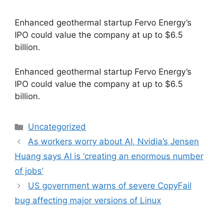
Enhanced geothermal startup Fervo Energy’s
IPO could value the company at up to $6.5
billion.
​Enhanced geothermal startup Fervo Energy’s
IPO could value the company at up to $6.5
billion.
Categories
Uncategorized
As workers worry about AI, Nvidia’s Jensen
Huang says AI is ‘creating an enormous number
of jobs’
US government warns of severe CopyFail
bug affecting major versions of Linux