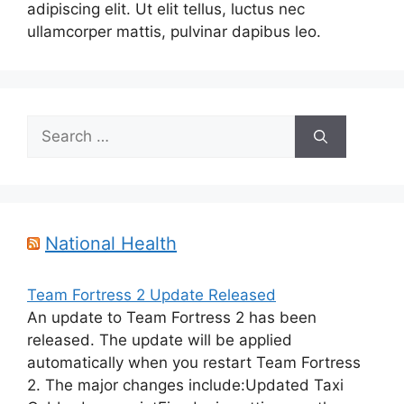
adipiscing elit. Ut elit tellus, luctus nec
ullamcorper mattis, pulvinar dapibus leo.
Search
for:
National Health
Team Fortress 2 Update Released
An update to Team Fortress 2 has been
released. The update will be applied
automatically when you restart Team Fortress
2. The major changes include:Updated Taxi