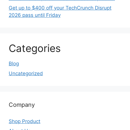
Get up to $400 off your TechCrunch Disrupt
2026 pass until Friday
Categories
Blog
Uncategorized
Company
Shop Product