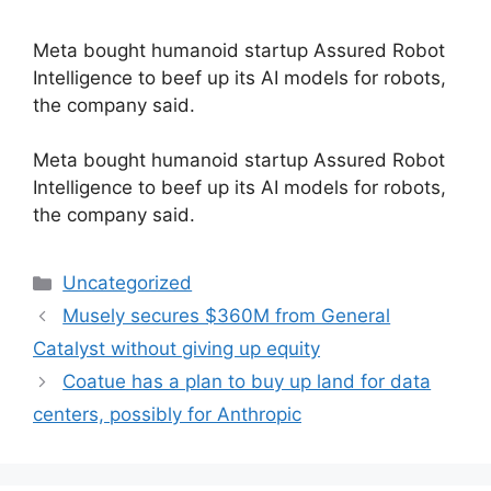
Meta bought humanoid startup Assured Robot
Intelligence to beef up its AI models for robots,
the company said.
​Meta bought humanoid startup Assured Robot
Intelligence to beef up its AI models for robots,
the company said.
Categories
Uncategorized
Musely secures $360M from General
Catalyst without giving up equity
Coatue has a plan to buy up land for data
centers, possibly for Anthropic