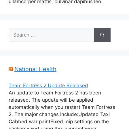
ullamcorper mattis, pulvinar dapibus leo.
Search
for:
National Health
Team Fortress 2 Update Released
An update to Team Fortress 2 has been
released. The update will be applied
automatically when you restart Team Fortress
2. The major changes include:Updated Taxi
Cabbed war paintFixed mip settings on the
stickersFixed using the incorrect wear