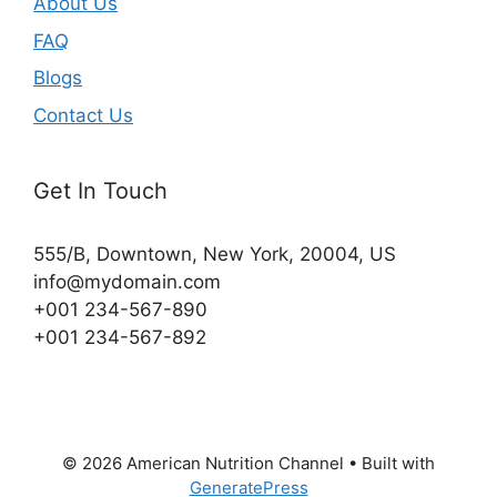
About Us
FAQ
Blogs
Contact Us
Get In Touch
555/B, Downtown, New York, 20004, US​
info@mydomain.com
+001 234-567-890
+001 234-567-892
© 2026 American Nutrition Channel
• Built with
GeneratePress