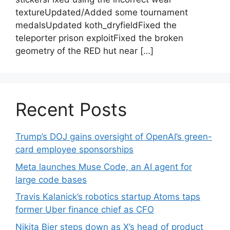
textureUpdated/Added some tournament
medalsUpdated koth_dryfieldFixed the
teleporter prison exploitFixed the broken
geometry of the RED hut near […]
Recent Posts
Trump’s DOJ gains oversight of OpenAI’s green-
card employee sponsorships
Meta launches Muse Code, an AI agent for
large code bases
Travis Kalanick’s robotics startup Atoms taps
former Uber finance chief as CFO
Nikita Bier steps down as X’s head of product