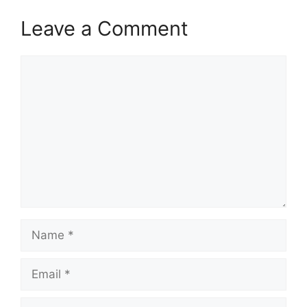
Leave a Comment
Comment
Name
Email
Website