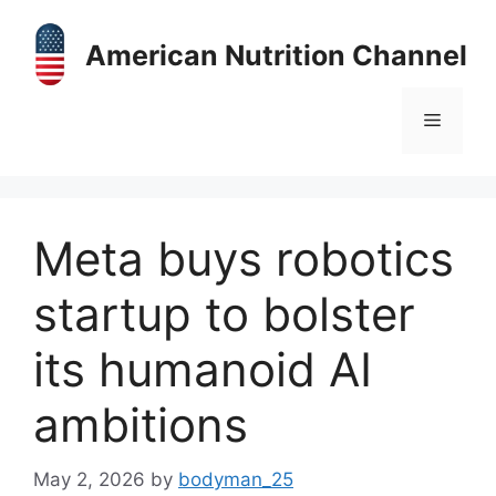
Skip
to
American Nutrition Channel
content
Menu
Meta buys robotics
startup to bolster
its humanoid AI
ambitions
May 2, 2026
by
bodyman_25