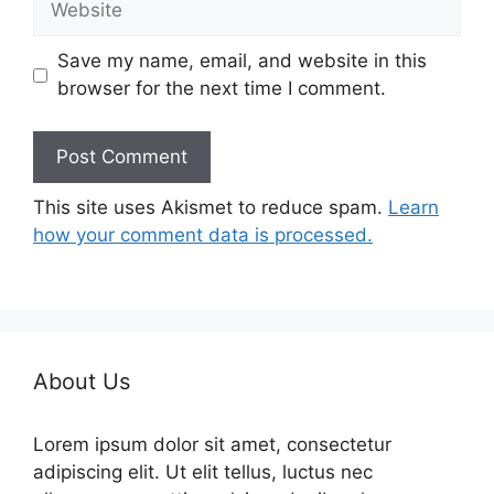
Save my name, email, and website in this
browser for the next time I comment.
This site uses Akismet to reduce spam.
Learn
how your comment data is processed.
About Us
Lorem ipsum dolor sit amet, consectetur
adipiscing elit. Ut elit tellus, luctus nec