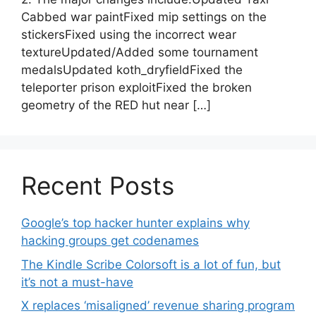
Cabbed war paintFixed mip settings on the
stickersFixed using the incorrect wear
textureUpdated/Added some tournament
medalsUpdated koth_dryfieldFixed the
teleporter prison exploitFixed the broken
geometry of the RED hut near […]
Recent Posts
Google’s top hacker hunter explains why
hacking groups get codenames
The Kindle Scribe Colorsoft is a lot of fun, but
it’s not a must-have
X replaces ‘misaligned’ revenue sharing program