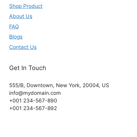
Shop Product
About Us
FAQ
Blogs
Contact Us
Get In Touch
555/B, Downtown, New York, 20004, US​
info@mydomain.com
+001 234-567-890
+001 234-567-892