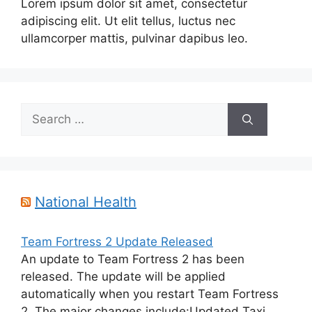
Lorem ipsum dolor sit amet, consectetur
adipiscing elit. Ut elit tellus, luctus nec
ullamcorper mattis, pulvinar dapibus leo.
Search
for:
National Health
Team Fortress 2 Update Released
An update to Team Fortress 2 has been
released. The update will be applied
automatically when you restart Team Fortress
2. The major changes include:Updated Taxi