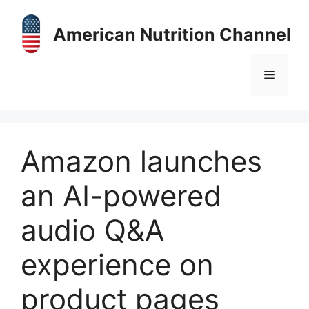
Skip
to
American Nutrition Channel
content
Menu
Amazon launches
an AI-powered
audio Q&A
experience on
product pages