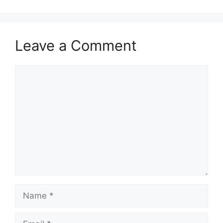
Leave a Comment
Comment
Name
Email