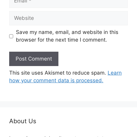
Website
Save my name, email, and website in this
browser for the next time I comment.
This site uses Akismet to reduce spam.
Learn
how your comment data is processed.
About Us