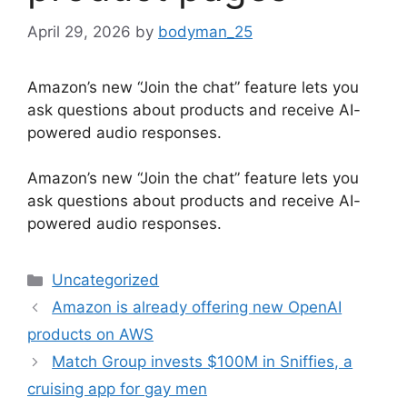
April 29, 2026
by
bodyman_25
Amazon’s new “Join the chat” feature lets you
ask questions about products and receive AI-
powered audio responses.
​Amazon’s new “Join the chat” feature lets you
ask questions about products and receive AI-
powered audio responses.
Categories
Uncategorized
Amazon is already offering new OpenAI
products on AWS
Match Group invests $100M in Sniffies, a
cruising app for gay men