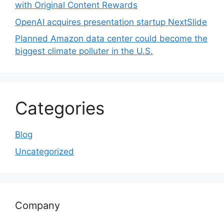
with Original Content Rewards
OpenAI acquires presentation startup NextSlide
Planned Amazon data center could become the
biggest climate polluter in the U.S.
Categories
Blog
Uncategorized
Company