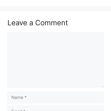
Leave a Comment
Comment
Name
Email