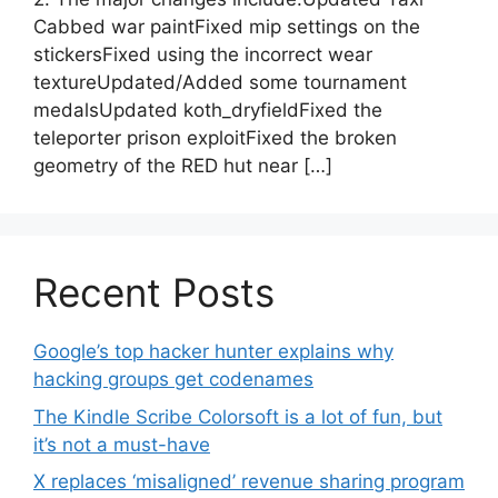
Cabbed war paintFixed mip settings on the
stickersFixed using the incorrect wear
textureUpdated/Added some tournament
medalsUpdated koth_dryfieldFixed the
teleporter prison exploitFixed the broken
geometry of the RED hut near […]
Recent Posts
Google’s top hacker hunter explains why
hacking groups get codenames
The Kindle Scribe Colorsoft is a lot of fun, but
it’s not a must-have
X replaces ‘misaligned’ revenue sharing program