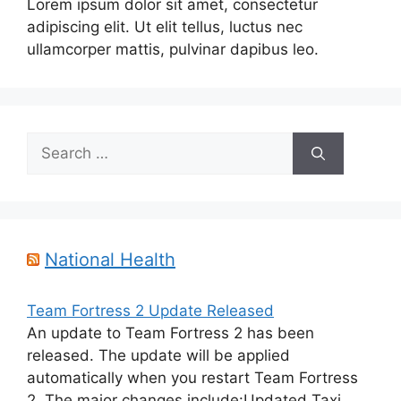
Lorem ipsum dolor sit amet, consectetur
adipiscing elit. Ut elit tellus, luctus nec
ullamcorper mattis, pulvinar dapibus leo.
Search
for:
National Health
Team Fortress 2 Update Released
An update to Team Fortress 2 has been
released. The update will be applied
automatically when you restart Team Fortress
2. The major changes include:Updated Taxi