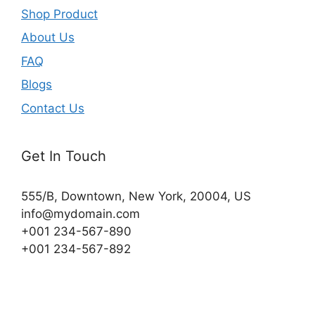
Shop Product
About Us
FAQ
Blogs
Contact Us
Get In Touch
555/B, Downtown, New York, 20004, US​
info@mydomain.com
+001 234-567-890
+001 234-567-892