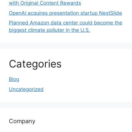
with Original Content Rewards
OpenAI acquires presentation startup NextSlide
Planned Amazon data center could become the
biggest climate polluter in the U.S.
Categories
Blog
Uncategorized
Company