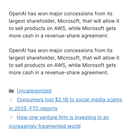
OpenAI has won major concessions from its
largest shareholder, Microsoft, that will allow it
to sell products on AWS, while Microsoft gets
more cash in a revenue-share agreement.
​OpenAI has won major concessions from its
largest shareholder, Microsoft, that will allow it
to sell products on AWS, while Microsoft gets
more cash in a revenue-share agreement.
Categories
Uncategorized
Consumers lost $2.1B to social media scams
in 2025, FTC reports
How one venture firm is investing in an
increasingly fragmented world