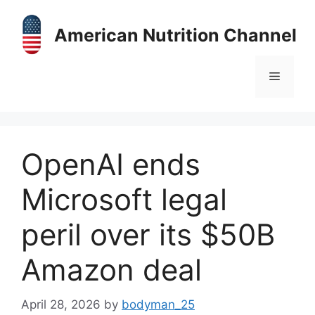
Skip
to
American Nutrition Channel
content
Menu
OpenAI ends
Microsoft legal
peril over its $50B
Amazon deal
April 28, 2026
by
bodyman_25