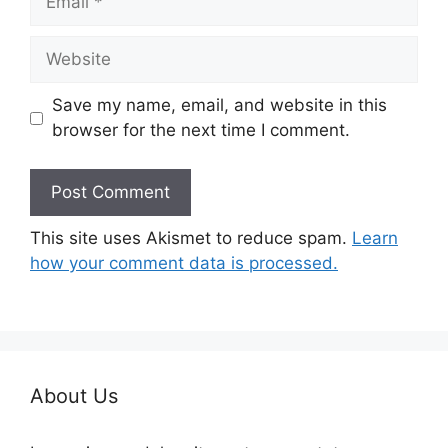
Website
Save my name, email, and website in this
browser for the next time I comment.
This site uses Akismet to reduce spam.
Learn
how your comment data is processed.
About Us