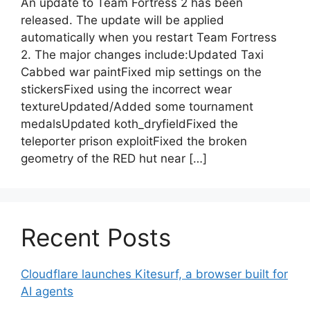
An update to Team Fortress 2 has been
released. The update will be applied
automatically when you restart Team Fortress
2. The major changes include:Updated Taxi
Cabbed war paintFixed mip settings on the
stickersFixed using the incorrect wear
textureUpdated/Added some tournament
medalsUpdated koth_dryfieldFixed the
teleporter prison exploitFixed the broken
geometry of the RED hut near […]
Recent Posts
Cloudflare launches Kitesurf, a browser built for
AI agents