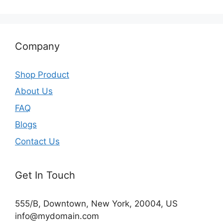
Company
Shop Product
About Us
FAQ
Blogs
Contact Us
Get In Touch
555/B, Downtown, New York, 20004, US​
info@mydomain.com