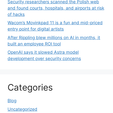
Security researchers scanned the Polish web
and found courts, hospitals, and airports at risk
of hacks
Wacom’s Movinkpad 11 is a fun and mid-priced
entry point for digital artists
After Rippling blew millions on AI in months, it
built an employee ROI tool
OpenAI says it slowed Astra model
development over security concerns
Categories
Blog
Uncategorized