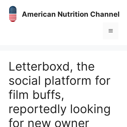
Skip
to
American Nutrition Channel
content
Menu
Letterboxd, the
social platform for
film buffs,
reportedly looking
for new owner