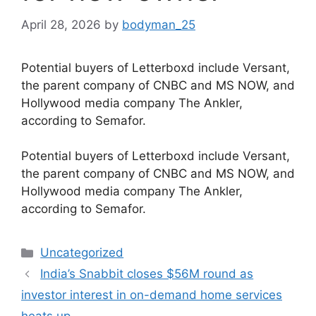
April 28, 2026
by
bodyman_25
Potential buyers of Letterboxd include Versant,
the parent company of CNBC and MS NOW, and
Hollywood media company The Ankler,
according to Semafor.
​Potential buyers of Letterboxd include Versant,
the parent company of CNBC and MS NOW, and
Hollywood media company The Ankler,
according to Semafor.
Categories
Uncategorized
India’s Snabbit closes $56M round as
investor interest in on-demand home services