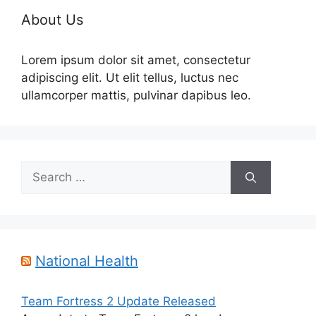
About Us
Lorem ipsum dolor sit amet, consectetur
adipiscing elit. Ut elit tellus, luctus nec
ullamcorper mattis, pulvinar dapibus leo.
Search
for:
National Health
Team Fortress 2 Update Released