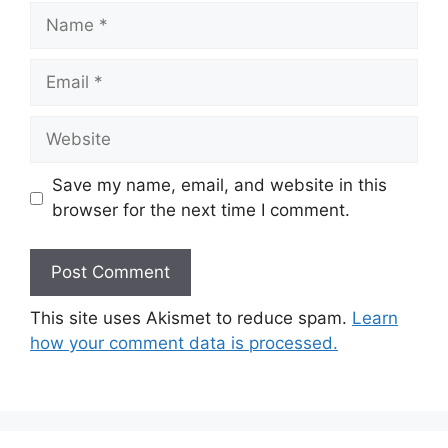
Name
Email
Website
Save my name, email, and website in this
browser for the next time I comment.
This site uses Akismet to reduce spam.
Learn
how your comment data is processed.