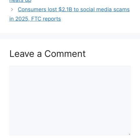
heats up
Consumers lost $2.1B to social media scams
in 2025, FTC reports
Leave a Comment
Comment