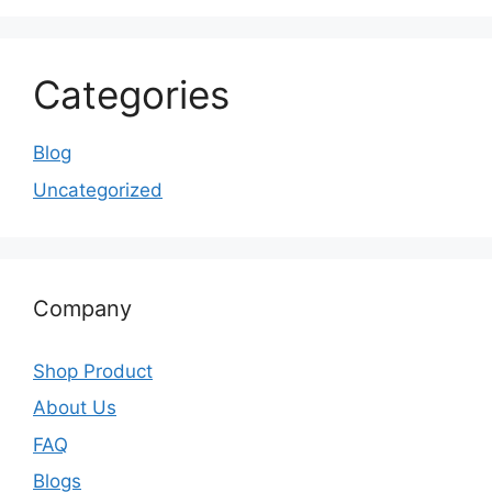
Categories
Blog
Uncategorized
Company
Shop Product
About Us
FAQ
Blogs