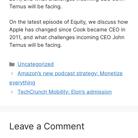
Ternus will be facing.
​On the latest episode of Equity, we discuss how
Apple has changed since Cook became CEO in
2011, and what challenges incoming CEO John
Ternus will be facing.
Categories
Uncategorized
Amazon’s new podcast strategy: Monetize
everything
TechCrunch Mobility: Elon’s admission
Leave a Comment