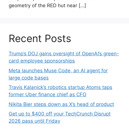
geometry of the RED hut near […]
Recent Posts
Trump’s DOJ gains oversight of OpenAI’s green-
card employee sponsorships
Meta launches Muse Code, an AI agent for
large code bases
Travis Kalanick’s robotics startup Atoms taps
former Uber finance chief as CFO
Nikita Bier steps down as X’s head of product
Get up to $400 off your TechCrunch Disrupt
2026 pass until Friday