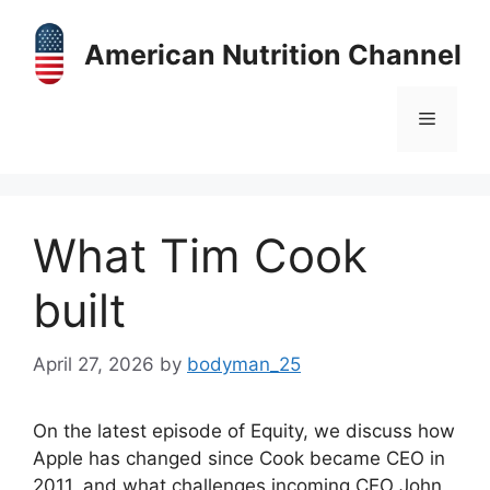
Skip
to
American Nutrition Channel
content
Menu
What Tim Cook
built
April 27, 2026
by
bodyman_25
On the latest episode of Equity, we discuss how
Apple has changed since Cook became CEO in
2011, and what challenges incoming CEO John