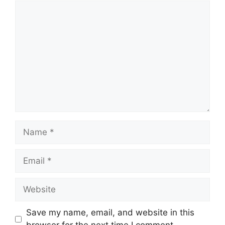
Comment
Name
Email
Website
Save my name, email, and website in this