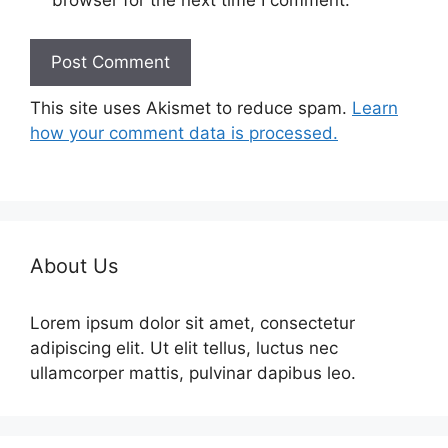
browser for the next time I comment.
This site uses Akismet to reduce spam.
Learn
how your comment data is processed.
About Us
Lorem ipsum dolor sit amet, consectetur
adipiscing elit. Ut elit tellus, luctus nec
ullamcorper mattis, pulvinar dapibus leo.