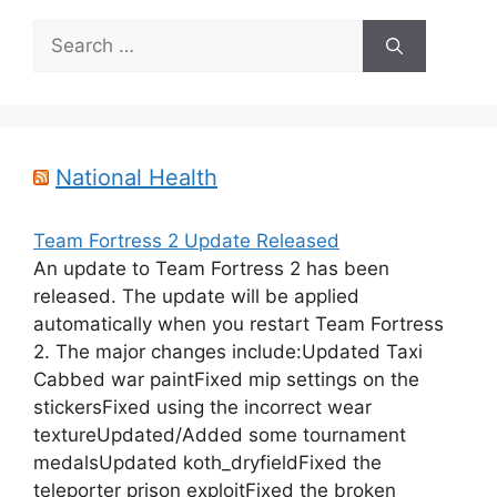
Search
for:
National Health
Team Fortress 2 Update Released
An update to Team Fortress 2 has been
released. The update will be applied
automatically when you restart Team Fortress
2. The major changes include:Updated Taxi
Cabbed war paintFixed mip settings on the
stickersFixed using the incorrect wear
textureUpdated/Added some tournament
medalsUpdated koth_dryfieldFixed the
teleporter prison exploitFixed the broken