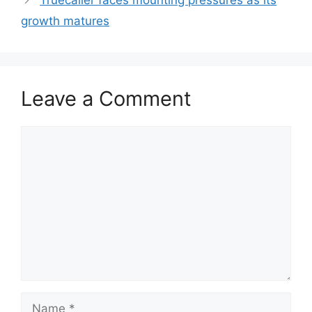
Truecaller faces mounting pressures as its
growth matures
Leave a Comment
Comment
Name