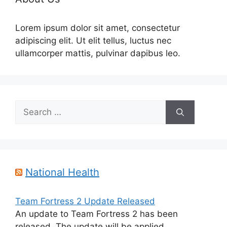
Lorem ipsum dolor sit amet, consectetur
adipiscing elit. Ut elit tellus, luctus nec
ullamcorper mattis, pulvinar dapibus leo.
Search
for:
National Health
Team Fortress 2 Update Released
An update to Team Fortress 2 has been
released. The update will be applied