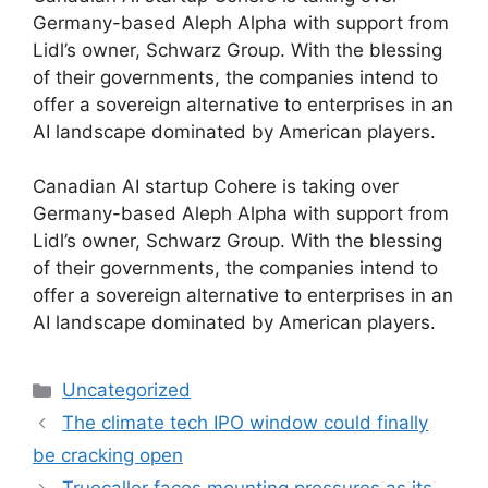
Germany-based Aleph Alpha with support from
Lidl’s owner, Schwarz Group. With the blessing
of their governments, the companies intend to
offer a sovereign alternative to enterprises in an
AI landscape dominated by American players.
​Canadian AI startup Cohere is taking over
Germany-based Aleph Alpha with support from
Lidl’s owner, Schwarz Group. With the blessing
of their governments, the companies intend to
offer a sovereign alternative to enterprises in an
AI landscape dominated by American players.
Categories
Uncategorized
The climate tech IPO window could finally
be cracking open