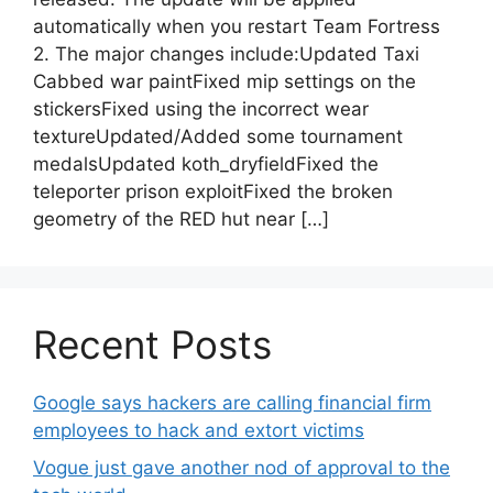
automatically when you restart Team Fortress
2. The major changes include:Updated Taxi
Cabbed war paintFixed mip settings on the
stickersFixed using the incorrect wear
textureUpdated/Added some tournament
medalsUpdated koth_dryfieldFixed the
teleporter prison exploitFixed the broken
geometry of the RED hut near […]
Recent Posts
Google says hackers are calling financial firm
employees to hack and extort victims
Vogue just gave another nod of approval to the