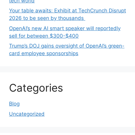
tech world
Your table awaits: Exhibit at TechCrunch Disrupt
2026 to be seen by thousands
OpenAI’s new AI smart speaker will reportedly
sell for between $300-$400
Trump’s DOJ gains oversight of OpenAI’s green-
card employee sponsorships
Categories
Blog
Uncategorized