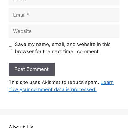
Email
Website
Save my name, email, and website in this
browser for the next time I comment.
This site uses Akismet to reduce spam.
Learn
how your comment data is processed.
About Us