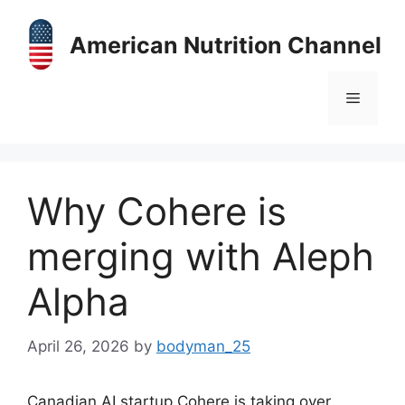
Skip
to
American Nutrition Channel
content
Menu
Why Cohere is
merging with Aleph
Alpha
April 26, 2026
by
bodyman_25
Canadian AI startup Cohere is taking over