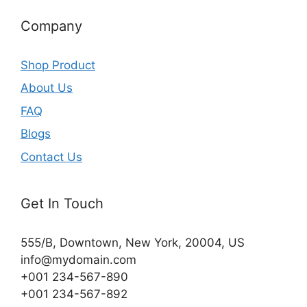
Company
Shop Product
About Us
FAQ
Blogs
Contact Us
Get In Touch
555/B, Downtown, New York, 20004, US​
info@mydomain.com
+001 234-567-890
+001 234-567-892