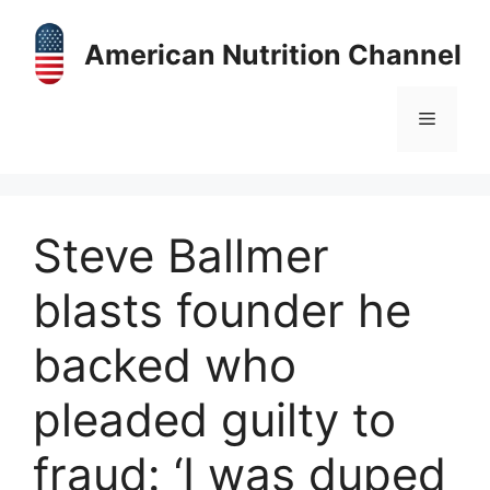
Skip
to
American Nutrition Channel
content
Menu
Steve Ballmer
blasts founder he
backed who
pleaded guilty to
fraud: ‘I was duped