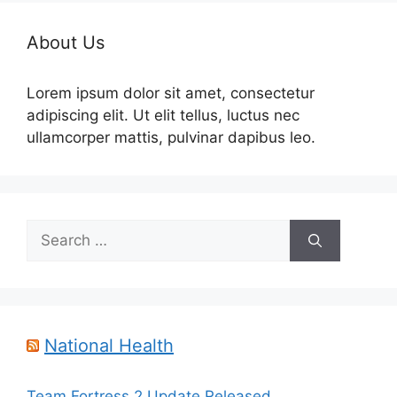
About Us
Lorem ipsum dolor sit amet, consectetur
adipiscing elit. Ut elit tellus, luctus nec
ullamcorper mattis, pulvinar dapibus leo.
Search
for:
National Health
Team Fortress 2 Update Released