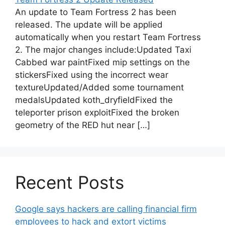
An update to Team Fortress 2 has been
released. The update will be applied
automatically when you restart Team Fortress
2. The major changes include:Updated Taxi
Cabbed war paintFixed mip settings on the
stickersFixed using the incorrect wear
textureUpdated/Added some tournament
medalsUpdated koth_dryfieldFixed the
teleporter prison exploitFixed the broken
geometry of the RED hut near […]
Recent Posts
Google says hackers are calling financial firm
employees to hack and extort victims