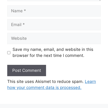
Name
Email
Website
Save my name, email, and website in this
browser for the next time I comment.
This site uses Akismet to reduce spam.
Learn
how your comment data is processed.