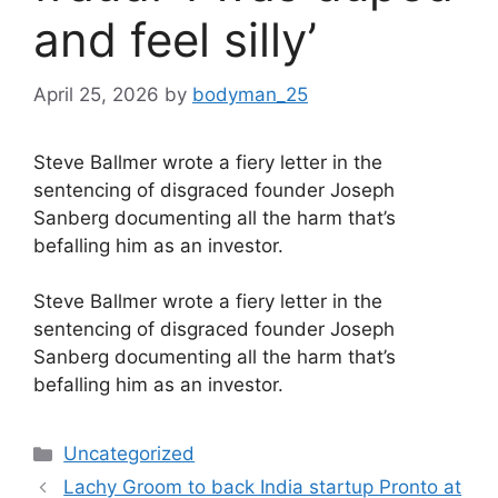
and feel silly’
April 25, 2026
by
bodyman_25
Steve Ballmer wrote a fiery letter in the
sentencing of disgraced founder Joseph
Sanberg documenting all the harm that’s
befalling him as an investor.
​Steve Ballmer wrote a fiery letter in the
sentencing of disgraced founder Joseph
Sanberg documenting all the harm that’s
befalling him as an investor.
Categories
Uncategorized
Lachy Groom to back India startup Pronto at