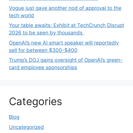
Vogue just gave another nod of approval to the
tech world
Your table awaits: Exhibit at TechCrunch Disrupt
2026 to be seen by thousands
OpenAI’s new AI smart speaker will reportedly
sell for between $300-$400
Trump’s DOJ gains oversight of OpenAI’s green-
card employee sponsorships
Categories
Blog
Uncategorized