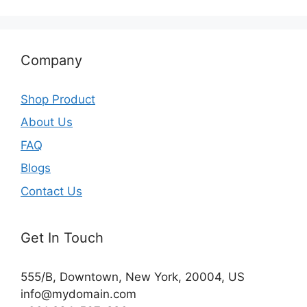
Company
Shop Product
About Us
FAQ
Blogs
Contact Us
Get In Touch
555/B, Downtown, New York, 20004, US​
info@mydomain.com