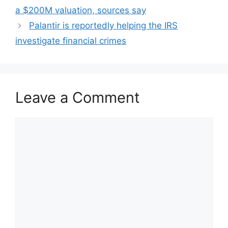
a $200M valuation, sources say
Palantir is reportedly helping the IRS
investigate financial crimes
Leave a Comment
Comment