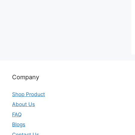
Company
Shop Product
About Us
FAQ
Blogs
Contact Us