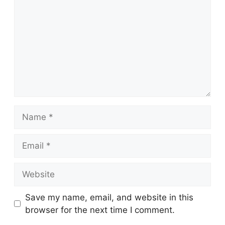
Name
Email
Website
Save my name, email, and website in this
browser for the next time I comment.