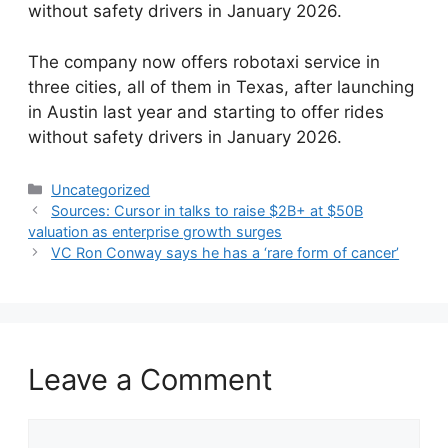
without safety drivers in January 2026.
​The company now offers robotaxi service in
three cities, all of them in Texas, after launching
in Austin last year and starting to offer rides
without safety drivers in January 2026.
Categories
Uncategorized
Sources: Cursor in talks to raise $2B+ at $50B
valuation as enterprise growth surges
VC Ron Conway says he has a ‘rare form of cancer’
Leave a Comment
Comment