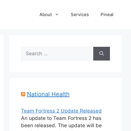
About
Services
Pineal
Search
for:
National Health
Team Fortress 2 Update Released
An update to Team Fortress 2 has
been released. The update will be