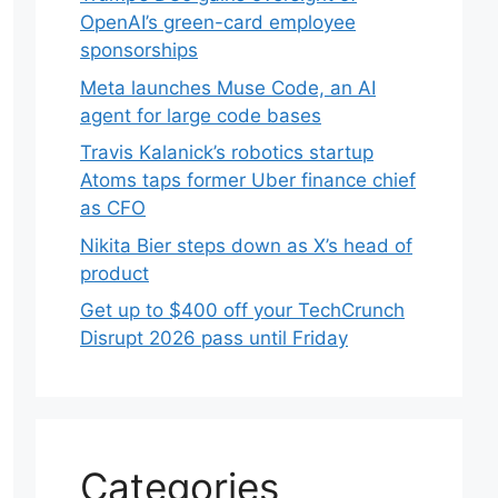
OpenAI’s green-card employee
sponsorships
Meta launches Muse Code, an AI
agent for large code bases
Travis Kalanick’s robotics startup
Atoms taps former Uber finance chief
as CFO
Nikita Bier steps down as X’s head of
product
Get up to $400 off your TechCrunch
Disrupt 2026 pass until Friday
Categories