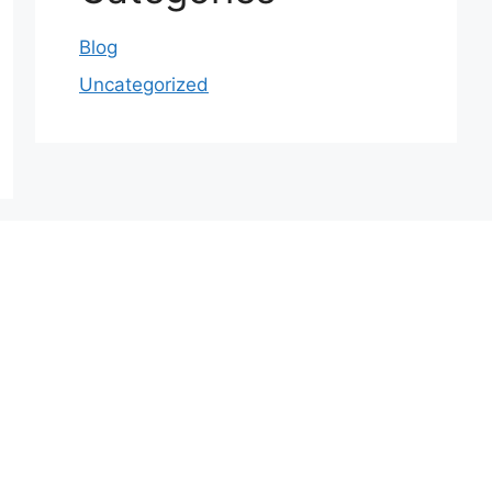
Blog
Uncategorized