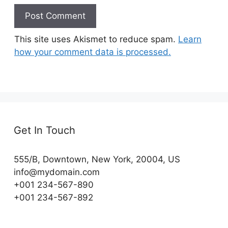
This site uses Akismet to reduce spam.
Learn
how your comment data is processed.
Get In Touch
555/B, Downtown, New York, 20004, US​
info@mydomain.com
+001 234-567-890
+001 234-567-892