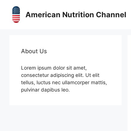
Skip
to
American Nutrition Channel
content
About Us
Lorem ipsum dolor sit amet,
consectetur adipiscing elit. Ut elit
tellus, luctus nec ullamcorper mattis,
pulvinar dapibus leo.