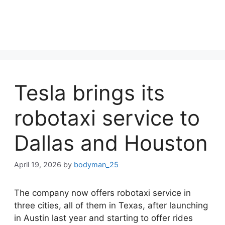
Tesla brings its
robotaxi service to
Dallas and Houston
April 19, 2026
by
bodyman_25
The company now offers robotaxi service in
three cities, all of them in Texas, after launching
in Austin last year and starting to offer rides