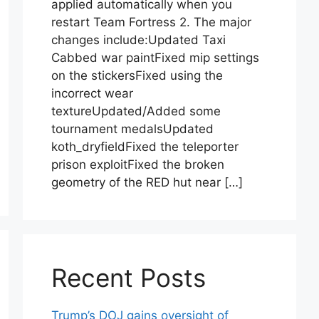
applied automatically when you
restart Team Fortress 2. The major
changes include:Updated Taxi
Cabbed war paintFixed mip settings
on the stickersFixed using the
incorrect wear
textureUpdated/Added some
tournament medalsUpdated
koth_dryfieldFixed the teleporter
prison exploitFixed the broken
geometry of the RED hut near […]
Recent Posts
Trump’s DOJ gains oversight of