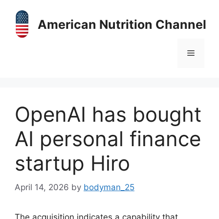
Skip
to
American Nutrition Channel
content
Menu
OpenAI has bought
AI personal finance
startup Hiro
April 14, 2026
by
bodyman_25
The acquisition indicates a capability that