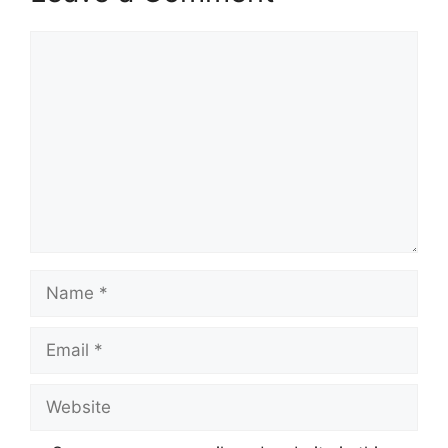
Comment
Name
Email
Website