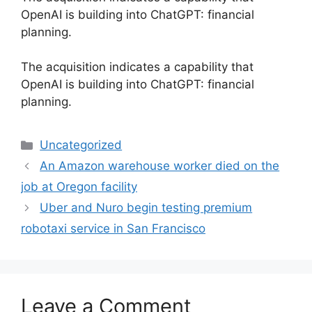
OpenAI is building into ChatGPT: financial
planning.
​The acquisition indicates a capability that
OpenAI is building into ChatGPT: financial
planning.
Categories
Uncategorized
An Amazon warehouse worker died on the
job at Oregon facility
Uber and Nuro begin testing premium
robotaxi service in San Francisco
Leave a Comment