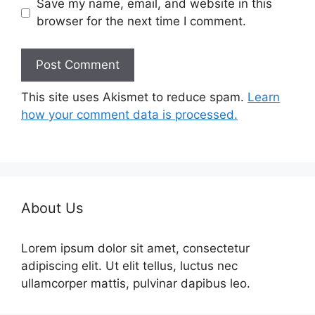
Save my name, email, and website in this
browser for the next time I comment.
This site uses Akismet to reduce spam.
Learn
how your comment data is processed.
About Us
Lorem ipsum dolor sit amet, consectetur
adipiscing elit. Ut elit tellus, luctus nec
ullamcorper mattis, pulvinar dapibus leo.