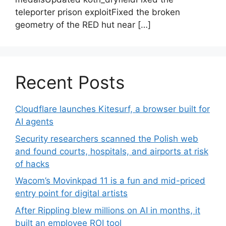
teleporter prison exploitFixed the broken
geometry of the RED hut near […]
Recent Posts
Cloudflare launches Kitesurf, a browser built for
AI agents
Security researchers scanned the Polish web
and found courts, hospitals, and airports at risk
of hacks
Wacom’s Movinkpad 11 is a fun and mid-priced
entry point for digital artists
After Rippling blew millions on AI in months, it
built an employee ROI tool