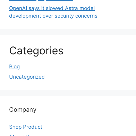
OpenAI says it slowed Astra model
development over security concerns
Categories
Blog
Uncategorized
Company
Shop Product