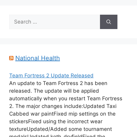
Search
for:
National Health
Team Fortress 2 Update Released
An update to Team Fortress 2 has been
released. The update will be applied
automatically when you restart Team Fortress
2. The major changes include:Updated Taxi
Cabbed war paintFixed mip settings on the
stickersFixed using the incorrect wear
textureUpdated/Added some tournament
medalsUpdated koth_dryfieldFixed the