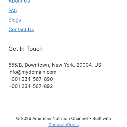
About Us
FAQ
Blogs
Contact Us
Get In Touch
555/B, Downtown, New York, 20004, US​
info@mydomain.com
+001 234-567-890
+001 234-567-892
© 2026 American Nutrition Channel
• Built with
GeneratePress