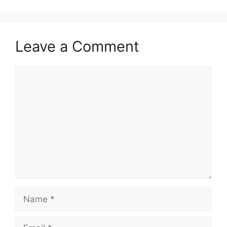
Leave a Comment
Comment
Name
Email