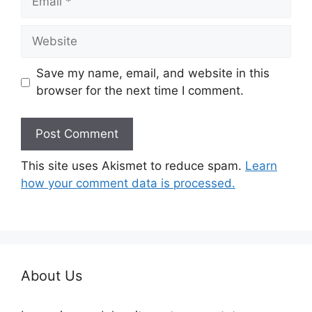
Website
Save my name, email, and website in this
browser for the next time I comment.
This site uses Akismet to reduce spam.
Learn
how your comment data is processed.
About Us