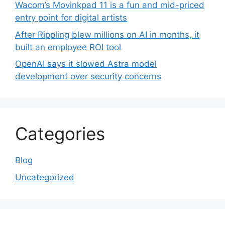
Wacom’s Movinkpad 11 is a fun and mid-priced
entry point for digital artists
After Rippling blew millions on AI in months, it
built an employee ROI tool
OpenAI says it slowed Astra model
development over security concerns
Categories
Blog
Uncategorized