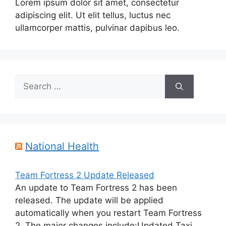
Lorem ipsum dolor sit amet, consectetur
adipiscing elit. Ut elit tellus, luctus nec
ullamcorper mattis, pulvinar dapibus leo.
Search
for:
National Health
Team Fortress 2 Update Released
An update to Team Fortress 2 has been
released. The update will be applied
automatically when you restart Team Fortress
2. The major changes include:Updated Taxi