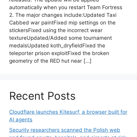
automatically when you restart Team Fortress
2. The major changes include:Updated Taxi
Cabbed war paintFixed mip settings on the
stickersFixed using the incorrect wear
textureUpdated/Added some tournament
medalsUpdated koth_dryfieldFixed the
teleporter prison exploitFixed the broken
geometry of the RED hut near […]
Recent Posts
Cloudflare launches Kitesurf, a browser built for
AI agents
Security researchers scanned the Polish web