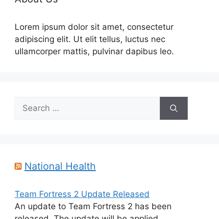
Lorem ipsum dolor sit amet, consectetur
adipiscing elit. Ut elit tellus, luctus nec
ullamcorper mattis, pulvinar dapibus leo.
Search
for:
National Health
Team Fortress 2 Update Released
An update to Team Fortress 2 has been
released. The update will be applied