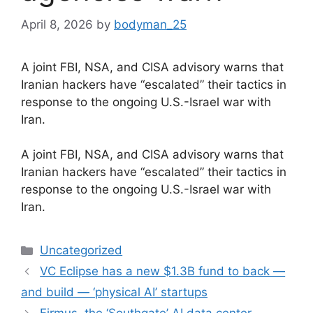
April 8, 2026
by
bodyman_25
A joint FBI, NSA, and CISA advisory warns that
Iranian hackers have “escalated” their tactics in
response to the ongoing U.S.-Israel war with
Iran.
​A joint FBI, NSA, and CISA advisory warns that
Iranian hackers have “escalated” their tactics in
response to the ongoing U.S.-Israel war with
Iran.
Categories
Uncategorized
VC Eclipse has a new $1.3B fund to back —
and build — ‘physical AI’ startups