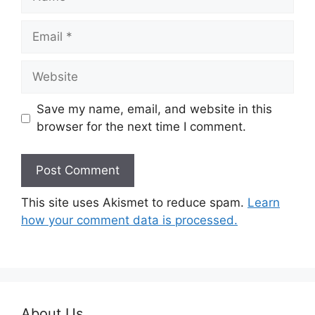
Email
Website
Save my name, email, and website in this
browser for the next time I comment.
This site uses Akismet to reduce spam.
Learn
how your comment data is processed.
About Us