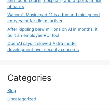
and found courts, hospitals, and airports at risk
of hacks
Wacom’s Movinkpad 11 is a fun and mid-priced
entry point for digital artists
After Rippling blew millions on AI in months, it
built an employee ROI tool
OpenAI says it slowed Astra model
development over security concerns
Categories
Blog
Uncategorized