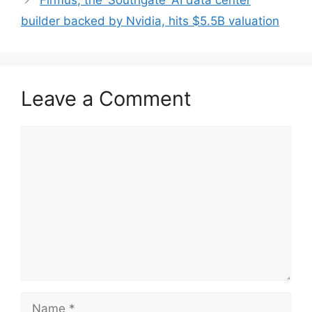
Firmus, the ‘Southgate’ AI data center
builder backed by Nvidia, hits $5.5B valuation
Leave a Comment
Comment
Name