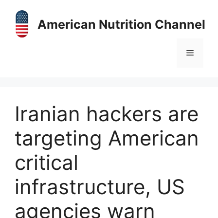
Skip
to
American Nutrition Channel
content
Menu
Iranian hackers are
targeting American
critical
infrastructure, US
agencies warn