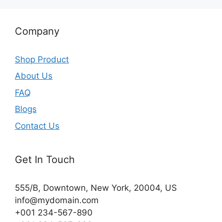
Company
Shop Product
About Us
FAQ
Blogs
Contact Us
Get In Touch
555/B, Downtown, New York, 20004, US​
info@mydomain.com
+001 234-567-890