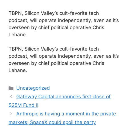
TBPN, Silicon Valley’s cult-favorite tech
podcast, will operate independently, even as it’s
overseen by chief political operative Chris
Lehane.
​TBPN, Silicon Valley’s cult-favorite tech
podcast, will operate independently, even as it’s
overseen by chief political operative Chris
Lehane.
Categories
Uncategorized
Gateway Capital announces first close of
$25M Fund II
Anthropic is having a moment in the private
markets; SpaceX could spoil the party