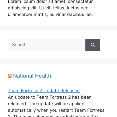
Lorem ipsum dolor sit amet, consectetur
adipiscing elit. Ut elit tellus, luctus nec
ullamcorper mattis, pulvinar dapibus leo.
Search
for:
National Health
Team Fortress 2 Update Released
An update to Team Fortress 2 has been
released. The update will be applied
automatically when you restart Team Fortress
2. The major changes include:Updated Taxi