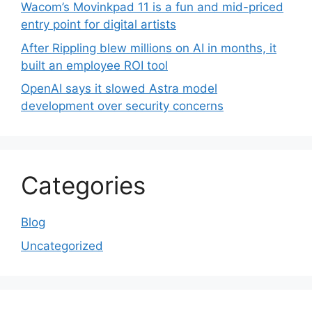
Wacom’s Movinkpad 11 is a fun and mid-priced
entry point for digital artists
After Rippling blew millions on AI in months, it
built an employee ROI tool
OpenAI says it slowed Astra model
development over security concerns
Categories
Blog
Uncategorized