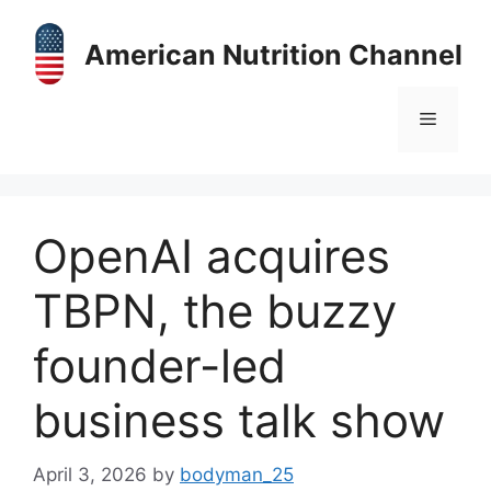
Skip
to
American Nutrition Channel
content
Menu
OpenAI acquires
TBPN, the buzzy
founder-led
business talk show
April 3, 2026
by
bodyman_25