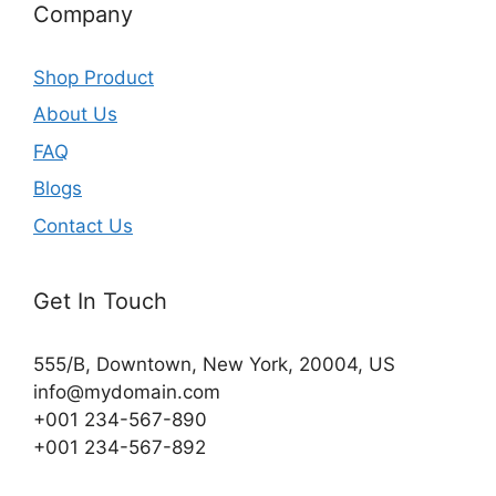
Company
Shop Product
About Us
FAQ
Blogs
Contact Us
Get In Touch
555/B, Downtown, New York, 20004, US​
info@mydomain.com
+001 234-567-890
+001 234-567-892