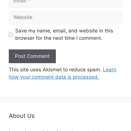
Website
Save my name, email, and website in this
browser for the next time I comment.
This site uses Akismet to reduce spam.
Learn
how your comment data is processed.
About Us