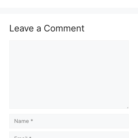
Leave a Comment
Comment
Name
Email