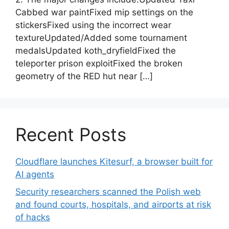
Cabbed war paintFixed mip settings on the
stickersFixed using the incorrect wear
textureUpdated/Added some tournament
medalsUpdated koth_dryfieldFixed the
teleporter prison exploitFixed the broken
geometry of the RED hut near […]
Recent Posts
Cloudflare launches Kitesurf, a browser built for
AI agents
Security researchers scanned the Polish web
and found courts, hospitals, and airports at risk
of hacks