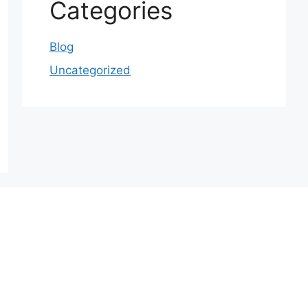
Categories
Blog
Uncategorized