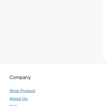
Company
Shop Product
About Us