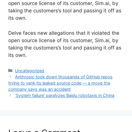
open source license of its customer, Sim.ai, by
taking the customers’s tool and passing it off as
its own.
​Delve faces new allegations that it violated the
open source license of its customer, Sim.ai, by
taking the customers’s tool and passing it off as
its own.
Categories
Uncategorized
Anthropic took down thousands of GitHub repos
trying to yank its leaked source code — a move the
company says was an accident
‘System failure’ paralyzes Baidu robotaxis in China