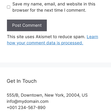
Save my name, email, and website in this
browser for the next time I comment.
This site uses Akismet to reduce spam.
Learn
how your comment data is processed.
Get In Touch
555/B, Downtown, New York, 20004, US​
info@mydomain.com
+001 234-567-890