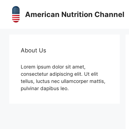
Skip
to
American Nutrition Channel
content
About Us
Lorem ipsum dolor sit amet,
consectetur adipiscing elit. Ut elit
tellus, luctus nec ullamcorper mattis,
pulvinar dapibus leo.