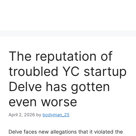
The reputation of
troubled YC startup
Delve has gotten
even worse
April 2, 2026
by
bodyman_25
Delve faces new allegations that it violated the