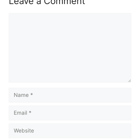
Leave a Comment
Comment
Name
Email
Website