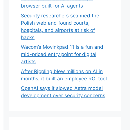
browser built for AI agents
Security researchers scanned the
Polish web and found courts,
hospitals, and airports at risk of
hacks
Wacom’s Movinkpad 11 is a fun and
mid-priced entry point for digital
artists
After Rippling blew millions on AI in
months, it built an employee ROI tool
OpenAI says it slowed Astra model
development over security concerns