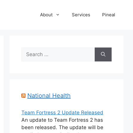
About
Services
Pineal
Search
for:
National Health
Team Fortress 2 Update Released
An update to Team Fortress 2 has
been released. The update will be