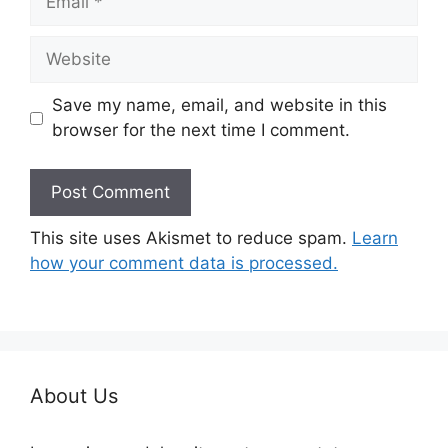
Website
Save my name, email, and website in this
browser for the next time I comment.
This site uses Akismet to reduce spam.
Learn
how your comment data is processed.
About Us