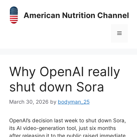
Skip
to
American Nutrition Channel
content
Menu
Why OpenAI really
shut down Sora
March 30, 2026
by
bodyman_25
OpenAI’s decision last week to shut down Sora,
its AI video-generation tool, just six months
after releasing it to the public raised immediate