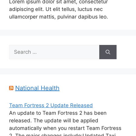
Lorem ipsum dolor sit amet, consectetur
adipiscing elit. Ut elit tellus, luctus nec
ullamcorper mattis, pulvinar dapibus leo.
Search
for:
National Health
Team Fortress 2 Update Released
An update to Team Fortress 2 has been
released. The update will be applied
automatically when you restart Team Fortress
2. The major changes include:Updated Taxi