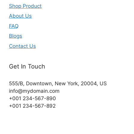
Shop Product
About Us
FAQ
Blogs
Contact Us
Get In Touch
555/B, Downtown, New York, 20004, US​
info@mydomain.com
+001 234-567-890
+001 234-567-892