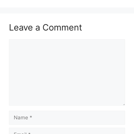
Leave a Comment
Comment
Name
Email