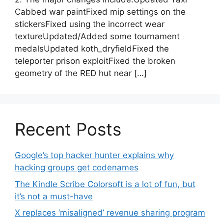
Cabbed war paintFixed mip settings on the
stickersFixed using the incorrect wear
textureUpdated/Added some tournament
medalsUpdated koth_dryfieldFixed the
teleporter prison exploitFixed the broken
geometry of the RED hut near […]
Recent Posts
Google’s top hacker hunter explains why
hacking groups get codenames
The Kindle Scribe Colorsoft is a lot of fun, but
it’s not a must-have
X replaces ‘misaligned’ revenue sharing program