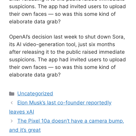
suspicions. The app had invited users to upload
their own faces — so was this some kind of
elaborate data grab?
​OpenAI’s decision last week to shut down Sora,
its AI video-generation tool, just six months
after releasing it to the public raised immediate
suspicions. The app had invited users to upload
their own faces — so was this some kind of
elaborate data grab?
Categories
Uncategorized
Elon Musk’s last co-founder reportedly
leaves xAI
The Pixel 10a doesn’t have a camera bump,
and it’s great