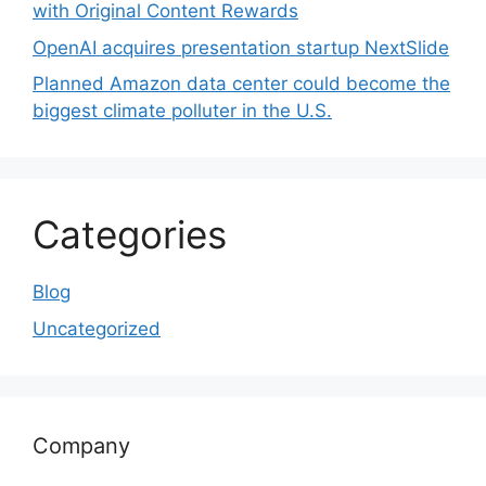
with Original Content Rewards
OpenAI acquires presentation startup NextSlide
Planned Amazon data center could become the
biggest climate polluter in the U.S.
Categories
Blog
Uncategorized
Company