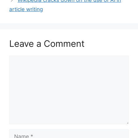
Wikipedia cracks down on the use of AI in
article writing
Leave a Comment
Comment
Name