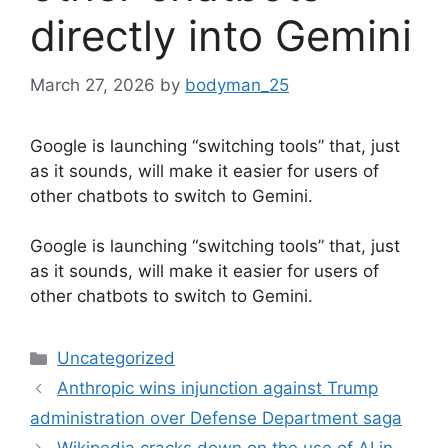
directly into Gemini
March 27, 2026
by
bodyman_25
Google is launching “switching tools” that, just
as it sounds, will make it easier for users of
other chatbots to switch to Gemini.
​Google is launching “switching tools” that, just
as it sounds, will make it easier for users of
other chatbots to switch to Gemini.
Categories
Uncategorized
Anthropic wins injunction against Trump
administration over Defense Department saga