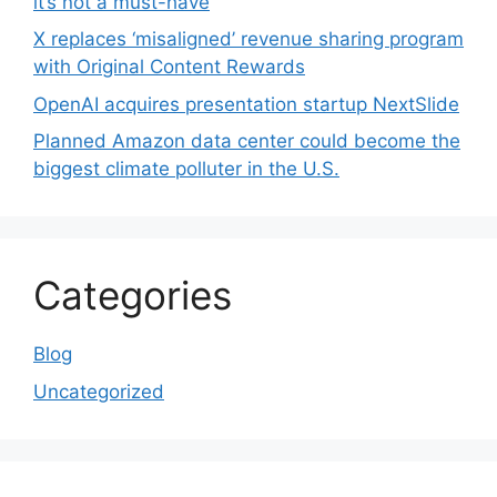
it’s not a must-have
X replaces ‘misaligned’ revenue sharing program
with Original Content Rewards
OpenAI acquires presentation startup NextSlide
Planned Amazon data center could become the
biggest climate polluter in the U.S.
Categories
Blog
Uncategorized