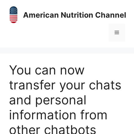
Skip
to
American Nutrition Channel
content
Menu
You can now
transfer your chats
and personal
information from
other chatbots