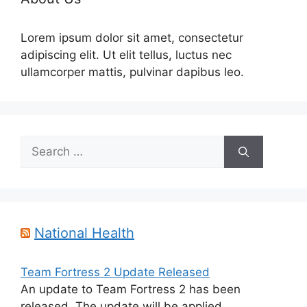
Lorem ipsum dolor sit amet, consectetur
adipiscing elit. Ut elit tellus, luctus nec
ullamcorper mattis, pulvinar dapibus leo.
Search
for:
National Health
Team Fortress 2 Update Released
An update to Team Fortress 2 has been
released. The update will be applied