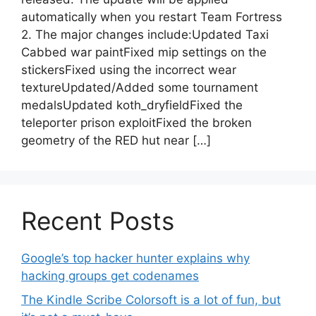
automatically when you restart Team Fortress
2. The major changes include:Updated Taxi
Cabbed war paintFixed mip settings on the
stickersFixed using the incorrect wear
textureUpdated/Added some tournament
medalsUpdated koth_dryfieldFixed the
teleporter prison exploitFixed the broken
geometry of the RED hut near […]
Recent Posts
Google’s top hacker hunter explains why
hacking groups get codenames
The Kindle Scribe Colorsoft is a lot of fun, but