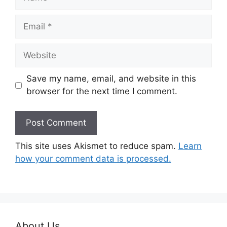
Email
Website
Save my name, email, and website in this
browser for the next time I comment.
This site uses Akismet to reduce spam.
Learn
how your comment data is processed.
About Us