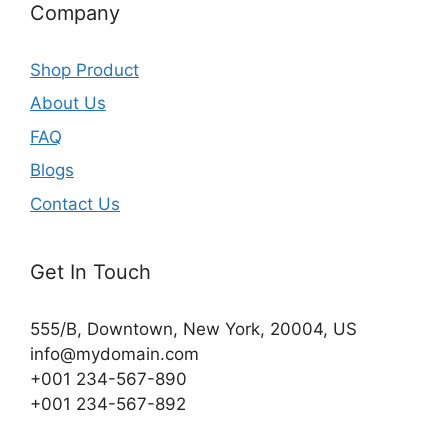
Company
Shop Product
About Us
FAQ
Blogs
Contact Us
Get In Touch
555/B, Downtown, New York, 20004, US​
info@mydomain.com
+001 234-567-890
+001 234-567-892