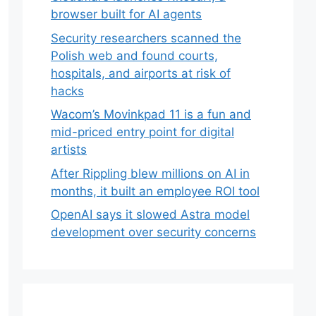
browser built for AI agents
Security researchers scanned the
Polish web and found courts,
hospitals, and airports at risk of
hacks
Wacom’s Movinkpad 11 is a fun and
mid-priced entry point for digital
artists
After Rippling blew millions on AI in
months, it built an employee ROI tool
OpenAI says it slowed Astra model
development over security concerns