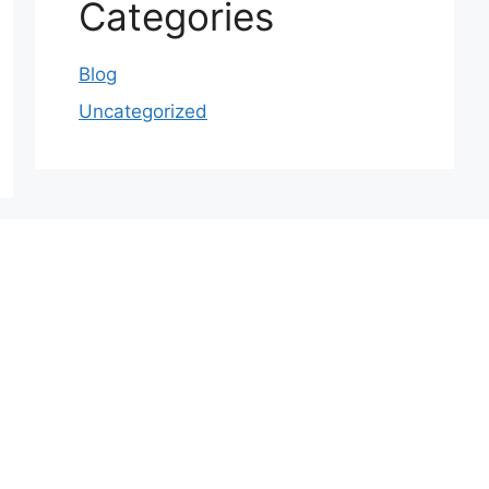
Categories
Blog
Uncategorized