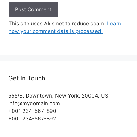
This site uses Akismet to reduce spam.
Learn
how your comment data is processed.
Get In Touch
555/B, Downtown, New York, 20004, US​
info@mydomain.com
+001 234-567-890
+001 234-567-892