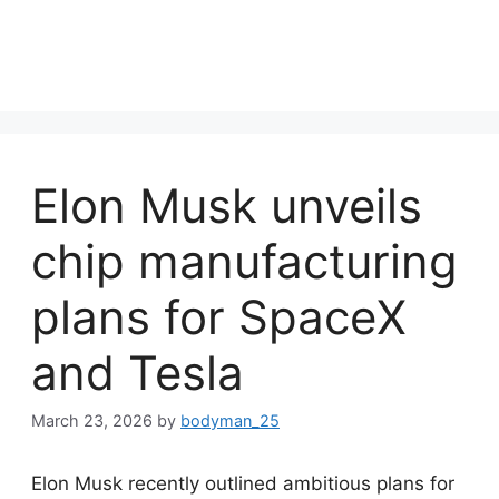
Elon Musk unveils
chip manufacturing
plans for SpaceX
and Tesla
March 23, 2026
by
bodyman_25
Elon Musk recently outlined ambitious plans for