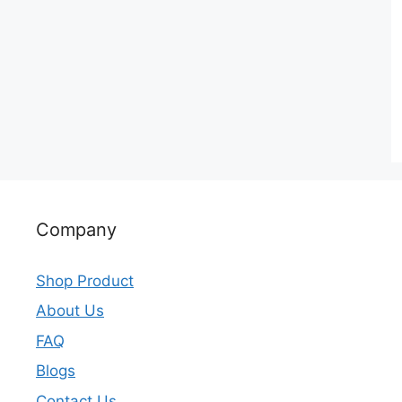
Company
Shop Product
About Us
FAQ
Blogs
Contact Us