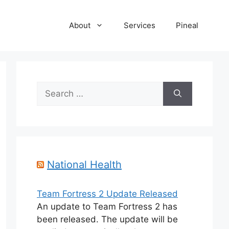
About
Services
Pineal
Search
for:
National Health
Team Fortress 2 Update Released
An update to Team Fortress 2 has
been released. The update will be