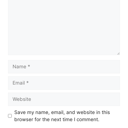
Name
Email
Website
Save my name, email, and website in this
browser for the next time I comment.