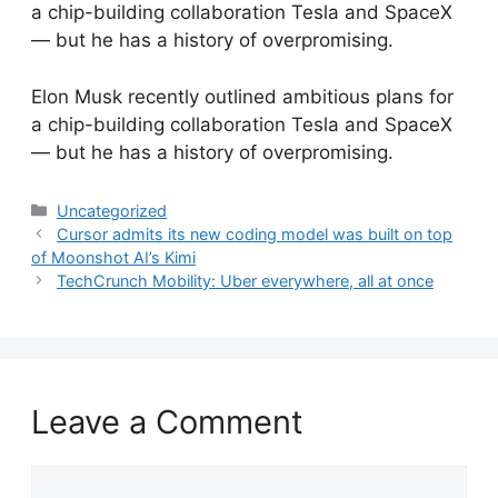
a chip-building collaboration Tesla and SpaceX
— but he has a history of overpromising.
​Elon Musk recently outlined ambitious plans for
a chip-building collaboration Tesla and SpaceX
— but he has a history of overpromising.
Categories
Uncategorized
Cursor admits its new coding model was built on top
of Moonshot AI’s Kimi
TechCrunch Mobility: Uber everywhere, all at once
Leave a Comment
Comment