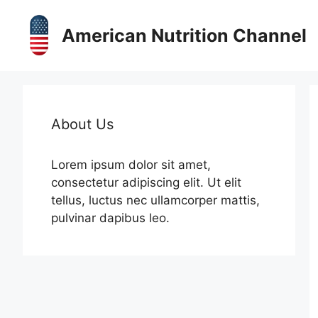
Skip
to
American Nutrition Channel
content
About Us
Lorem ipsum dolor sit amet,
consectetur adipiscing elit. Ut elit
tellus, luctus nec ullamcorper mattis,
pulvinar dapibus leo.