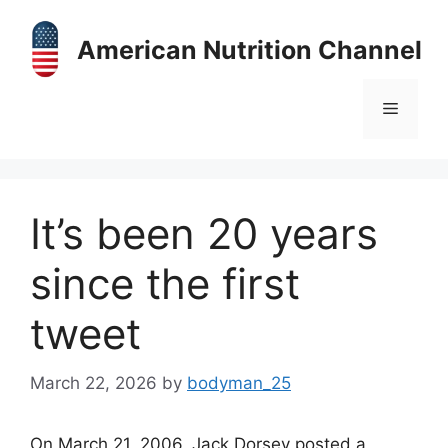
Skip
to
American Nutrition Channel
content
Menu
It’s been 20 years
since the first
tweet
March 22, 2026
by
bodyman_25
On March 21, 2006, Jack Dorsey posted a