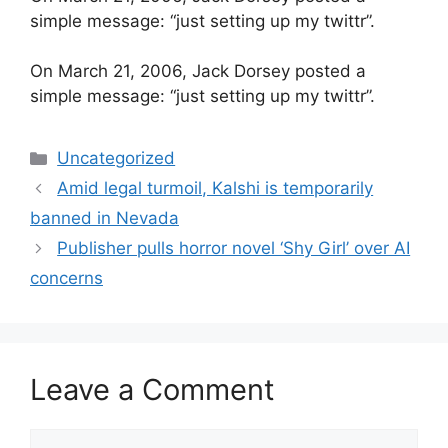
simple message: “just setting up my twittr”.
​On March 21, 2006, Jack Dorsey posted a
simple message: “just setting up my twittr”.
Categories
Uncategorized
Amid legal turmoil, Kalshi is temporarily
banned in Nevada
Publisher pulls horror novel ‘Shy Girl’ over AI
concerns
Leave a Comment
Comment