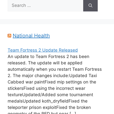
Search
for:
National Health
Team Fortress 2 Update Released
An update to Team Fortress 2 has been
released. The update will be applied
automatically when you restart Team Fortress
2. The major changes include:Updated Taxi
Cabbed war paintFixed mip settings on the
stickersFixed using the incorrect wear
textureUpdated/Added some tournament
medalsUpdated koth_dryfieldFixed the
teleporter prison exploitFixed the broken
geometry of the RED hut near […]