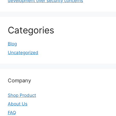
development over security concerns
Categories
Blog
Uncategorized
Company
Shop Product
About Us
FAQ