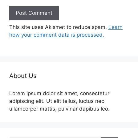
This site uses Akismet to reduce spam.
Learn
how your comment data is processed.
About Us
Lorem ipsum dolor sit amet, consectetur
adipiscing elit. Ut elit tellus, luctus nec
ullamcorper mattis, pulvinar dapibus leo.