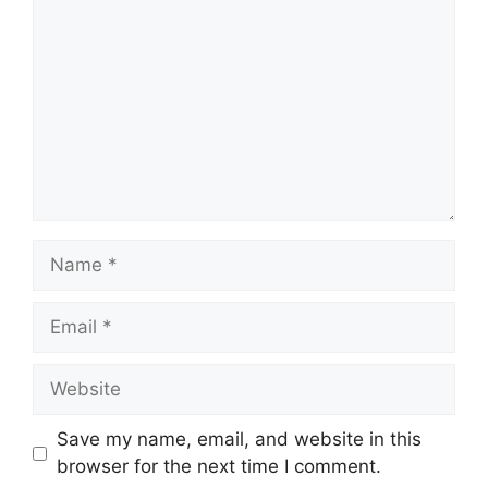
Name
Email
Website
Save my name, email, and website in this
browser for the next time I comment.