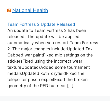
National Health
Team Fortress 2 Update Released
An update to Team Fortress 2 has been
released. The update will be applied
automatically when you restart Team Fortress
2. The major changes include:Updated Taxi
Cabbed war paintFixed mip settings on the
stickersFixed using the incorrect wear
textureUpdated/Added some tournament
medalsUpdated koth_dryfieldFixed the
teleporter prison exploitFixed the broken
geometry of the RED hut near […]