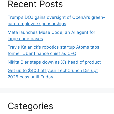
Recent Posts
Trump’s DOJ gains oversight of OpenAI’s green-
card employee sponsorships
Meta launches Muse Code, an AI agent for
large code bases
Travis Kalanick’s robotics startup Atoms taps
former Uber finance chief as CFO
Nikita Bier steps down as X’s head of product
Get up to $400 off your TechCrunch Disrupt
2026 pass until Friday
Categories