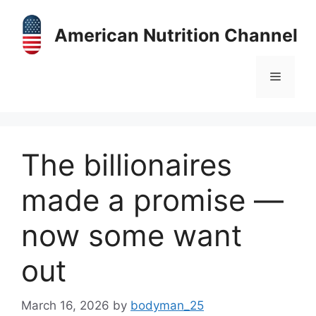
Skip
to
American Nutrition Channel
content
Menu
The billionaires
made a promise —
now some want
out
March 16, 2026
by
bodyman_25