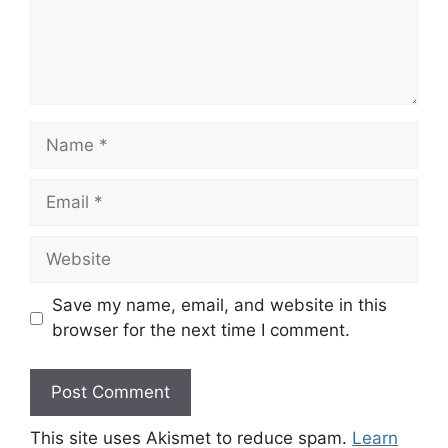
Name
Email
Website
Save my name, email, and website in this
browser for the next time I comment.
This site uses Akismet to reduce spam.
Learn