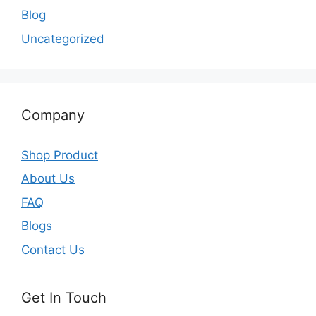
Blog
Uncategorized
Company
Shop Product
About Us
FAQ
Blogs
Contact Us
Get In Touch