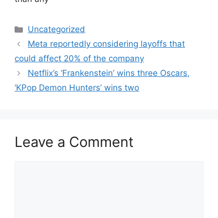
Categories
Uncategorized
Meta reportedly considering layoffs that
could affect 20% of the company
Netflix’s ‘Frankenstein’ wins three Oscars,
‘KPop Demon Hunters’ wins two
Leave a Comment
Comment