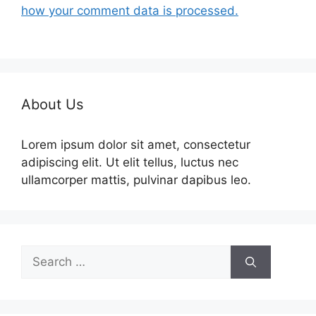
how your comment data is processed.
About Us
Lorem ipsum dolor sit amet, consectetur
adipiscing elit. Ut elit tellus, luctus nec
ullamcorper mattis, pulvinar dapibus leo.
Search
for: