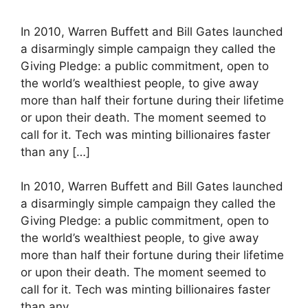
In 2010, Warren Buffett and Bill Gates launched
a disarmingly simple campaign they called the
Giving Pledge: a public commitment, open to
the world’s wealthiest people, to give away
more than half their fortune during their lifetime
or upon their death. The moment seemed to
call for it. Tech was minting billionaires faster
than any […]
​In 2010, Warren Buffett and Bill Gates launched
a disarmingly simple campaign they called the
Giving Pledge: a public commitment, open to
the world’s wealthiest people, to give away
more than half their fortune during their lifetime
or upon their death. The moment seemed to
call for it. Tech was minting billionaires faster
than any