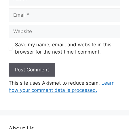
Email
Website
Save my name, email, and website in this
browser for the next time I comment.
This site uses Akismet to reduce spam.
Learn
how your comment data is processed.
About Us