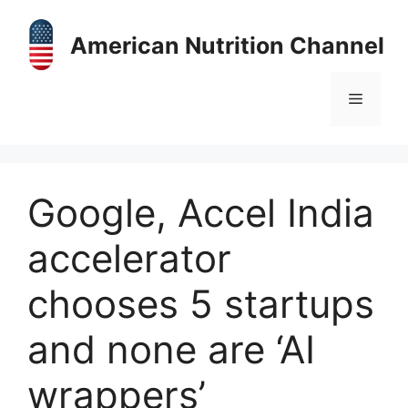
Skip
to
American Nutrition Channel
content
Menu
Google, Accel India
accelerator
chooses 5 startups
and none are ‘AI
wrappers’