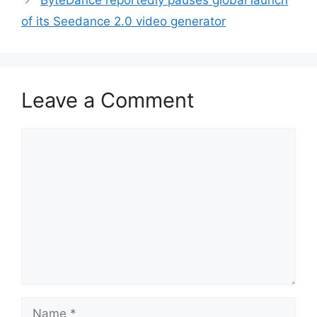
ByteDance reportedly pauses global launch
of its Seedance 2.0 video generator
Leave a Comment
Comment
Name