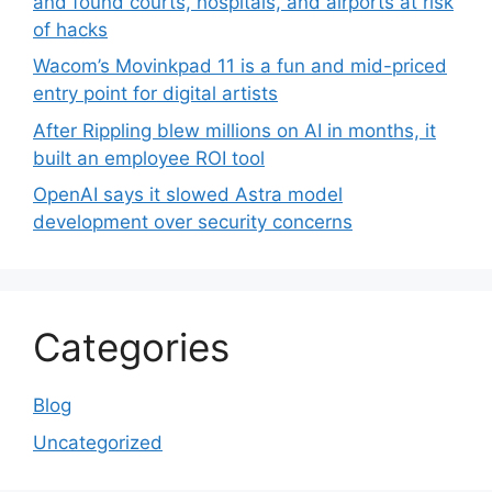
and found courts, hospitals, and airports at risk
of hacks
Wacom’s Movinkpad 11 is a fun and mid-priced
entry point for digital artists
After Rippling blew millions on AI in months, it
built an employee ROI tool
OpenAI says it slowed Astra model
development over security concerns
Categories
Blog
Uncategorized