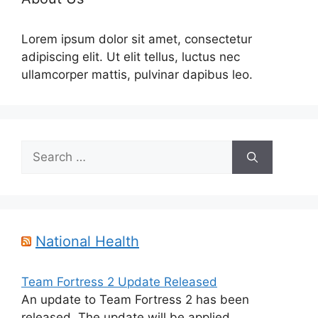
Lorem ipsum dolor sit amet, consectetur
adipiscing elit. Ut elit tellus, luctus nec
ullamcorper mattis, pulvinar dapibus leo.
Search
for:
National Health
Team Fortress 2 Update Released
An update to Team Fortress 2 has been
released. The update will be applied