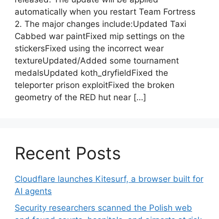
automatically when you restart Team Fortress
2. The major changes include:Updated Taxi
Cabbed war paintFixed mip settings on the
stickersFixed using the incorrect wear
textureUpdated/Added some tournament
medalsUpdated koth_dryfieldFixed the
teleporter prison exploitFixed the broken
geometry of the RED hut near […]
Recent Posts
Cloudflare launches Kitesurf, a browser built for
AI agents
Security researchers scanned the Polish web