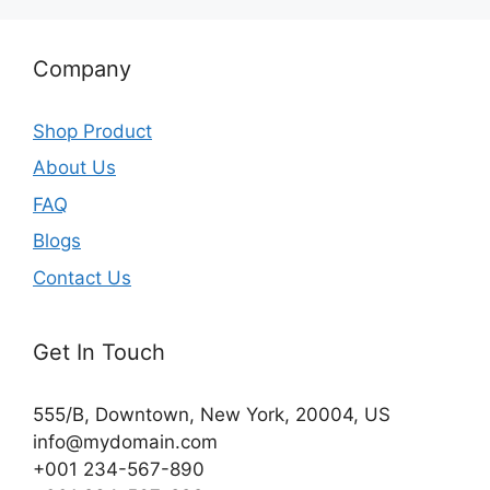
Company
Shop Product
About Us
FAQ
Blogs
Contact Us
Get In Touch
555/B, Downtown, New York, 20004, US​
info@mydomain.com
+001 234-567-890