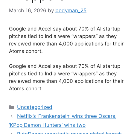
March 16, 2026
by
bodyman_25
Google and Accel say about 70% of AI startup
pitches tied to India were “wrappers” as they
reviewed more than 4,000 applications for their
Atoms cohort.
​Google and Accel say about 70% of AI startup
pitches tied to India were “wrappers” as they
reviewed more than 4,000 applications for their
Atoms cohort.
Categories
Uncategorized
Netflix’s ‘Frankenstein’ wins three Oscars,
‘KPop Demon Hunters’ wins two