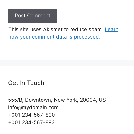
This site uses Akismet to reduce spam.
Learn
how your comment data is processed.
Get In Touch
555/B, Downtown, New York, 20004, US​
info@mydomain.com
+001 234-567-890
+001 234-567-892