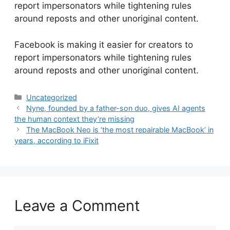
report impersonators while tightening rules
around reposts and other unoriginal content.
​Facebook is making it easier for creators to
report impersonators while tightening rules
around reposts and other unoriginal content.
Categories
Uncategorized
Nyne, founded by a father-son duo, gives AI agents
the human context they’re missing
The MacBook Neo is ‘the most repairable MacBook’ in
years, according to iFixit
Leave a Comment