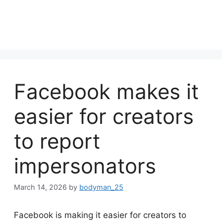
Facebook makes it
easier for creators
to report
impersonators
March 14, 2026
by
bodyman_25
Facebook is making it easier for creators to