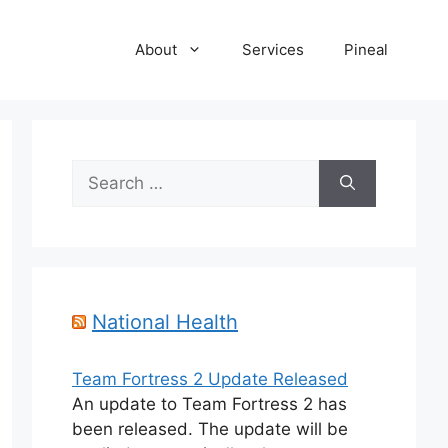
About
Services
Pineal
Search
for:
National Health
Team Fortress 2 Update Released
An update to Team Fortress 2 has
been released. The update will be