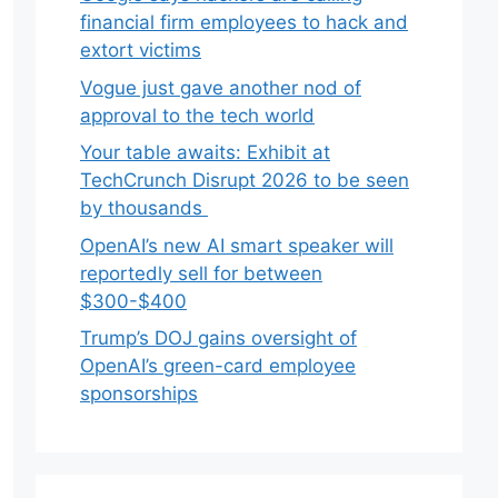
financial firm employees to hack and
extort victims
Vogue just gave another nod of
approval to the tech world
Your table awaits: Exhibit at
TechCrunch Disrupt 2026 to be seen
by thousands
OpenAI’s new AI smart speaker will
reportedly sell for between
$300-$400
Trump’s DOJ gains oversight of
OpenAI’s green-card employee
sponsorships