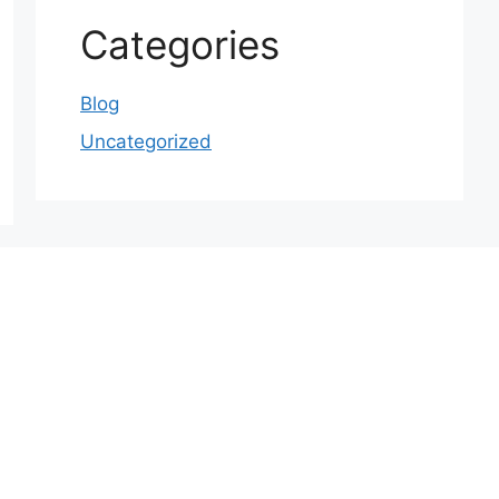
Categories
Blog
Uncategorized