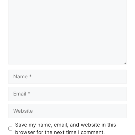
Comment
Name
Email
Website
Save my name, email, and website in this
browser for the next time I comment.