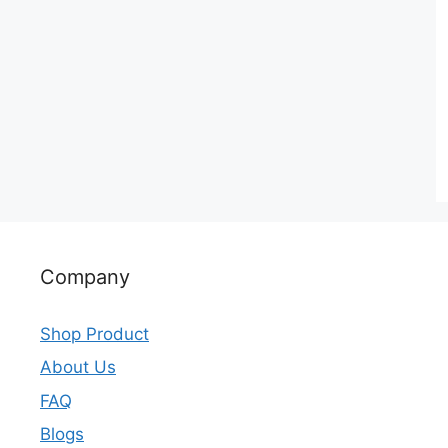
Company
Shop Product
About Us
FAQ
Blogs