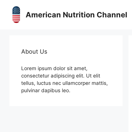
Skip
to
American Nutrition Channel
content
About Us
Lorem ipsum dolor sit amet,
consectetur adipiscing elit. Ut elit
tellus, luctus nec ullamcorper mattis,
pulvinar dapibus leo.