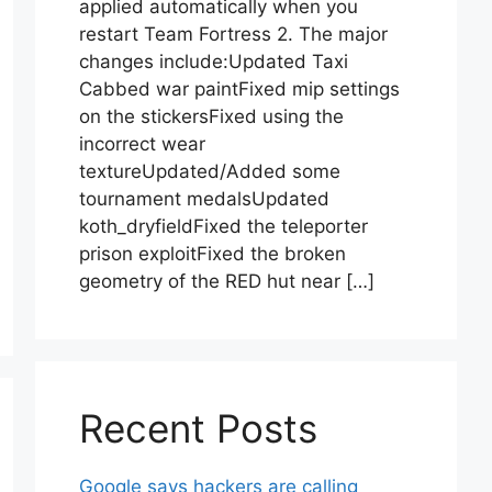
applied automatically when you
restart Team Fortress 2. The major
changes include:Updated Taxi
Cabbed war paintFixed mip settings
on the stickersFixed using the
incorrect wear
textureUpdated/Added some
tournament medalsUpdated
koth_dryfieldFixed the teleporter
prison exploitFixed the broken
geometry of the RED hut near […]
Recent Posts
Google says hackers are calling