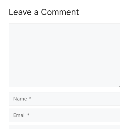
Leave a Comment
Comment
Name
Email
Website