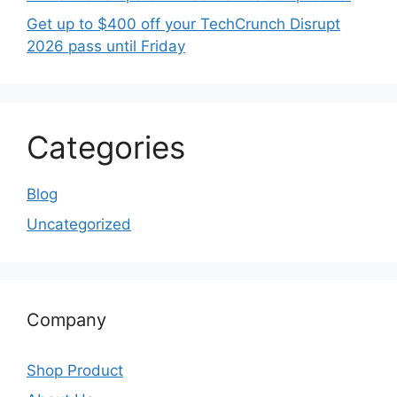
Get up to $400 off your TechCrunch Disrupt
2026 pass until Friday
Categories
Blog
Uncategorized
Company
Shop Product