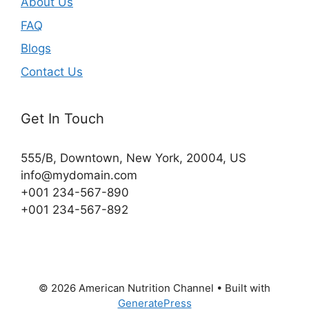
About Us
FAQ
Blogs
Contact Us
Get In Touch
555/B, Downtown, New York, 20004, US​
info@mydomain.com
+001 234-567-890
+001 234-567-892
© 2026 American Nutrition Channel
• Built with
GeneratePress