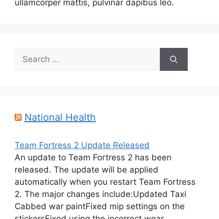
ullamcorper mattis, pulvinar dapibus leo.
Search
for:
National Health
Team Fortress 2 Update Released
An update to Team Fortress 2 has been
released. The update will be applied
automatically when you restart Team Fortress
2. The major changes include:Updated Taxi
Cabbed war paintFixed mip settings on the
stickersFixed using the incorrect wear