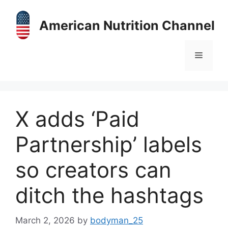
Skip
to
American Nutrition Channel
content
Menu
X adds ‘Paid
Partnership’ labels
so creators can
ditch the hashtags
March 2, 2026
by
bodyman_25