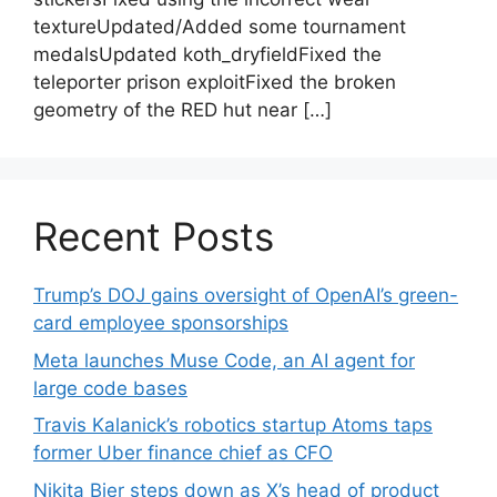
textureUpdated/Added some tournament
medalsUpdated koth_dryfieldFixed the
teleporter prison exploitFixed the broken
geometry of the RED hut near […]
Recent Posts
Trump’s DOJ gains oversight of OpenAI’s green-
card employee sponsorships
Meta launches Muse Code, an AI agent for
large code bases
Travis Kalanick’s robotics startup Atoms taps
former Uber finance chief as CFO
Nikita Bier steps down as X’s head of product