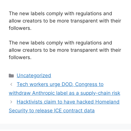
The new labels comply with regulations and
allow creators to be more transparent with their
followers.
​The new labels comply with regulations and
allow creators to be more transparent with their
followers.
Categories
Uncategorized
Tech workers urge DOD, Congress to
withdraw Anthropic label as a supply-chain risk
Hacktivists claim to have hacked Homeland
Security to release ICE contract data