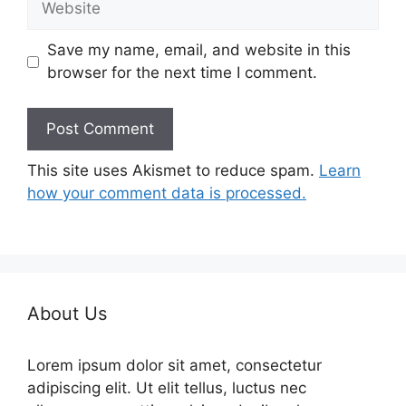
Save my name, email, and website in this
browser for the next time I comment.
This site uses Akismet to reduce spam.
Learn
how your comment data is processed.
About Us
Lorem ipsum dolor sit amet, consectetur
adipiscing elit. Ut elit tellus, luctus nec