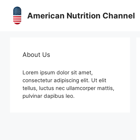
Skip
to
American Nutrition Channel
content
About Us
Lorem ipsum dolor sit amet,
consectetur adipiscing elit. Ut elit
tellus, luctus nec ullamcorper mattis,
pulvinar dapibus leo.