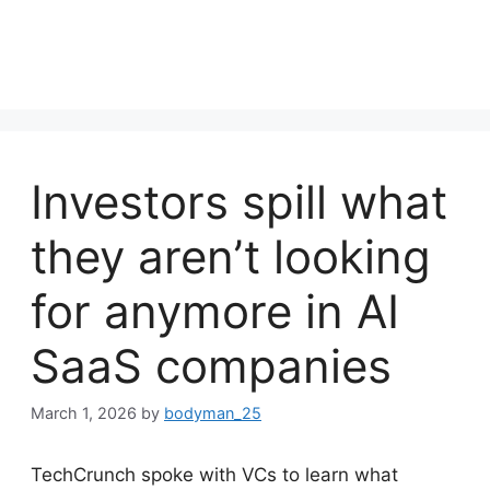
Investors spill what
they aren’t looking
for anymore in AI
SaaS companies
March 1, 2026
by
bodyman_25
TechCrunch spoke with VCs to learn what