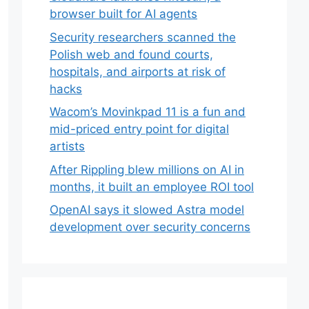
browser built for AI agents
Security researchers scanned the
Polish web and found courts,
hospitals, and airports at risk of
hacks
Wacom’s Movinkpad 11 is a fun and
mid-priced entry point for digital
artists
After Rippling blew millions on AI in
months, it built an employee ROI tool
OpenAI says it slowed Astra model
development over security concerns