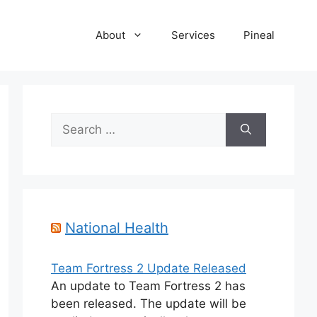
About
Services
Pineal
Search
for:
National Health
Team Fortress 2 Update Released
An update to Team Fortress 2 has
been released. The update will be