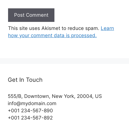
This site uses Akismet to reduce spam.
Learn
how your comment data is processed.
Get In Touch
555/B, Downtown, New York, 20004, US​
info@mydomain.com
+001 234-567-890
+001 234-567-892