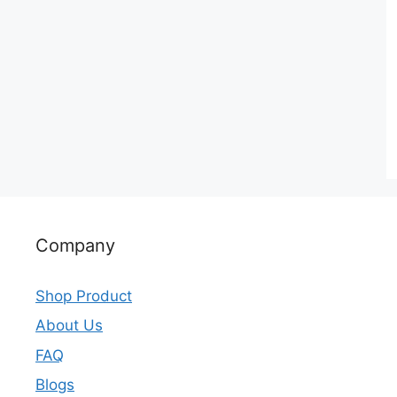
Company
Shop Product
About Us
FAQ
Blogs