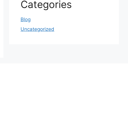
Categories
Blog
Uncategorized