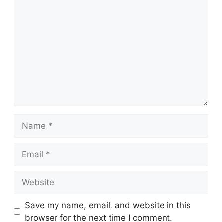
Comment
Name
Email
Website
Save my name, email, and website in this
browser for the next time I comment.