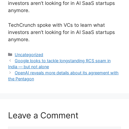
investors aren’t looking for in AI SaaS startups
anymore.
​TechCrunch spoke with VCs to learn what
investors aren’t looking for in AI SaaS startups
anymore.
Categories
Uncategorized
Google looks to tackle longstanding RCS spam in
India — but not alone
OpenAI reveals more details about its agreement with
the Pentagon
Leave a Comment