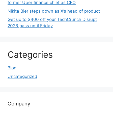
former Uber finance chief as CFO
Nikita Bier steps down as X’s head of product
Get up to $400 off your TechCrunch Disrupt
2026 pass until Friday
Categories
Blog
Uncategorized
Company