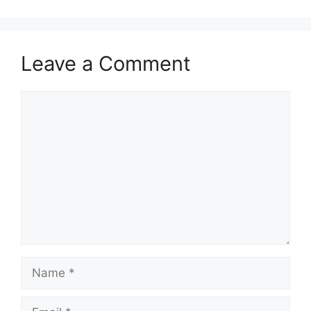
Leave a Comment
Comment
Name
Email