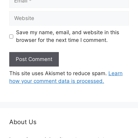
Website
Save my name, email, and website in this
browser for the next time I comment.
This site uses Akismet to reduce spam.
Learn
how your comment data is processed.
About Us