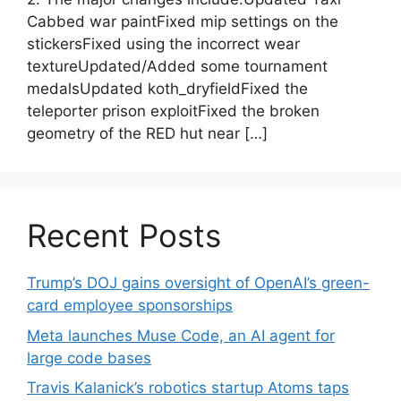
Cabbed war paintFixed mip settings on the
stickersFixed using the incorrect wear
textureUpdated/Added some tournament
medalsUpdated koth_dryfieldFixed the
teleporter prison exploitFixed the broken
geometry of the RED hut near […]
Recent Posts
Trump’s DOJ gains oversight of OpenAI’s green-
card employee sponsorships
Meta launches Muse Code, an AI agent for
large code bases
Travis Kalanick’s robotics startup Atoms taps