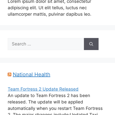
Lorem ipsum dolor sit amet, consectetur
adipiscing elit. Ut elit tellus, luctus nec
ullamcorper mattis, pulvinar dapibus leo.
Search
for:
National Health
Team Fortress 2 Update Released
An update to Team Fortress 2 has been
released. The update will be applied
automatically when you restart Team Fortress
2. The major changes include:Updated Taxi