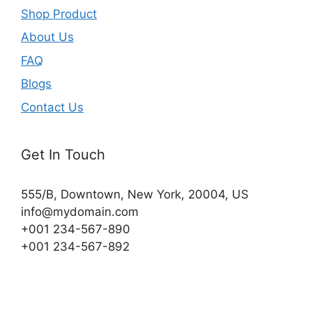
Shop Product
About Us
FAQ
Blogs
Contact Us
Get In Touch
555/B, Downtown, New York, 20004, US​
info@mydomain.com
+001 234-567-890
+001 234-567-892