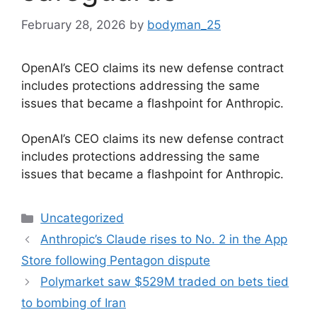
February 28, 2026
by
bodyman_25
OpenAI’s CEO claims its new defense contract
includes protections addressing the same
issues that became a flashpoint for Anthropic.
​OpenAI’s CEO claims its new defense contract
includes protections addressing the same
issues that became a flashpoint for Anthropic.
Categories
Uncategorized
Anthropic’s Claude rises to No. 2 in the App
Store following Pentagon dispute
Polymarket saw $529M traded on bets tied
to bombing of Iran