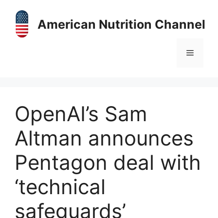
Skip
to
American Nutrition Channel
content
Menu
OpenAI’s Sam
Altman announces
Pentagon deal with
‘technical
safeguards’