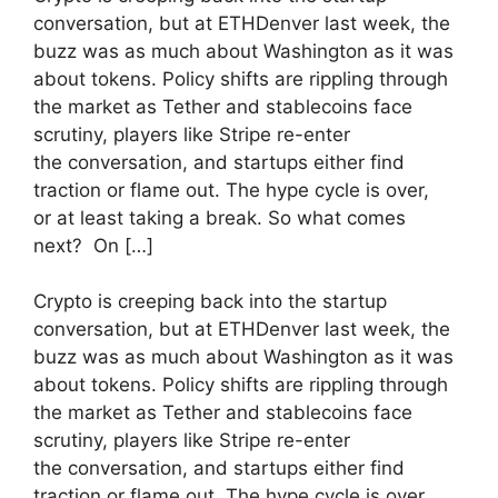
conversation, but at ETHDenver last week, the
buzz was as much about Washington as it was
about tokens. Policy shifts are rippling through
the market as Tether and stablecoins face
scrutiny, players like Stripe re-enter
the conversation, and startups either find
traction or flame out. The hype cycle is over,
or at least taking a break. So what comes
next? On […]
​Crypto is creeping back into the startup
conversation, but at ETHDenver last week, the
buzz was as much about Washington as it was
about tokens. Policy shifts are rippling through
the market as Tether and stablecoins face
scrutiny, players like Stripe re-enter
the conversation, and startups either find
traction or flame out. The hype cycle is over,