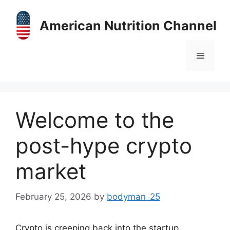
Skip
to
American Nutrition Channel
content
Menu
Welcome to the
post-hype crypto
market
February 25, 2026
by
bodyman_25
Crypto is creeping back into the startup