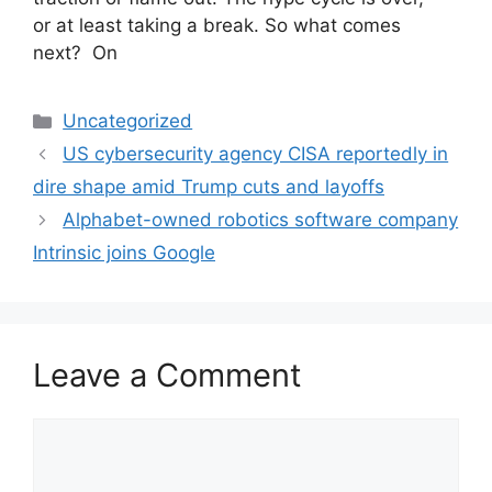
or at least taking a break. So what comes
next? On
Categories
Uncategorized
US cybersecurity agency CISA reportedly in
dire shape amid Trump cuts and layoffs
Alphabet-owned robotics software company
Intrinsic joins Google
Leave a Comment
Comment