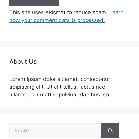
This site uses Akismet to reduce spam.
Learn
how your comment data is processed.
About Us
Lorem ipsum dolor sit amet, consectetur
adipiscing elit. Ut elit tellus, luctus nec
ullamcorper mattis, pulvinar dapibus leo.
Search
for: