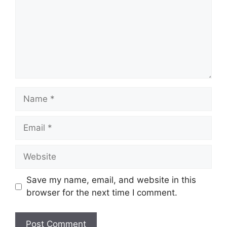
Name
Email
Website
Save my name, email, and website in this
browser for the next time I comment.