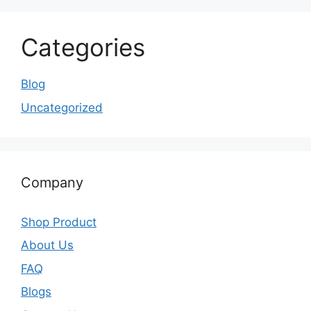
Categories
Blog
Uncategorized
Company
Shop Product
About Us
FAQ
Blogs