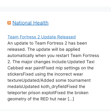
National Health
Team Fortress 2 Update Released
An update to Team Fortress 2 has been
released. The update will be applied
automatically when you restart Team Fortress
2. The major changes include:Updated Taxi
Cabbed war paintFixed mip settings on the
stickersFixed using the incorrect wear
textureUpdated/Added some tournament
medalsUpdated koth_dryfieldFixed the
teleporter prison exploitFixed the broken
geometry of the RED hut near […]