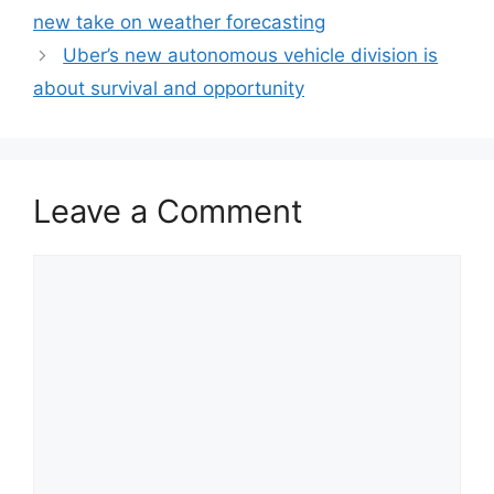
new take on weather forecasting
Uber’s new autonomous vehicle division is
about survival and opportunity
Leave a Comment
Comment