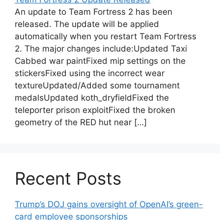
An update to Team Fortress 2 has been
released. The update will be applied
automatically when you restart Team Fortress
2. The major changes include:Updated Taxi
Cabbed war paintFixed mip settings on the
stickersFixed using the incorrect wear
textureUpdated/Added some tournament
medalsUpdated koth_dryfieldFixed the
teleporter prison exploitFixed the broken
geometry of the RED hut near […]
Recent Posts
Trump’s DOJ gains oversight of OpenAI’s green-
card employee sponsorships