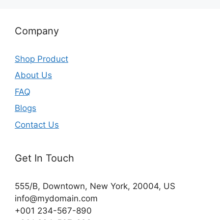
Company
Shop Product
About Us
FAQ
Blogs
Contact Us
Get In Touch
555/B, Downtown, New York, 20004, US​
info@mydomain.com
+001 234-567-890