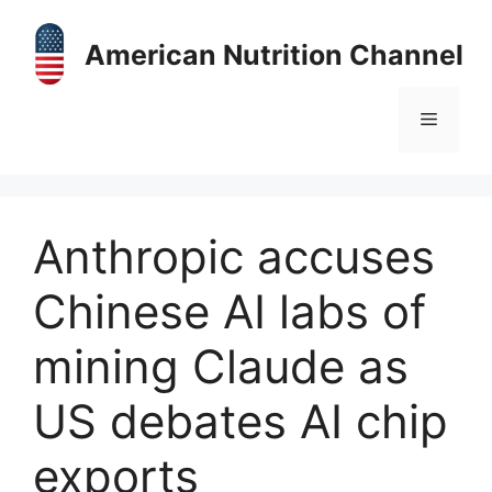
Skip
to
American Nutrition Channel
content
Menu
Anthropic accuses
Chinese AI labs of
mining Claude as
US debates AI chip
exports