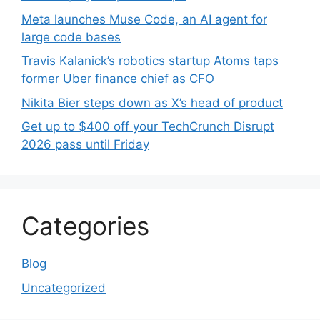
Meta launches Muse Code, an AI agent for
large code bases
Travis Kalanick’s robotics startup Atoms taps
former Uber finance chief as CFO
Nikita Bier steps down as X’s head of product
Get up to $400 off your TechCrunch Disrupt
2026 pass until Friday
Categories
Blog
Uncategorized