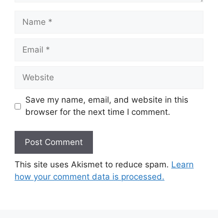
Name
Email
Website
Save my name, email, and website in this
browser for the next time I comment.
This site uses Akismet to reduce spam.
Learn
how your comment data is processed.