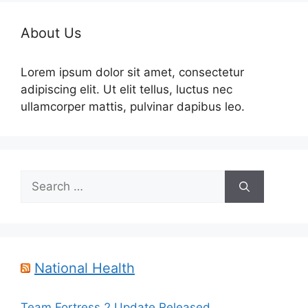
About Us
Lorem ipsum dolor sit amet, consectetur
adipiscing elit. Ut elit tellus, luctus nec
ullamcorper mattis, pulvinar dapibus leo.
Search
for:
National Health
Team Fortress 2 Update Released