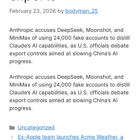
February 23, 2026
by
bodyman_25
Anthropic accuses DeepSeek, Moonshot, and
MiniMax of using 24,000 fake accounts to distill
Claude’s AI capabilities, as U.S. officials debate
export controls aimed at slowing China’s AI
progress.
​Anthropic accuses DeepSeek, Moonshot, and
MiniMax of using 24,000 fake accounts to distill
Claude’s AI capabilities, as U.S. officials debate
export controls aimed at slowing China’s AI
progress.
Categories
Uncategorized
Ex-Apple team launches Acme Weather, a