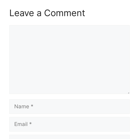
Leave a Comment
Comment
Name
Email
Website