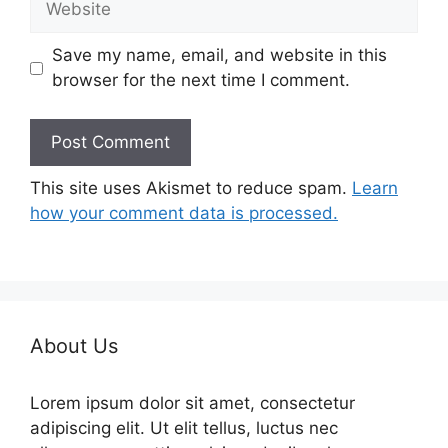
Save my name, email, and website in this
browser for the next time I comment.
This site uses Akismet to reduce spam.
Learn
how your comment data is processed.
About Us
Lorem ipsum dolor sit amet, consectetur
adipiscing elit. Ut elit tellus, luctus nec