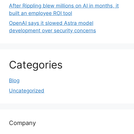
After Rippling blew millions on AI in months, it
built an employee ROI tool
OpenAI says it slowed Astra model
development over security concerns
Categories
Blog
Uncategorized
Company