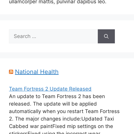
ullamcorper mattis, pulvinar dapibus leo.
Search
for:
National Health
Team Fortress 2 Update Released
An update to Team Fortress 2 has been
released. The update will be applied
automatically when you restart Team Fortress
2. The major changes include:Updated Taxi
Cabbed war paintFixed mip settings on the
stickersFixed using the incorrect wear