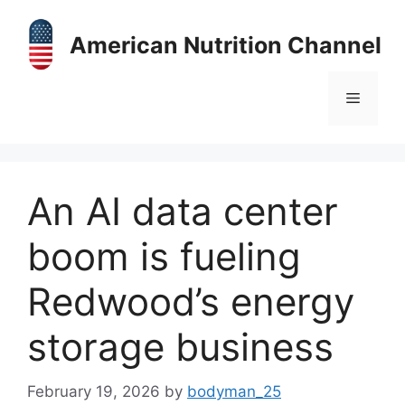
Skip
to
American Nutrition Channel
content
Menu
An AI data center
boom is fueling
Redwood’s energy
storage business
February 19, 2026
by
bodyman_25