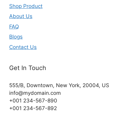
Shop Product
About Us
FAQ
Blogs
Contact Us
Get In Touch
555/B, Downtown, New York, 20004, US​
info@mydomain.com
+001 234-567-890
+001 234-567-892