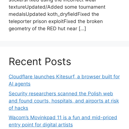
textureUpdated/Added some tournament
medalsUpdated koth_dryfieldFixed the
teleporter prison exploitFixed the broken
geometry of the RED hut near […]
Recent Posts
Cloudflare launches Kitesurf, a browser built for
AI agents
Security researchers scanned the Polish web
and found courts, hospitals, and airports at risk
of hacks
Wacom’s Movinkpad 11 is a fun and mid-priced
entry point for digital artists