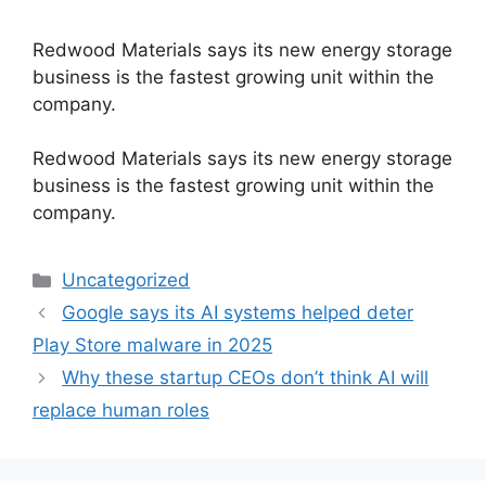
Redwood Materials says its new energy storage
business is the fastest growing unit within the
company.
​Redwood Materials says its new energy storage
business is the fastest growing unit within the
company.
Categories
Uncategorized
Google says its AI systems helped deter
Play Store malware in 2025
Why these startup CEOs don’t think AI will
replace human roles