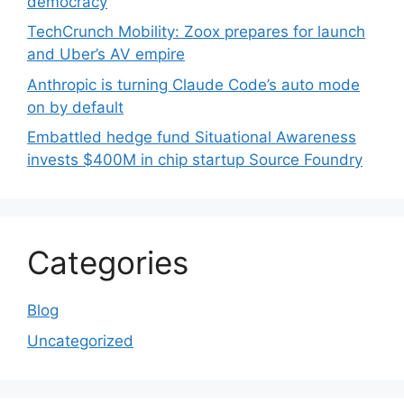
democracy
TechCrunch Mobility: Zoox prepares for launch
and Uber’s AV empire
Anthropic is turning Claude Code’s auto mode
on by default
Embattled hedge fund Situational Awareness
invests $400M in chip startup Source Foundry
Categories
Blog
Uncategorized