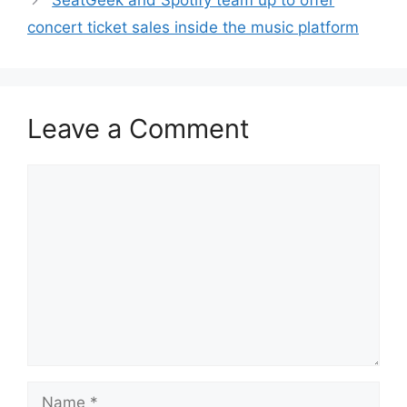
SeatGeek and Spotify team up to offer
concert ticket sales inside the music platform
Leave a Comment
Comment
Name