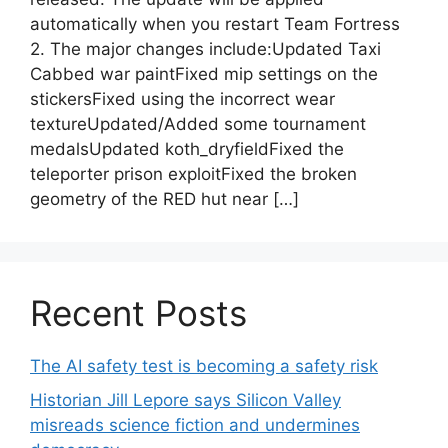
automatically when you restart Team Fortress
2. The major changes include:Updated Taxi
Cabbed war paintFixed mip settings on the
stickersFixed using the incorrect wear
textureUpdated/Added some tournament
medalsUpdated koth_dryfieldFixed the
teleporter prison exploitFixed the broken
geometry of the RED hut near […]
Recent Posts
The AI safety test is becoming a safety risk
Historian Jill Lepore says Silicon Valley
misreads science fiction and undermines