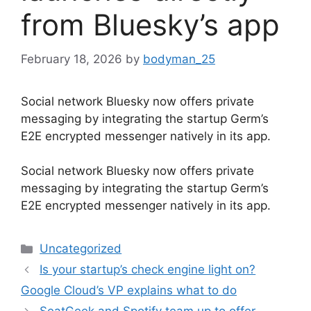
from Bluesky’s app
February 18, 2026
by
bodyman_25
Social network Bluesky now offers private
messaging by integrating the startup Germ’s
E2E encrypted messenger natively in its app.
​Social network Bluesky now offers private
messaging by integrating the startup Germ’s
E2E encrypted messenger natively in its app.
Categories
Uncategorized
Is your startup’s check engine light on?
Google Cloud’s VP explains what to do