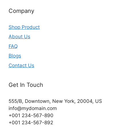
Company
Shop Product
About Us
FAQ
Blogs
Contact Us
Get In Touch
555/B, Downtown, New York, 20004, US​
info@mydomain.com
+001 234-567-890
+001 234-567-892