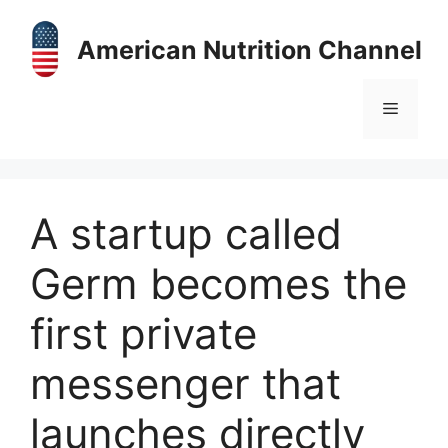
Skip
to
American Nutrition Channel
content
Menu
A startup called
Germ becomes the
first private
messenger that
launches directly