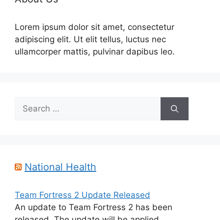
Lorem ipsum dolor sit amet, consectetur
adipiscing elit. Ut elit tellus, luctus nec
ullamcorper mattis, pulvinar dapibus leo.
Search
for:
National Health
Team Fortress 2 Update Released
An update to Team Fortress 2 has been
released. The update will be applied