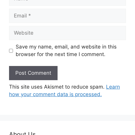
Email
Website
Save my name, email, and website in this
browser for the next time I comment.
This site uses Akismet to reduce spam.
Learn
how your comment data is processed.
About Us