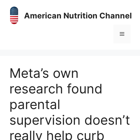
Skip
to
American Nutrition Channel
content
Menu
Meta’s own
research found
parental
supervision doesn’t
really help curb