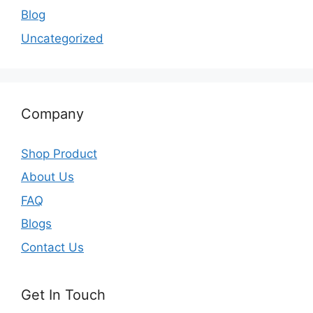
Blog
Uncategorized
Company
Shop Product
About Us
FAQ
Blogs
Contact Us
Get In Touch