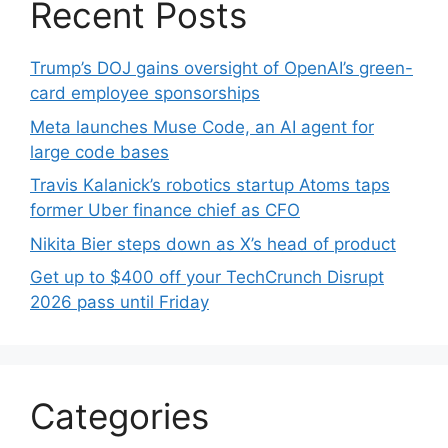
Recent Posts
Trump’s DOJ gains oversight of OpenAI’s green-
card employee sponsorships
Meta launches Muse Code, an AI agent for
large code bases
Travis Kalanick’s robotics startup Atoms taps
former Uber finance chief as CFO
Nikita Bier steps down as X’s head of product
Get up to $400 off your TechCrunch Disrupt
2026 pass until Friday
Categories