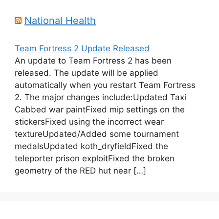
National Health
Team Fortress 2 Update Released
An update to Team Fortress 2 has been
released. The update will be applied
automatically when you restart Team Fortress
2. The major changes include:Updated Taxi
Cabbed war paintFixed mip settings on the
stickersFixed using the incorrect wear
textureUpdated/Added some tournament
medalsUpdated koth_dryfieldFixed the
teleporter prison exploitFixed the broken
geometry of the RED hut near […]