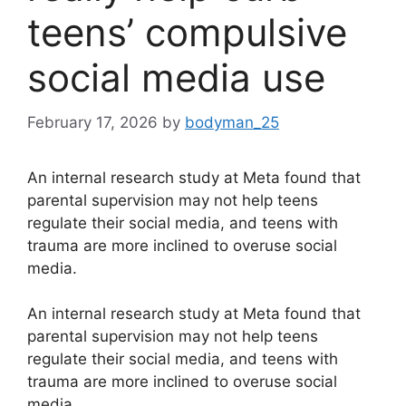
teens’ compulsive
social media use
February 17, 2026
by
bodyman_25
An internal research study at Meta found that
parental supervision may not help teens
regulate their social media, and teens with
trauma are more inclined to overuse social
media.
​An internal research study at Meta found that
parental supervision may not help teens
regulate their social media, and teens with
trauma are more inclined to overuse social
media.