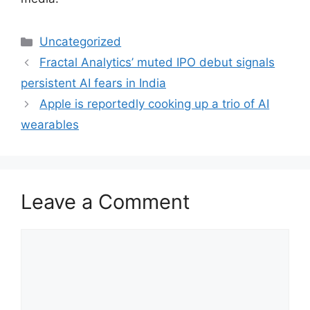
Categories
Uncategorized
Fractal Analytics’ muted IPO debut signals
persistent AI fears in India
Apple is reportedly cooking up a trio of AI
wearables
Leave a Comment
Comment