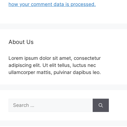
how your comment data is processed.
About Us
Lorem ipsum dolor sit amet, consectetur
adipiscing elit. Ut elit tellus, luctus nec
ullamcorper mattis, pulvinar dapibus leo.
Search
for: