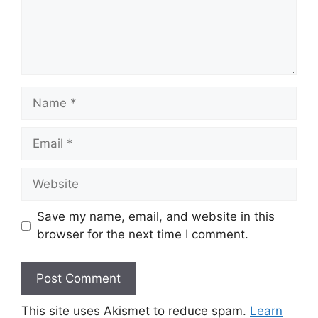
Name
Email
Website
Save my name, email, and website in this
browser for the next time I comment.
This site uses Akismet to reduce spam.
Learn