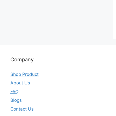
Company
Shop Product
About Us
FAQ
Blogs
Contact Us