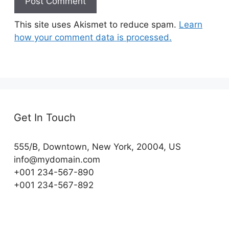
This site uses Akismet to reduce spam.
Learn
how your comment data is processed.
Get In Touch
555/B, Downtown, New York, 20004, US​
info@mydomain.com
+001 234-567-890
+001 234-567-892