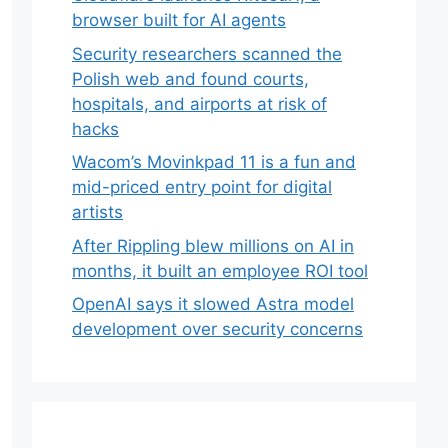
browser built for AI agents
Security researchers scanned the
Polish web and found courts,
hospitals, and airports at risk of
hacks
Wacom’s Movinkpad 11 is a fun and
mid-priced entry point for digital
artists
After Rippling blew millions on AI in
months, it built an employee ROI tool
OpenAI says it slowed Astra model
development over security concerns