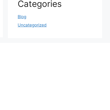
Categories
Blog
Uncategorized