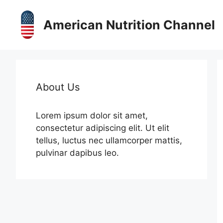
Skip
to
American Nutrition Channel
content
About Us
Lorem ipsum dolor sit amet,
consectetur adipiscing elit. Ut elit
tellus, luctus nec ullamcorper mattis,
pulvinar dapibus leo.