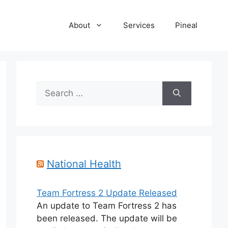
About
Services
Pineal
Search
for:
National Health
Team Fortress 2 Update Released
An update to Team Fortress 2 has
been released. The update will be