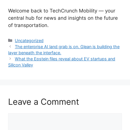
​Welcome back to TechCrunch Mobility — your
central hub for news and insights on the future
of transportation.
Categories
Uncategorized
The enterprise AI land grab is on. Glean is building the
layer beneath the interface.
What the Epstein files reveal about EV startups and
Silicon Valley
Leave a Comment
Comment