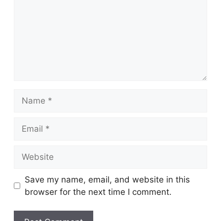
Name
Email
Website
Save my name, email, and website in this
browser for the next time I comment.