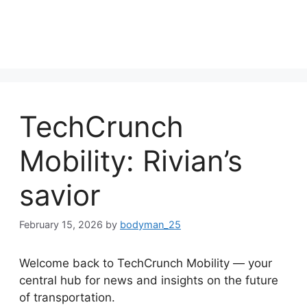
TechCrunch
Mobility: Rivian’s
savior
February 15, 2026
by
bodyman_25
Welcome back to TechCrunch Mobility — your
central hub for news and insights on the future
of transportation.