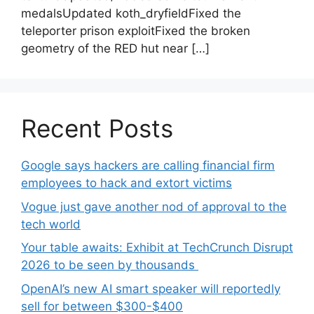
medalsUpdated koth_dryfieldFixed the
teleporter prison exploitFixed the broken
geometry of the RED hut near […]
Recent Posts
Google says hackers are calling financial firm
employees to hack and extort victims
Vogue just gave another nod of approval to the
tech world
Your table awaits: Exhibit at TechCrunch Disrupt
2026 to be seen by thousands
OpenAI’s new AI smart speaker will reportedly
sell for between $300-$400