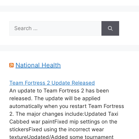
Search
for:
National Health
Team Fortress 2 Update Released
An update to Team Fortress 2 has been
released. The update will be applied
automatically when you restart Team Fortress
2. The major changes include:Updated Taxi
Cabbed war paintFixed mip settings on the
stickersFixed using the incorrect wear
textureUpdated/Added some tournament