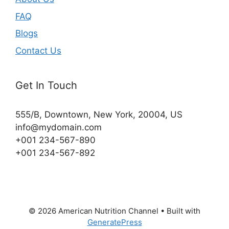
FAQ
Blogs
Contact Us
Get In Touch
555/B, Downtown, New York, 20004, US​
info@mydomain.com
+001 234-567-890
+001 234-567-892
© 2026 American Nutrition Channel
• Built with
GeneratePress