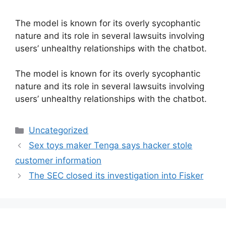
The model is known for its overly sycophantic
nature and its role in several lawsuits involving
users’ unhealthy relationships with the chatbot.
​The model is known for its overly sycophantic
nature and its role in several lawsuits involving
users’ unhealthy relationships with the chatbot.
Categories
Uncategorized
Sex toys maker Tenga says hacker stole
customer information
The SEC closed its investigation into Fisker