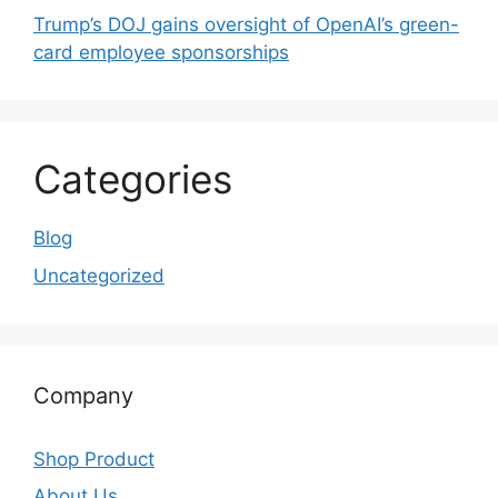
Trump’s DOJ gains oversight of OpenAI’s green-
card employee sponsorships
Categories
Blog
Uncategorized
Company
Shop Product
About Us