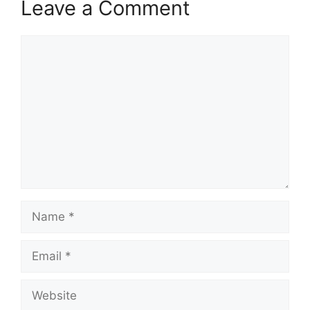
Leave a Comment
Comment
Name
Email
Website