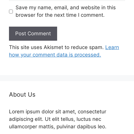
Save my name, email, and website in this
browser for the next time I comment.
This site uses Akismet to reduce spam.
Learn
how your comment data is processed.
About Us
Lorem ipsum dolor sit amet, consectetur
adipiscing elit. Ut elit tellus, luctus nec
ullamcorper mattis, pulvinar dapibus leo.