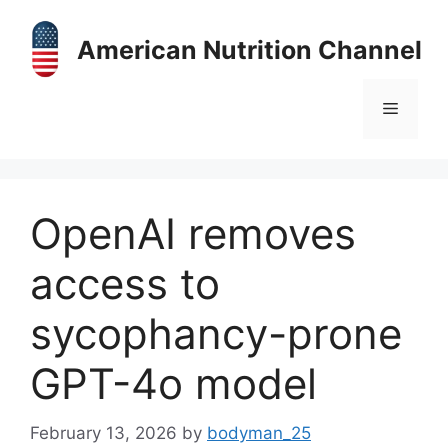
Skip
to
American Nutrition Channel
content
Menu
OpenAI removes
access to
sycophancy-prone
GPT-4o model
February 13, 2026
by
bodyman_25