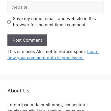
Website
Save my name, email, and website in this
browser for the next time I comment.
This site uses Akismet to reduce spam.
Learn
how your comment data is processed.
About Us
Lorem ipsum dolor sit amet, consectetur