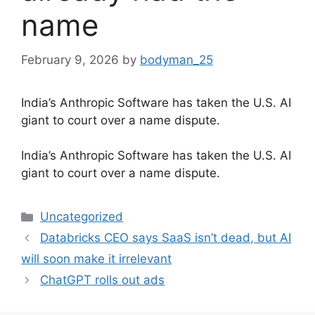
name
February 9, 2026
by
bodyman_25
India’s Anthropic Software has taken the U.S. AI
giant to court over a name dispute.
​India’s Anthropic Software has taken the U.S. AI
giant to court over a name dispute.
Categories
Uncategorized
Databricks CEO says SaaS isn’t dead, but AI
will soon make it irrelevant
ChatGPT rolls out ads