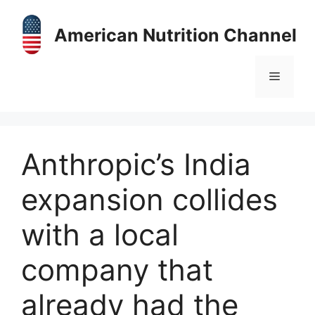
Skip
to
American Nutrition Channel
content
Menu
Anthropic’s India
expansion collides
with a local
company that
already had the