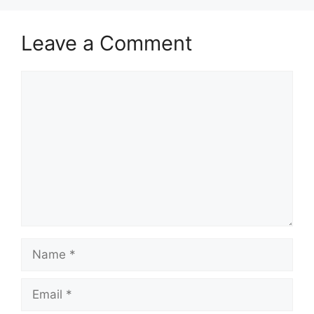
Leave a Comment
Comment
Name
Email