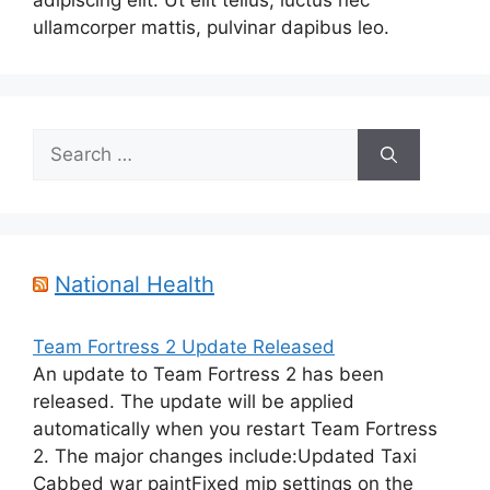
adipiscing elit. Ut elit tellus, luctus nec
ullamcorper mattis, pulvinar dapibus leo.
Search
for:
National Health
Team Fortress 2 Update Released
An update to Team Fortress 2 has been
released. The update will be applied
automatically when you restart Team Fortress
2. The major changes include:Updated Taxi
Cabbed war paintFixed mip settings on the