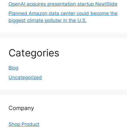
OpenAI acquires presentation startup NextSlide
Planned Amazon data center could become the
biggest climate polluter in the U.S.
Categories
Blog
Uncategorized
Company
Shop Product