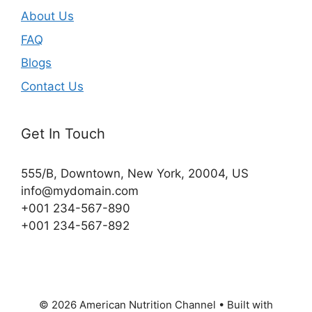
About Us
FAQ
Blogs
Contact Us
Get In Touch
555/B, Downtown, New York, 20004, US​
info@mydomain.com
+001 234-567-890
+001 234-567-892
© 2026 American Nutrition Channel
• Built with