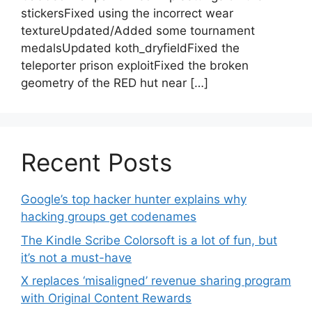
stickersFixed using the incorrect wear
textureUpdated/Added some tournament
medalsUpdated koth_dryfieldFixed the
teleporter prison exploitFixed the broken
geometry of the RED hut near […]
Recent Posts
Google’s top hacker hunter explains why
hacking groups get codenames
The Kindle Scribe Colorsoft is a lot of fun, but
it’s not a must-have
X replaces ‘misaligned’ revenue sharing program
with Original Content Rewards