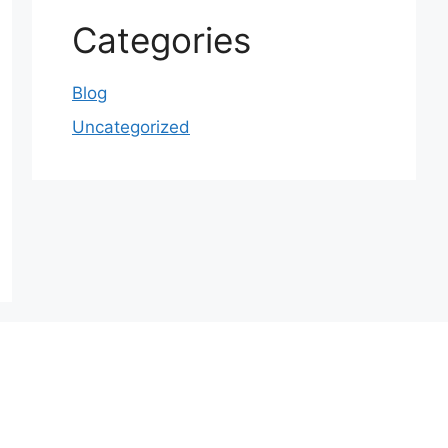
Categories
Blog
Uncategorized