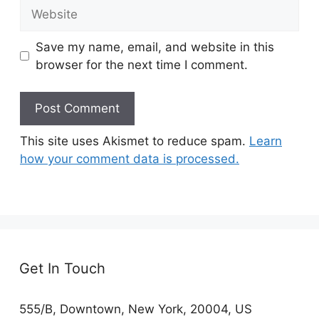
Website
Save my name, email, and website in this
browser for the next time I comment.
This site uses Akismet to reduce spam.
Learn
how your comment data is processed.
Get In Touch
555/B, Downtown, New York, 20004, US​