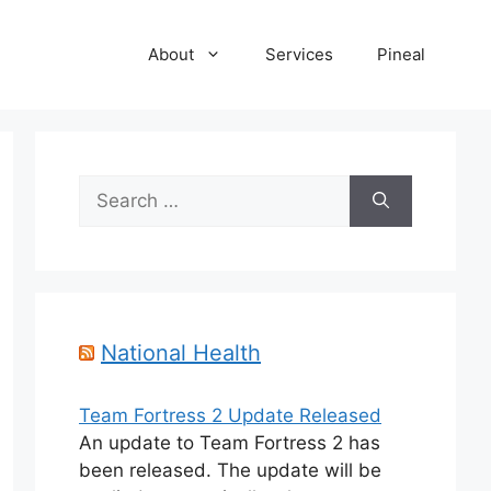
About
Services
Pineal
Search
for:
National Health
Team Fortress 2 Update Released
An update to Team Fortress 2 has
been released. The update will be