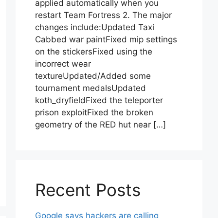
applied automatically when you
restart Team Fortress 2. The major
changes include:Updated Taxi
Cabbed war paintFixed mip settings
on the stickersFixed using the
incorrect wear
textureUpdated/Added some
tournament medalsUpdated
koth_dryfieldFixed the teleporter
prison exploitFixed the broken
geometry of the RED hut near […]
Recent Posts
Google says hackers are calling