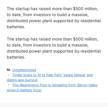
The startup has raised more than $500 million,
to date, from investors to build a massive,
distributed power plant supported by residential
batteries.
​The startup has raised more than $500 million,
to date, from investors to build a massive,
distributed power plant supported by residential
batteries.
Categories
Uncategorized
Tinder looks to AI to help fight ‘swipe fatigue’ and
dating app burnout
The Washington Post is retreating from Silicon Valley
when it matters most