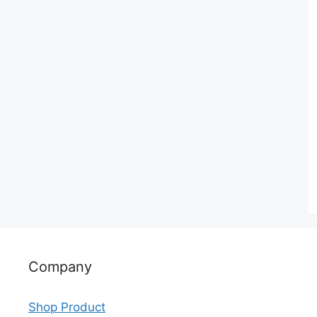
Company
Shop Product