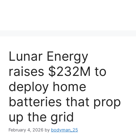
Lunar Energy
raises $232M to
deploy home
batteries that prop
up the grid
February 4, 2026
by
bodyman_25