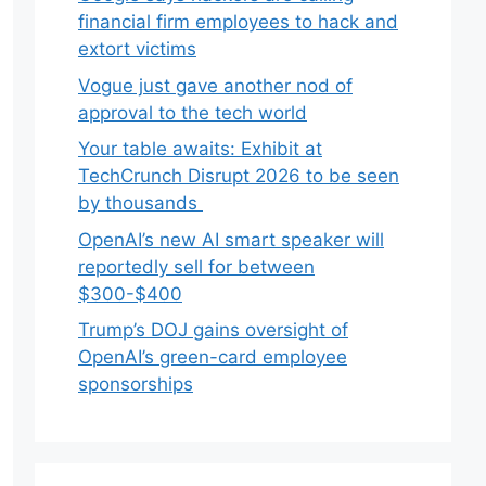
financial firm employees to hack and
extort victims
Vogue just gave another nod of
approval to the tech world
Your table awaits: Exhibit at
TechCrunch Disrupt 2026 to be seen
by thousands
OpenAI’s new AI smart speaker will
reportedly sell for between
$300-$400
Trump’s DOJ gains oversight of
OpenAI’s green-card employee
sponsorships