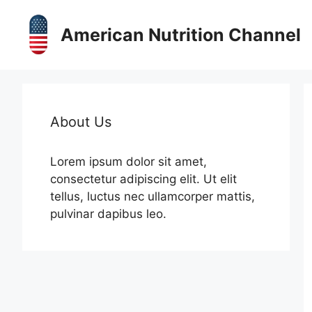
Skip
to
American Nutrition Channel
content
About Us
Lorem ipsum dolor sit amet,
consectetur adipiscing elit. Ut elit
tellus, luctus nec ullamcorper mattis,
pulvinar dapibus leo.