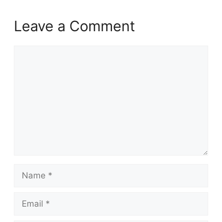
Leave a Comment
Comment
Name
Email