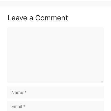
Leave a Comment
Comment
Name
Email