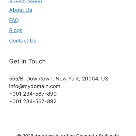
About Us
FAQ
Blogs
Contact Us
Get In Touch
555/B, Downtown, New York, 20004, US​
info@mydomain.com
+001 234-567-890
+001 234-567-892
© 2026 American Nutrition Channel
• Built with