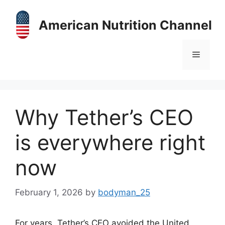
Skip
to
American Nutrition Channel
content
Menu
Why Tether’s CEO
is everywhere right
now
February 1, 2026
by
bodyman_25
For years, Tether’s CEO avoided the United