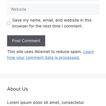
Website
Save my name, email, and website in this
browser for the next time I comment.
This site uses Akismet to reduce spam.
Learn
how your comment data is processed.
About Us
Lorem ipsum dolor sit amet, consectetur