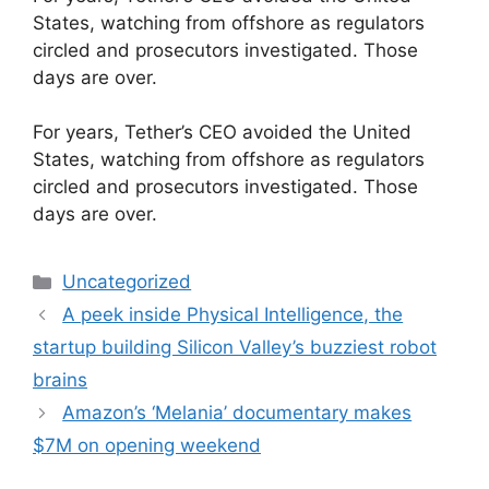
States, watching from offshore as regulators
circled and prosecutors investigated. Those
days are over.
​For years, Tether’s CEO avoided the United
States, watching from offshore as regulators
circled and prosecutors investigated. Those
days are over.
Categories
Uncategorized
A peek inside Physical Intelligence, the
startup building Silicon Valley’s buzziest robot
brains
Amazon’s ‘Melania’ documentary makes
$7M on opening weekend