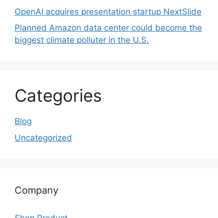
OpenAI acquires presentation startup NextSlide
Planned Amazon data center could become the
biggest climate polluter in the U.S.
Categories
Blog
Uncategorized
Company
Shop Product