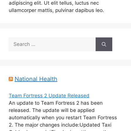
adipiscing elit. Ut elit tellus, luctus nec
ullamcorper mattis, pulvinar dapibus leo.
Search
for:
National Health
Team Fortress 2 Update Released
An update to Team Fortress 2 has been
released. The update will be applied
automatically when you restart Team Fortress
2. The major changes include:Updated Taxi