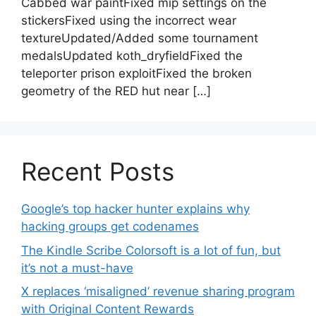
Cabbed war paintFixed mip settings on the
stickersFixed using the incorrect wear
textureUpdated/Added some tournament
medalsUpdated koth_dryfieldFixed the
teleporter prison exploitFixed the broken
geometry of the RED hut near […]
Recent Posts
Google’s top hacker hunter explains why
hacking groups get codenames
The Kindle Scribe Colorsoft is a lot of fun, but
it’s not a must-have
X replaces ‘misaligned’ revenue sharing program
with Original Content Rewards