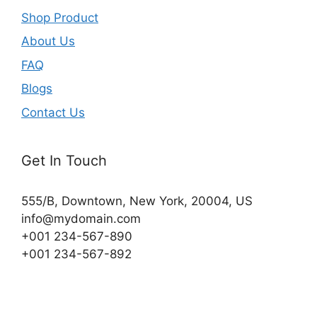
Shop Product
About Us
FAQ
Blogs
Contact Us
Get In Touch
555/B, Downtown, New York, 20004, US​
info@mydomain.com
+001 234-567-890
+001 234-567-892