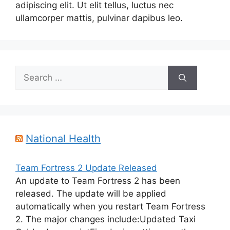
adipiscing elit. Ut elit tellus, luctus nec
ullamcorper mattis, pulvinar dapibus leo.
Search
for:
National Health
Team Fortress 2 Update Released
An update to Team Fortress 2 has been
released. The update will be applied
automatically when you restart Team Fortress
2. The major changes include:Updated Taxi