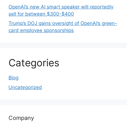
OpenAI’s new AI smart speaker will reportedly
sell for between $300-$400
Trump’s DOJ gains oversight of OpenAI’s green-
card employee sponsorships
Categories
Blog
Uncategorized
Company