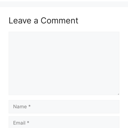
Leave a Comment
Comment
Name
Email