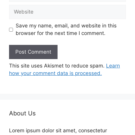
Website
Save my name, email, and website in this
browser for the next time I comment.
This site uses Akismet to reduce spam.
Learn
how your comment data is processed.
About Us
Lorem ipsum dolor sit amet, consectetur