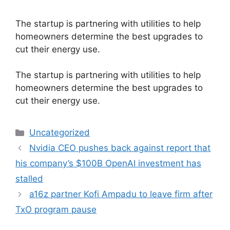
The startup is partnering with utilities to help
homeowners determine the best upgrades to
cut their energy use.
​The startup is partnering with utilities to help
homeowners determine the best upgrades to
cut their energy use.
Categories
Uncategorized
Nvidia CEO pushes back against report that
his company’s $100B OpenAI investment has
stalled
a16z partner Kofi Ampadu to leave firm after
TxO program pause