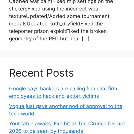
Cabbed war paintFixed mip settings on the
stickersFixed using the incorrect wear
textureUpdated/Added some tournament
medalsUpdated koth_dryfieldFixed the
teleporter prison exploitFixed the broken
geometry of the RED hut near […]
Recent Posts
Google says hackers are calling financial firm
employees to hack and extort victims
Vogue just gave another nod of approval to the
tech world
Your table awaits: Exhibit at TechCrunch Disrupt
2026 to be seen by thousands