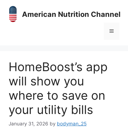
Skip
to
American Nutrition Channel
content
Menu
HomeBoost’s app
will show you
where to save on
your utility bills
January 31, 2026
by
bodyman_25