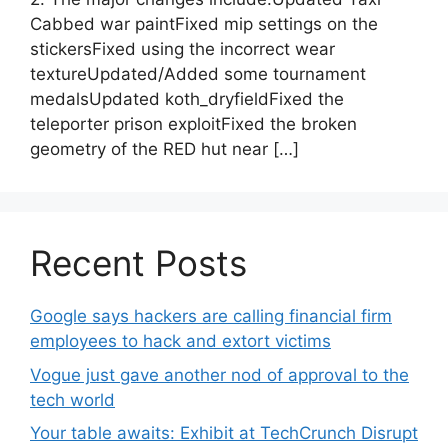
Cabbed war paintFixed mip settings on the
stickersFixed using the incorrect wear
textureUpdated/Added some tournament
medalsUpdated koth_dryfieldFixed the
teleporter prison exploitFixed the broken
geometry of the RED hut near […]
Recent Posts
Google says hackers are calling financial firm
employees to hack and extort victims
Vogue just gave another nod of approval to the
tech world
Your table awaits: Exhibit at TechCrunch Disrupt