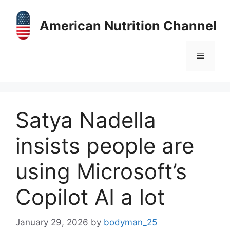
Skip
to
American Nutrition Channel
content
Menu
Satya Nadella
insists people are
using Microsoft’s
Copilot AI a lot
January 29, 2026
by
bodyman_25