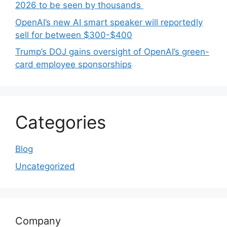
2026 to be seen by thousands
OpenAI’s new AI smart speaker will reportedly
sell for between $300-$400
Trump’s DOJ gains oversight of OpenAI’s green-
card employee sponsorships
Categories
Blog
Uncategorized
Company