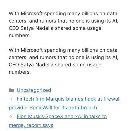
With Microsoft spending many billions on data
centers, and rumors that no one is using its AI,
CEO Satya Nadella shared some usage
numbers.
​With Microsoft spending many billions on data
centers, and rumors that no one is using its AI,
CEO Satya Nadella shared some usage
numbers.
Categories
Uncategorized
Fintech firm Marquis blames hack at firewall
provider SonicWall for its data breach
Elon Musk’s SpaceX and xAI in talks to
merge, report says