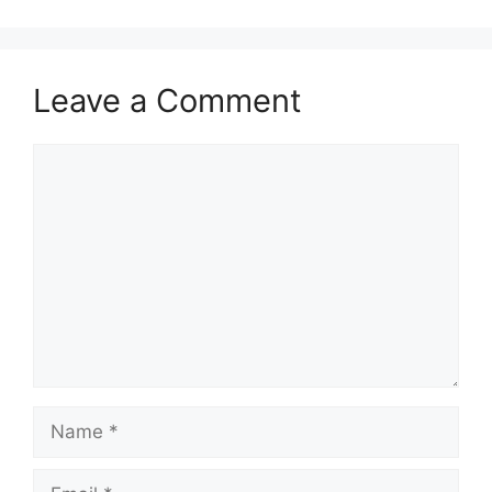
Leave a Comment
Comment
Name
Email