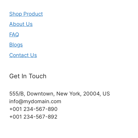
Shop Product
About Us
FAQ
Blogs
Contact Us
Get In Touch
555/B, Downtown, New York, 20004, US​
info@mydomain.com
+001 234-567-890
+001 234-567-892