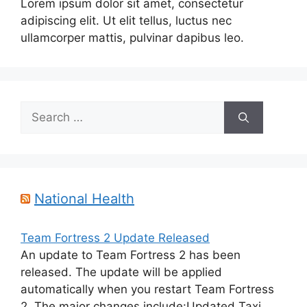
Lorem ipsum dolor sit amet, consectetur
adipiscing elit. Ut elit tellus, luctus nec
ullamcorper mattis, pulvinar dapibus leo.
Search
for:
National Health
Team Fortress 2 Update Released
An update to Team Fortress 2 has been
released. The update will be applied
automatically when you restart Team Fortress
2. The major changes include:Updated Taxi