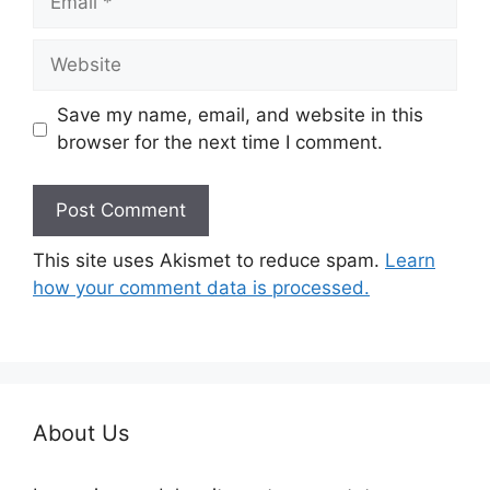
Website
Save my name, email, and website in this
browser for the next time I comment.
This site uses Akismet to reduce spam.
Learn
how your comment data is processed.
About Us