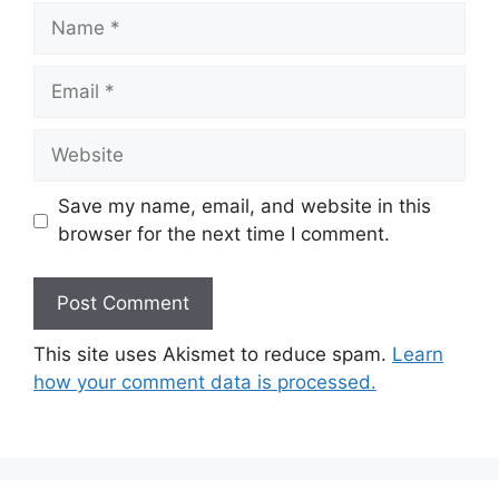
Name
Email
Website
Save my name, email, and website in this
browser for the next time I comment.
This site uses Akismet to reduce spam.
Learn
how your comment data is processed.