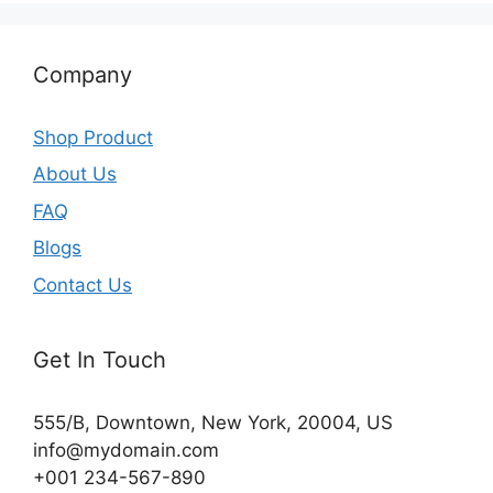
Company
Shop Product
About Us
FAQ
Blogs
Contact Us
Get In Touch
555/B, Downtown, New York, 20004, US​
info@mydomain.com
+001 234-567-890