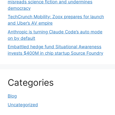
misreads science fiction and undermines
democracy
TechCrunch Mobility: Zoox prepares for launch
and Uber’s AV empire
Anthropic is turning Claude Code’s auto mode
on by default
Embattled hedge fund Situational Awareness
invests $400M in chip startup Source Foundry
Categories
Blog
Uncategorized