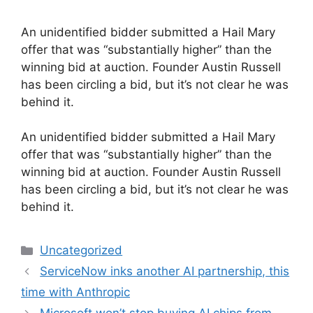
An unidentified bidder submitted a Hail Mary
offer that was “substantially higher” than the
winning bid at auction. Founder Austin Russell
has been circling a bid, but it’s not clear he was
behind it.
​An unidentified bidder submitted a Hail Mary
offer that was “substantially higher” than the
winning bid at auction. Founder Austin Russell
has been circling a bid, but it’s not clear he was
behind it.
Categories
Uncategorized
ServiceNow inks another AI partnership, this
time with Anthropic