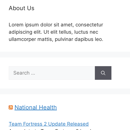
About Us
Lorem ipsum dolor sit amet, consectetur
adipiscing elit. Ut elit tellus, luctus nec
ullamcorper mattis, pulvinar dapibus leo.
Search
for:
National Health
Team Fortress 2 Update Released