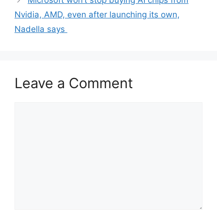
Microsoft won’t stop buying AI chips from
Nvidia, AMD, even after launching its own,
Nadella says
Leave a Comment
Comment