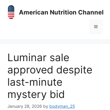
Skip
to
American Nutrition Channel
content
Menu
Luminar sale
approved despite
last-minute
mystery bid
January 28, 2026
by
bodyman_25