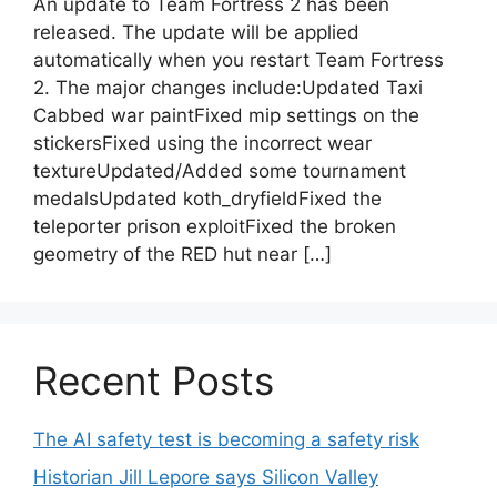
An update to Team Fortress 2 has been
released. The update will be applied
automatically when you restart Team Fortress
2. The major changes include:Updated Taxi
Cabbed war paintFixed mip settings on the
stickersFixed using the incorrect wear
textureUpdated/Added some tournament
medalsUpdated koth_dryfieldFixed the
teleporter prison exploitFixed the broken
geometry of the RED hut near […]
Recent Posts
The AI safety test is becoming a safety risk
Historian Jill Lepore says Silicon Valley