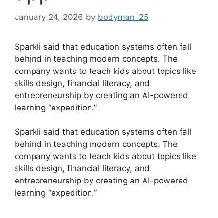
January 24, 2026
by
bodyman_25
Sparkli said that education systems often fall
behind in teaching modern concepts. The
company wants to teach kids about topics like
skills design, financial literacy, and
entrepreneurship by creating an AI-powered
learning “expedition.”
​Sparkli said that education systems often fall
behind in teaching modern concepts. The
company wants to teach kids about topics like
skills design, financial literacy, and
entrepreneurship by creating an AI-powered
learning “expedition.”