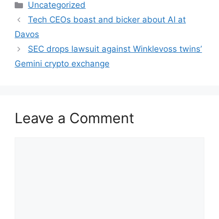
Categories
Uncategorized
Tech CEOs boast and bicker about AI at
Davos
SEC drops lawsuit against Winklevoss twins’
Gemini crypto exchange
Leave a Comment
Comment