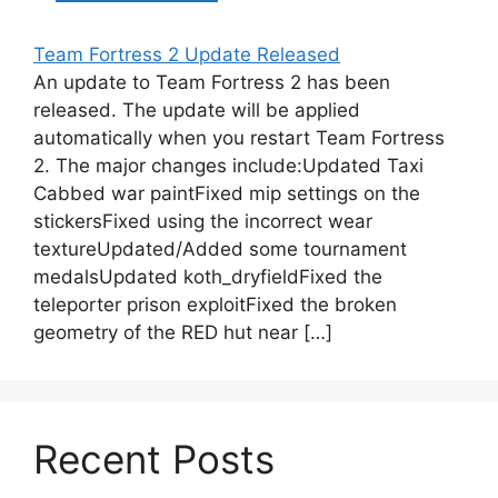
Team Fortress 2 Update Released
An update to Team Fortress 2 has been
released. The update will be applied
automatically when you restart Team Fortress
2. The major changes include:Updated Taxi
Cabbed war paintFixed mip settings on the
stickersFixed using the incorrect wear
textureUpdated/Added some tournament
medalsUpdated koth_dryfieldFixed the
teleporter prison exploitFixed the broken
geometry of the RED hut near […]
Recent Posts