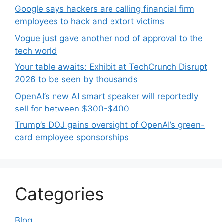
Google says hackers are calling financial firm
employees to hack and extort victims
Vogue just gave another nod of approval to the
tech world
Your table awaits: Exhibit at TechCrunch Disrupt
2026 to be seen by thousands
OpenAI’s new AI smart speaker will reportedly
sell for between $300-$400
Trump’s DOJ gains oversight of OpenAI’s green-
card employee sponsorships
Categories
Blog