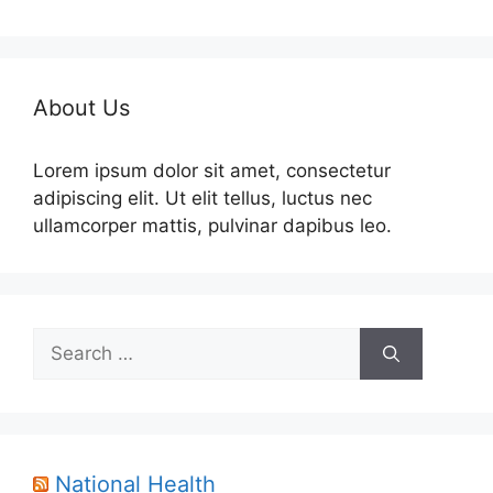
About Us
Lorem ipsum dolor sit amet, consectetur
adipiscing elit. Ut elit tellus, luctus nec
ullamcorper mattis, pulvinar dapibus leo.
Search
for:
National Health