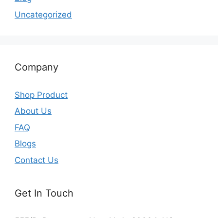
Uncategorized
Company
Shop Product
About Us
FAQ
Blogs
Contact Us
Get In Touch