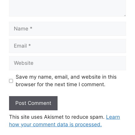
Name
Email
Website
Save my name, email, and website in this
browser for the next time I comment.
This site uses Akismet to reduce spam.
Learn
how your comment data is processed.