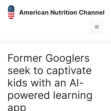
Skip
to
American Nutrition Channel
content
Menu
Former Googlers
seek to captivate
kids with an AI-
powered learning
app